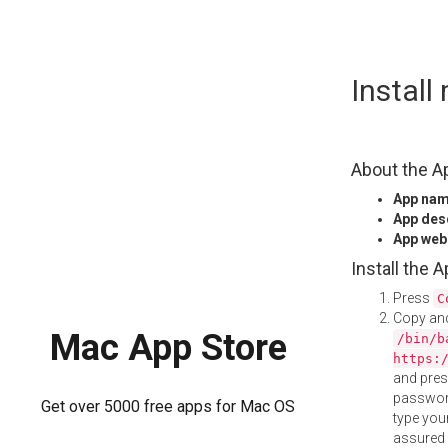
Skip
Instal
to
content
About the A
App na
App des
App web
Install the 
Press
C
Copy and
Mac App Store
/bin/b
https:
and pre
password
Get over 5000 free apps for Mac OS
type your
assured i