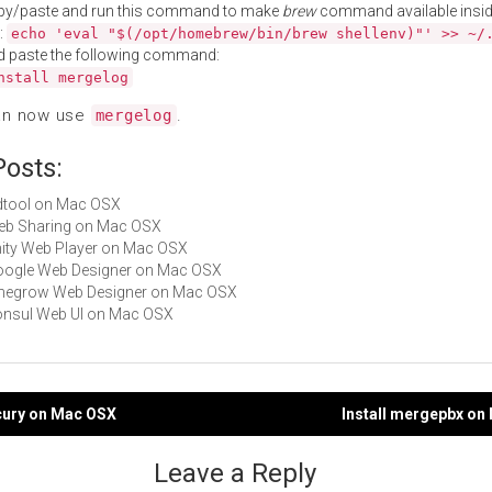
py/paste and run this command to make
brew
command available insid
:
echo 'eval "$(/opt/homebrew/bin/brew shellenv)"' >> ~/
d paste the following command:
nstall mergelog
an now use
.
mergelog
Posts:
rrdtool on Mac OSX
Web Sharing on Mac OSX
Unity Web Player on Mac OSX
Google Web Designer on Mac OSX
Pinegrow Web Designer on Mac OSX
Consul Web UI on Mac OSX
rcury on Mac OSX
Install mergepbx on
gation
Leave a Reply