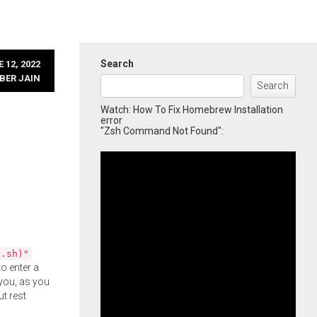
Search
 12, 2022
BER JAIN
Search
Watch: How To Fix Homebrew Installation
error
"Zsh Command Not Found":
l.sh)"
o enter a
you, as you
ut rest