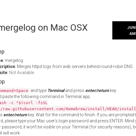
l mergelog on Mac OSX
JUNE
AM
pp
me
: mergelog
cription
: Merges httpd logs from web servers behind round-robin DNS
site
:
Not Available
App
and type
Terminal
and press
enter/return
key.
ommand+Space
 paste the following command in Terminal app:
ash -c "$(curl -fsSL
//raw.githubusercontent.com/Homebrew/install/HEAD/instal
ss
enter/return
key. Wait for the command to finish. If you are prompted t
, please type your Mac user's login password and press ENTER. Mind 
 password, it won't be visible on your Terminal (for security reasons), b
t will work.