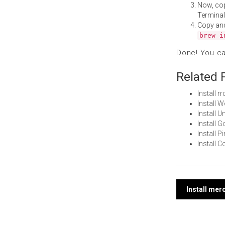
Now, co
Terminal
Copy an
brew i
Done! You c
Related 
Install 
Install 
Install 
Install 
Install 
Install 
Post
Install me
navi