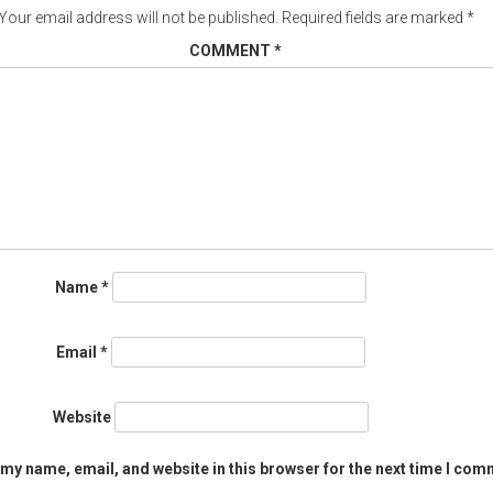
Your email address will not be published.
Required fields are marked
*
COMMENT
*
Name
*
Email
*
Website
my name, email, and website in this browser for the next time I com