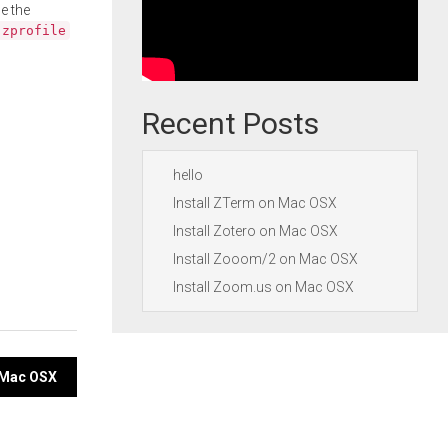
e the
.zprofile
Recent Posts
hello
Install ZTerm on Mac OSX
Install Zotero on Mac OSX
Install Zooom/2 on Mac OSX
Install Zoom.us on Mac OSX
 Mac OSX