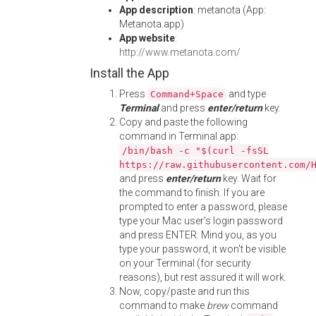
App description
: metanota (App:
Metanota.app)
App website
:
http://www.metanota.com/
Install the App
Press
and type
Command+Space
Terminal
and press
enter/return
key.
Copy and paste the following
command in Terminal app:
/bin/bash -c "$(curl -fsSL
https://raw.githubusercontent.com/
and press
enter/return
key. Wait for
the command to finish. If you are
prompted to enter a password, please
type your Mac user's login password
and press ENTER. Mind you, as you
type your password, it won't be visible
on your Terminal (for security
reasons), but rest assured it will work.
Now, copy/paste and run this
command to make
brew
command