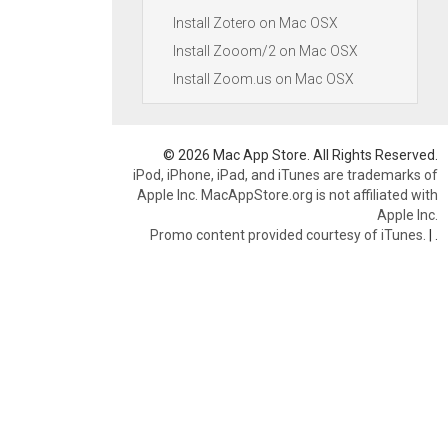
Install Zotero on Mac OSX
Install Zooom/2 on Mac OSX
Install Zoom.us on Mac OSX
© 2026 Mac App Store. All Rights Reserved.
iPod, iPhone, iPad, and iTunes are trademarks of
Apple Inc. MacAppStore.org is not affiliated with
Apple Inc.
Promo content provided courtesy of iTunes.
|
.