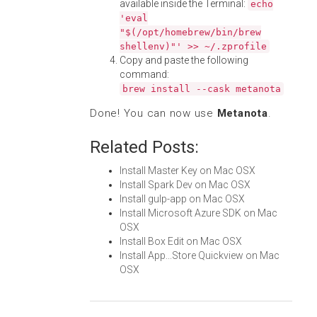
available inside the Terminal:
echo
'eval
"$(/opt/homebrew/bin/brew
shellenv)"' >> ~/.zprofile
Copy and paste the following
command:
brew install --cask metanota
Done! You can now use
Metanota
.
Related Posts:
Install Master Key on Mac OSX
Install Spark Dev on Mac OSX
Install gulp-app on Mac OSX
Install Microsoft Azure SDK on Mac
OSX
Install Box Edit on Mac OSX
Install App...Store Quickview on Mac
OSX