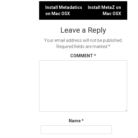
Post
Install Metadatics
Install MetaZ on
on Mac OSX
Mac OSX
navigation
Leave a Reply
Your email address will not be published.
Required fields are marked
*
COMMENT
*
Name
*