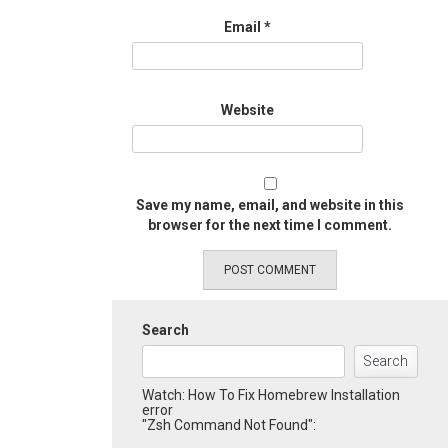
Email
*
Website
Save my name, email, and website in this
browser for the next time I comment.
Search
Search
Watch: How To Fix Homebrew Installation
error
"Zsh Command Not Found":