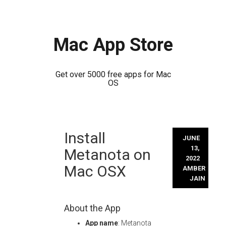
Mac App Store
Get over 5000 free apps for Mac
OS
Skip
Install
to
JUNE
content
13,
Metanota on
2022
Mac OSX
AMBER
JAIN
About the App
App name
: Metanota