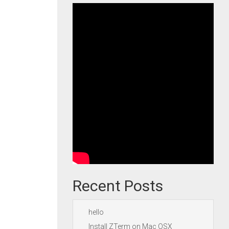
Recent Posts
hello
Install ZTerm on Mac OSX