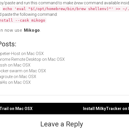
py/paste and run this command to make
brew
command available insid
:
echo 'eval "$(/opt/homebrew/bin/brew shellenv)"' >> ~/
d paste the following command:
nstall --cask mikogo
an now use
Mikogo
.
Posts:
Repetier-Host on Mac OSX
 Chrome Remote Desktop on Mac OSX
vassh on Mac OSX
 docker-swarm on Mac OSX
fragroute on Mac OSX
mal4s on Mac OSX
ITrail on Mac OSX
Install MilkyTracker o
gation
Leave a Reply