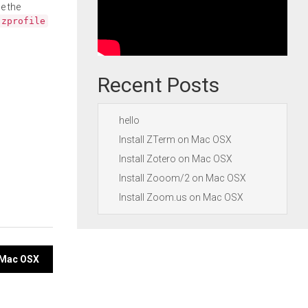
e the
.zprofile
Recent Posts
hello
Install ZTerm on Mac OSX
Install Zotero on Mac OSX
Install Zooom/2 on Mac OSX
Install Zoom.us on Mac OSX
n Mac OSX