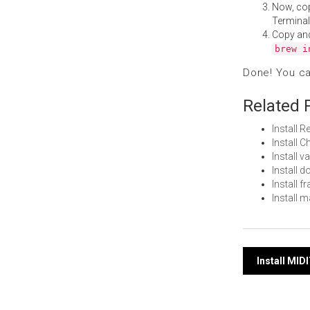
Now, co
Terminal
Copy an
brew i
Done! You c
Related 
Install 
Install
Install 
Install
Install 
Install 
Post
Install MID
navi