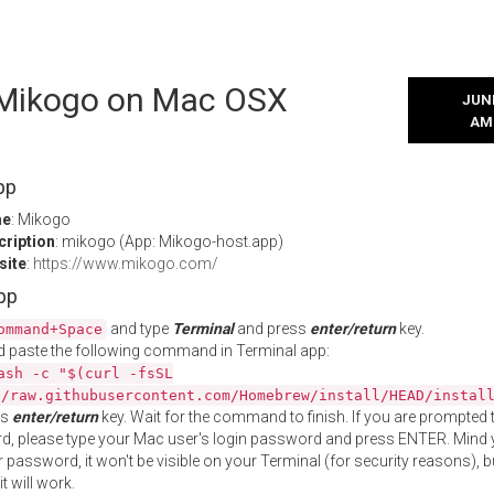
l Mikogo on Mac OSX
JUNE
AM
pp
me
: Mikogo
cription
: mikogo (App: Mikogo-host.app)
site
:
https://www.mikogo.com/
App
and type
Terminal
and press
enter/return
key.
ommand+Space
 paste the following command in Terminal app:
ash -c "$(curl -fsSL
//raw.githubusercontent.com/Homebrew/install/HEAD/instal
ss
enter/return
key. Wait for the command to finish. If you are prompted t
, please type your Mac user's login password and press ENTER. Mind 
 password, it won't be visible on your Terminal (for security reasons), b
t will work.