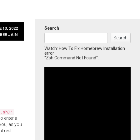
Search
 13, 2022
BER JAIN
Search
Watch: How To Fix Homebrew Installation
error
"Zsh Command Not Found":
l.sh)"
o enter a
you, as you
ut rest