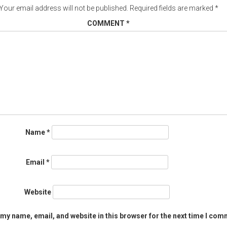
Your email address will not be published.
Required fields are marked
*
COMMENT
*
Name
*
Email
*
Website
my name, email, and website in this browser for the next time I com