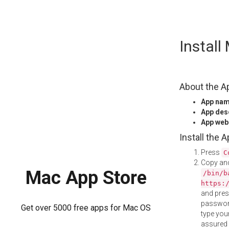
Skip
Instal
to
content
About the A
App na
App des
App web
Install the 
Press
C
Copy and
Mac App Store
/bin/b
https:
and pre
password
Get over 5000 free apps for Mac OS
type your
assured i