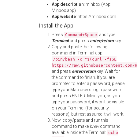
App description
: minbox (App:
Minbox.app)
App website
:
https://minbox.com
Install the App
Press
and type
Command+Space
Terminal
and press
enter/return
key.
Copy and paste the following
command in Terminal app:
/bin/bash -c "$(curl -fsSL
https://raw.githubusercontent.com/
and press
enter/return
key. Wait for
the command to finish. If you are
prompted to enter a password, please
type your Mac user's login password
and press ENTER. Mind you, as you
type your password, it won't be visible
on your Terminal (for security
reasons), but rest assured it will work.
Now, copy/paste and run this
command to make
brew
command
available inside the Terminal:
echo