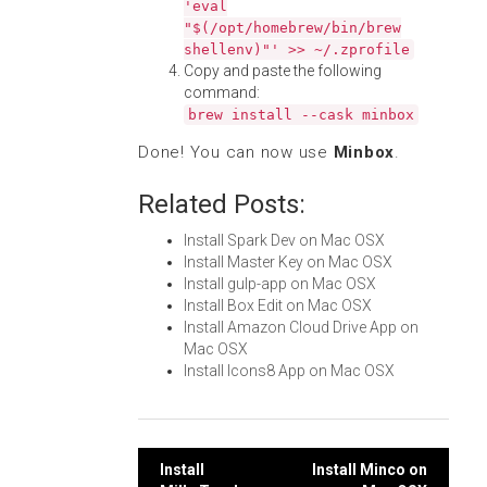
'eval
"$(/opt/homebrew/bin/brew
shellenv)"' >> ~/.zprofile
Copy and paste the following
command:
brew install --cask minbox
Done! You can now use
Minbox
.
Related Posts:
Install Spark Dev on Mac OSX
Install Master Key on Mac OSX
Install gulp-app on Mac OSX
Install Box Edit on Mac OSX
Install Amazon Cloud Drive App on
Mac OSX
Install Icons8 App on Mac OSX
Post
Install
Install Minco on