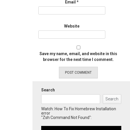
Email
*
Website
Save my name, email, and website in this
browser for the next time I comment.
Search
Search
Watch: How To Fix Homebrew Installation
error
"Zsh Command Not Found":