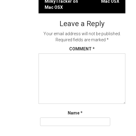
MilkyTracker on
Mac OSX
navigation
Mac OSX
Leave a Reply
Your email address will not be published.
Required fields are marked
*
COMMENT
*
Name
*