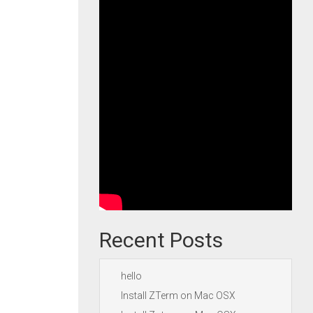
Recent Posts
hello
Install ZTerm on Mac OSX