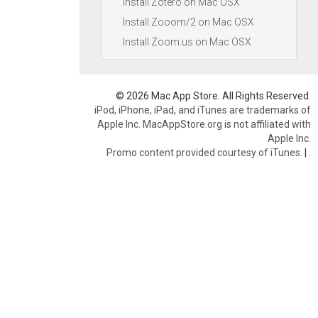
Install Zotero on Mac OSX
Install Zooom/2 on Mac OSX
Install Zoom.us on Mac OSX
© 2026 Mac App Store. All Rights Reserved.
iPod, iPhone, iPad, and iTunes are trademarks of
Apple Inc. MacAppStore.org is not affiliated with
Apple Inc.
Promo content provided courtesy of iTunes.
|
.