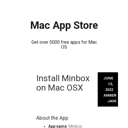
Mac App Store
Get over 5000 free apps for Mac
OS
Skip
Install Minbox
to
JUNE
content
13,
on Mac OSX
2022
AMBER
JAIN
About the App
App name
: Minbox