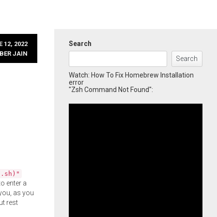
Search
 12, 2022
BER JAIN
Search
Watch: How To Fix Homebrew Installation
error
"Zsh Command Not Found":
l.sh)"
o enter a
you, as you
ut rest