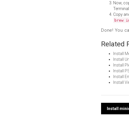
Now, co
Terminal
Copy an
brew i
Done! You c
Related 
Install 
Install 
Install 
Install 
Install 
Install 
Post
Install min
navi