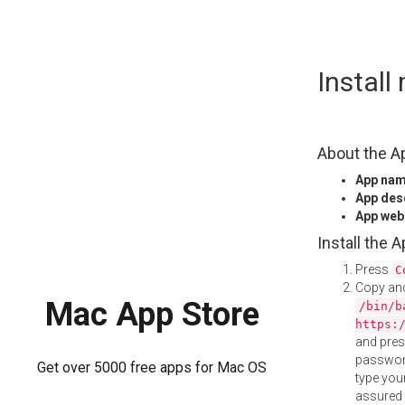
Skip
Instal
to
content
About the A
App na
App des
App web
Install the 
Press
C
Copy and
Mac App Store
/bin/b
https:
and pre
password
Get over 5000 free apps for Mac OS
type your
assured i