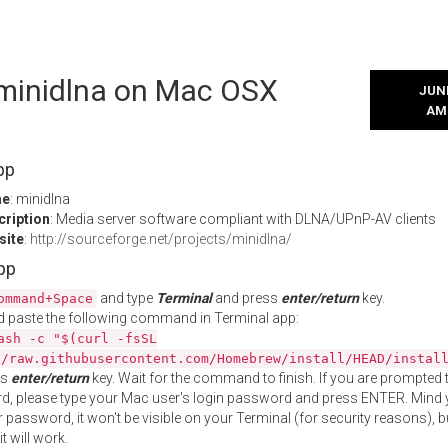
l minidlna on Mac OSX
JUNE
AM
pp
me
: minidlna
cription
: Media server software compliant with DLNA/UPnP-AV clients
site
:
http://sourceforge.net/projects/minidlna/
App
and type
Terminal
and press
enter/return
key.
ommand+Space
 paste the following command in Terminal app:
ash -c "$(curl -fsSL
//raw.githubusercontent.com/Homebrew/install/HEAD/instal
ss
enter/return
key. Wait for the command to finish. If you are prompted t
, please type your Mac user's login password and press ENTER. Mind 
 password, it won't be visible on your Terminal (for security reasons), b
t will work.