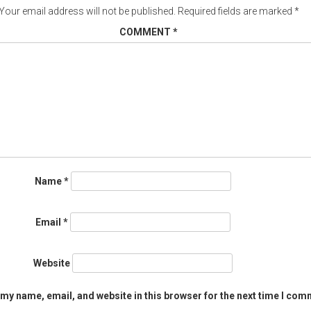
Your email address will not be published.
Required fields are marked
*
COMMENT
*
Name
*
Email
*
Website
my name, email, and website in this browser for the next time I com