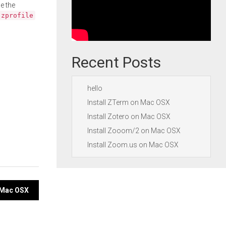
e the
.zprofile
Recent Posts
hello
Install ZTerm on Mac OSX
Install Zotero on Mac OSX
Install Zooom/2 on Mac OSX
Install Zoom.us on Mac OSX
 Mac OSX