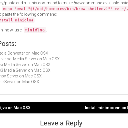
py/paste and run this command to make
brew
command available insid
:
echo 'eval "$(/opt/homebrew/bin/brew shellenv)"' >> ~/
d paste the following command:
nstall minidlna
an now use
.
minidlna
Posts:
Media Converter on Mac OSX
Universal Media Server on Mac OSX
Plex Media Server on Mac OSX
PS3 Media Server on Mac OSX
Emby Server on Mac OSX
Vine Server on Mac OSX
idjvu on Mac OSX
Install minimodem on
gation
Leave a Reply