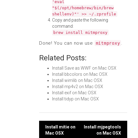
'eval
"$(/opt/homebrew/bin/brew
shellenv)"' >> ~/.zprofile
Copy and paste the following
command:
brew install mitmproxy
Done! You can now use
.
mitmproxy
Related Posts:
Install Save as WWF on Mac OSX
Install bbcolors on Mac OSX
Install wimlib on Mac OSX
Install mp4v2 on Mac OSX
Install exif on Mac OSX
Install tidyp on Mac OSX
Post
Install mitie on
Install mjpegtools
Mac OSX
on Mac OSX