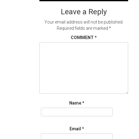
navigation
Leave a Reply
Your email address will not be published.
Required fields are marked
*
COMMENT
*
Name
*
Email
*