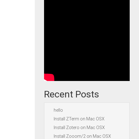
Recent Posts
hello
Install ZTerm on Mac OSX
Install Zotero on Mac OSX
Install Zooom/2 on Mac OSX