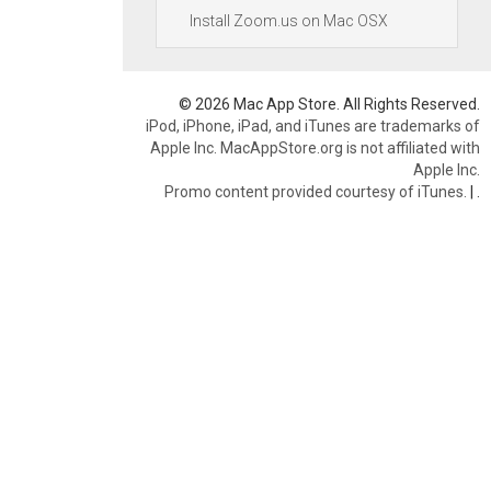
Install Zoom.us on Mac OSX
© 2026 Mac App Store. All Rights Reserved.
iPod, iPhone, iPad, and iTunes are trademarks of
Apple Inc. MacAppStore.org is not affiliated with
Apple Inc.
Promo content provided courtesy of iTunes.
|
.