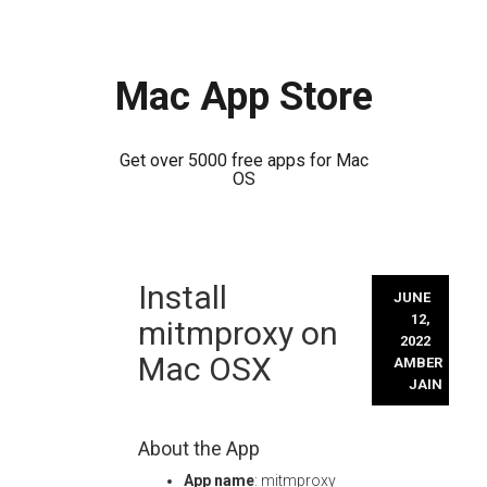
Mac App Store
Get over 5000 free apps for Mac
OS
Skip
Install
to
JUNE
content
12,
mitmproxy on
2022
Mac OSX
AMBER
JAIN
About the App
App name
: mitmproxy