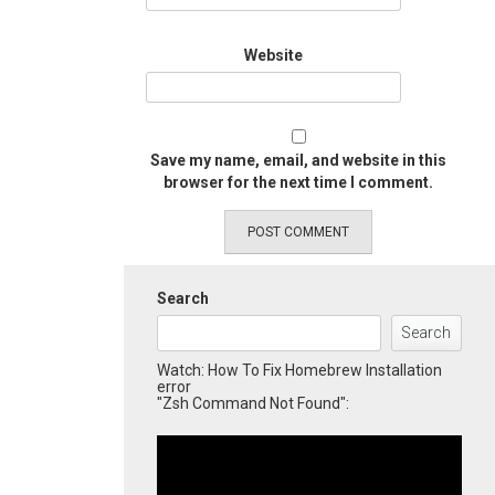
Website
Save my name, email, and website in this
browser for the next time I comment.
Search
Search
Watch: How To Fix Homebrew Installation
error
"Zsh Command Not Found":