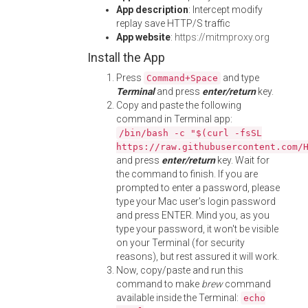
App description
: Intercept modify
replay save HTTP/S traffic
App website
:
https://mitmproxy.org
Install the App
Press
and type
Command+Space
Terminal
and press
enter/return
key.
Copy and paste the following
command in Terminal app:
/bin/bash -c "$(curl -fsSL
https://raw.githubusercontent.com/
and press
enter/return
key. Wait for
the command to finish. If you are
prompted to enter a password, please
type your Mac user's login password
and press ENTER. Mind you, as you
type your password, it won't be visible
on your Terminal (for security
reasons), but rest assured it will work.
Now, copy/paste and run this
command to make
brew
command
available inside the Terminal:
echo