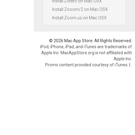
Install Zotero on Mac OSX
Install Zooom/2 on Mac OSX
Install Zoom.us on Mac OSX
© 2026 Mac App Store. All Rights Reserved.
iPod, iPhone, iPad, and iTunes are trademarks of
Apple Inc. MacAppStore.org is not affiliated with
Apple Inc.
Promo content provided courtesy of iTunes.
|
.