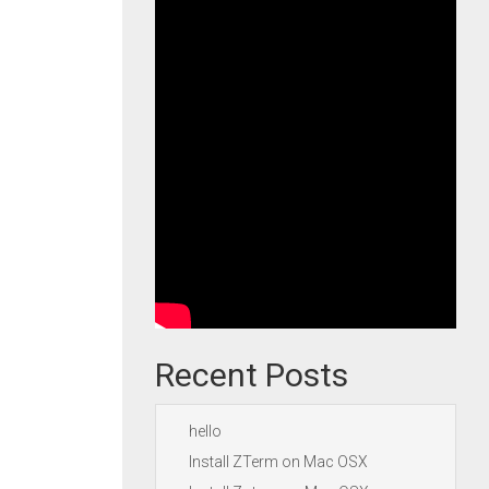
Recent Posts
hello
Install ZTerm on Mac OSX