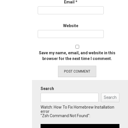
Email
*
Website
Save my name, email, and website in this
browser for the next time I comment.
Search
Search
Watch: How To Fix Homebrew Installation
error
"Zsh Command Not Found":