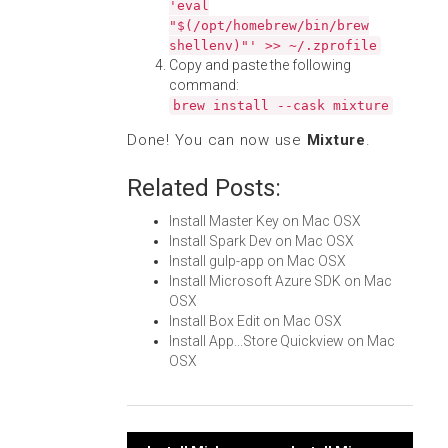
'eval
"$(/opt/homebrew/bin/brew
shellenv)"' >> ~/.zprofile
Copy and paste the following
command:
brew install --cask mixture
Done! You can now use
Mixture
.
Related Posts:
Install Master Key on Mac OSX
Install Spark Dev on Mac OSX
Install gulp-app on Mac OSX
Install Microsoft Azure SDK on Mac
OSX
Install Box Edit on Mac OSX
Install App...Store Quickview on Mac
OSX