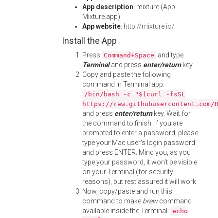
App description
: mixture (App:
Mixture.app)
App website
:
http://mixture.io/
Install the App
Press
and type
Command+Space
Terminal
and press
enter/return
key.
Copy and paste the following
command in Terminal app:
/bin/bash -c "$(curl -fsSL
https://raw.githubusercontent.com/
and press
enter/return
key. Wait for
the command to finish. If you are
prompted to enter a password, please
type your Mac user's login password
and press ENTER. Mind you, as you
type your password, it won't be visible
on your Terminal (for security
reasons), but rest assured it will work.
Now, copy/paste and run this
command to make
brew
command
available inside the Terminal:
echo