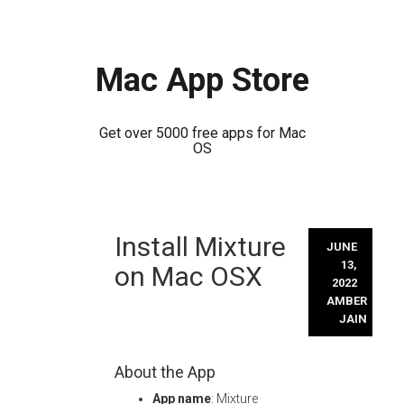
Mac App Store
Get over 5000 free apps for Mac
OS
Skip
Install Mixture
to
JUNE
content
13,
on Mac OSX
2022
AMBER
JAIN
About the App
App name
: Mixture