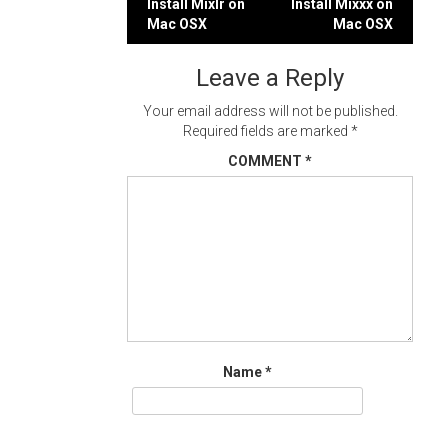
Post
Install Mixlr on
Install Mixxx on
Mac OSX
Mac OSX
navigation
Leave a Reply
Your email address will not be published.
Required fields are marked
*
COMMENT
*
Name
*