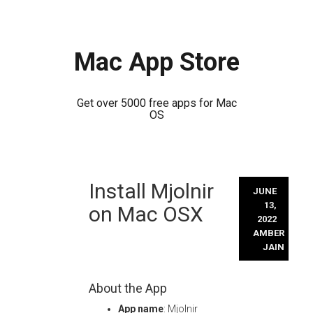
Mac App Store
Get over 5000 free apps for Mac
OS
Skip
Install Mjolnir
to
JUNE
content
13,
on Mac OSX
2022
AMBER
JAIN
About the App
App name
: Mjolnir