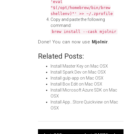
'eval
"$(/opt/homebrew/bin/brew
shellenv)"' >> ~/.zprofile
Copy and paste the following
command:
brew install --cask mjolnir
Done! You can now use
Mjolnir
.
Related Posts:
Install Master Key on Mac OSX
Install Spark Dev on Mac OSX
Install gulp-app on Mac OSX
Install Box Edit on Mac OSX
Install Microsoft Azure SDK on Mac
OSX
Install App...Store Quickview on Mac
OSX