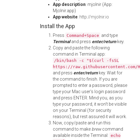
App description
: mjolnir (App:
Mjolnir.app)
App website
:
http://mjolnir.io
Install the App
Press
and type
Command+Space
Terminal
and press
enter/return
key.
Copy and paste the following
command in Terminal app:
/bin/bash -c "$(curl -fsSL
https://raw.githubusercontent.com/
and press
enter/return
key. Wait for
the command to finish. If you are
prompted to enter a password, please
type your Mac user's login password
and press ENTER. Mind you, as you
type your password, it won't be visible
on your Terminal (for security
reasons), but rest assured it will work.
Now, copy/paste and run this
command to make
brew
command
available inside the Terminal:
echo