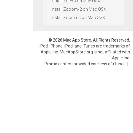
Install Zotero on Mac OSX
Install Zooom/2 on Mac OSX
Install Zoom.us on Mac OSX
© 2026 Mac App Store. All Rights Reserved.
iPod, iPhone, iPad, and iTunes are trademarks of
Apple Inc. MacAppStore.org is not affiliated with
Apple Inc.
Promo content provided courtesy of iTunes.
|
.