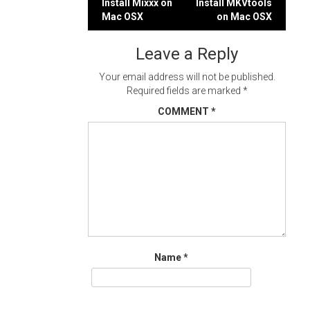
Post
Install Mixxx on
Install MKVtools
Mac OSX
on Mac OSX
navigation
Leave a Reply
Your email address will not be published.
Required fields are marked
*
COMMENT
*
Name
*