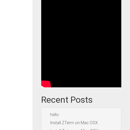
Recent Posts
hello
Install ZTerm on Mac OSX