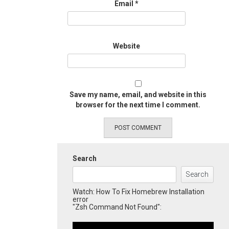
Email
*
Website
Save my name, email, and website in this
browser for the next time I comment.
Search
Search
Watch: How To Fix Homebrew Installation
error
"Zsh Command Not Found":