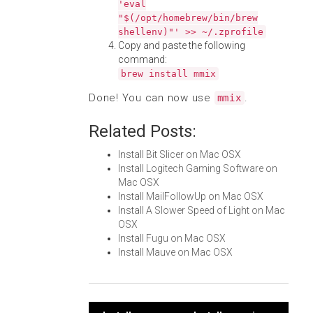
'eval
"$(/opt/homebrew/bin/brew
shellenv)"' >> ~/.zprofile
Copy and paste the following
command:
brew install mmix
Done! You can now use
.
mmix
Related Posts:
Install Bit Slicer on Mac OSX
Install Logitech Gaming Software on
Mac OSX
Install MailFollowUp on Mac OSX
Install A Slower Speed of Light on Mac
OSX
Install Fugu on Mac OSX
Install Mauve on Mac OSX