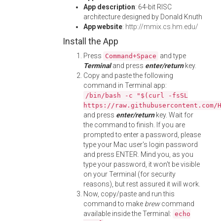
App description
: 64-bit RISC
architecture designed by Donald Knuth
App website
:
http://mmix.cs.hm.edu/
Install the App
Press
and type
Command+Space
Terminal
and press
enter/return
key.
Copy and paste the following
command in Terminal app:
/bin/bash -c "$(curl -fsSL
https://raw.githubusercontent.com/
and press
enter/return
key. Wait for
the command to finish. If you are
prompted to enter a password, please
type your Mac user's login password
and press ENTER. Mind you, as you
type your password, it won't be visible
on your Terminal (for security
reasons), but rest assured it will work.
Now, copy/paste and run this
command to make
brew
command
available inside the Terminal:
echo