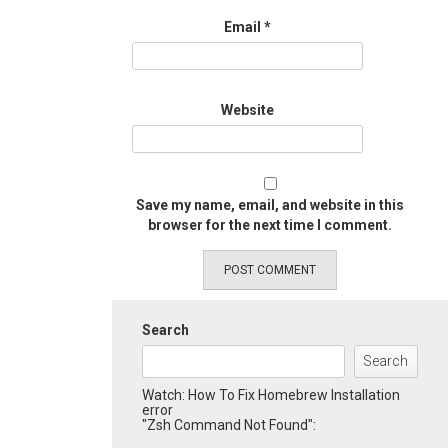
Email
*
Website
Save my name, email, and website in this
browser for the next time I comment.
Search
Search
Watch: How To Fix Homebrew Installation
error
"Zsh Command Not Found":