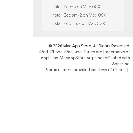
Install Zotero on Mac OSX
Install Zooom/2 on Mac OSX
Install Zoom.us on Mac OSX
© 2026 Mac App Store. All Rights Reserved.
iPod, iPhone, iPad, and iTunes are trademarks of
Apple Inc. MacAppStore.org is not affiliated with
Apple Inc.
Promo content provided courtesy of iTunes.
|
.