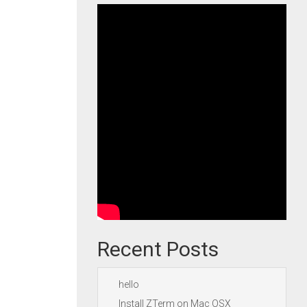
Recent Posts
hello
Install ZTerm on Mac OSX