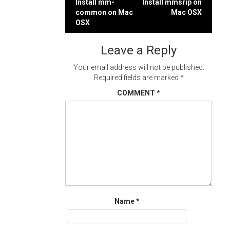
Post
Install mm-
Install mmsrip on
common on Mac
Mac OSX
navigation
OSX
Leave a Reply
Your email address will not be published.
Required fields are marked
*
COMMENT
*
Name
*