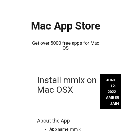
Mac App Store
Get over 5000 free apps for Mac
OS
Skip
Install mmix on
to
JUNE
content
12,
Mac OSX
2022
AMBER
JAIN
About the App
App name
: mmix