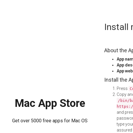
Skip
Install
to
content
About the A
App na
App des
App web
Install the 
Press
C
Copy and
Mac App Store
/bin/b
https:
and pre
password
Get over 5000 free apps for Mac OS
type your
assured i