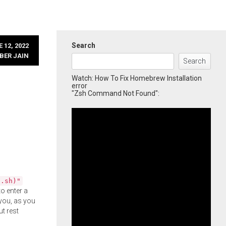
Search
 12, 2022
BER JAIN
Search
Watch: How To Fix Homebrew Installation
error
"Zsh Command Not Found":
l.sh)"
o enter a
you, as you
ut rest