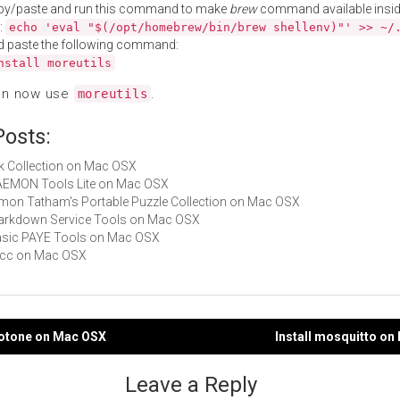
py/paste and run this command to make
brew
command available insid
:
echo 'eval "$(/opt/homebrew/bin/brew shellenv)"' >> ~/
d paste the following command:
nstall moreutils
an now use
.
moreutils
Posts:
Nik Collection on Mac OSX
DAEMON Tools Lite on Mac OSX
Simon Tatham's Portable Puzzle Collection on Mac OSX
Markdown Service Tools on Mac OSX
Basic PAYE Tools on Mac OSX
zxcc on Mac OSX
notone on Mac OSX
Install mosquitto o
gation
Leave a Reply