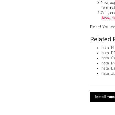
Now, co
Terminal
Copy an
brew i
Done! You c
Related 
Install 
Install 
Install 
Install 
Install 
Install 
Post
Install mo
navi