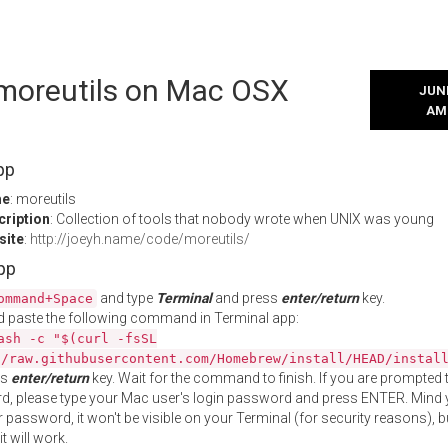
 moreutils on Mac OSX
JUNE
AM
pp
me
: moreutils
cription
: Collection of tools that nobody wrote when UNIX was young
site
:
http://joeyh.name/code/moreutils/
App
and type
Terminal
and press
enter/return
key.
ommand+Space
 paste the following command in Terminal app:
ash -c "$(curl -fsSL
//raw.githubusercontent.com/Homebrew/install/HEAD/instal
ss
enter/return
key. Wait for the command to finish. If you are prompted t
, please type your Mac user's login password and press ENTER. Mind 
 password, it won't be visible on your Terminal (for security reasons), b
t will work.