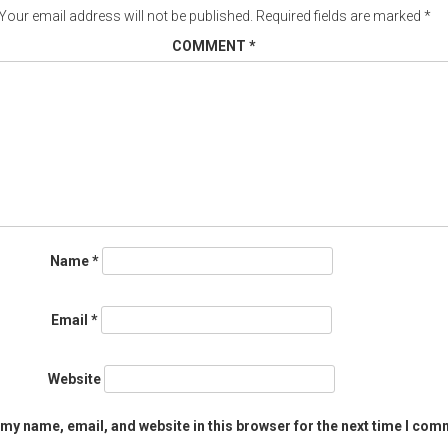
Your email address will not be published.
Required fields are marked
*
COMMENT
*
Name
*
Email
*
Website
my name, email, and website in this browser for the next time I com