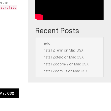
e the
.zprofile
Recent Posts
hello
Install ZTerm on Mac OSX
Install Zotero on Mac OSX
Install Zooom/2 on Mac OSX
Install Zoom.us on Mac OSX
n Mac OSX