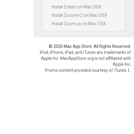
Install Zotero on Mac OSX
Install Zooom/2 on Mac OSX
Install Zoom.us on Mac OSX
© 2026 Mac App Store. All Rights Reserved.
iPod, iPhone, iPad, and iTunes are trademarks of
Apple Inc. MacAppStore.org is not affiliated with
Apple Inc.
Promo content provided courtesy of iTunes.
|
.