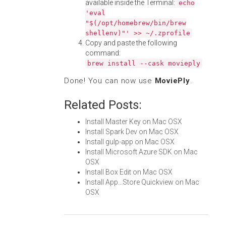
available inside the Terminal:
echo
'eval
"$(/opt/homebrew/bin/brew
shellenv)"' >> ~/.zprofile
Copy and paste the following
command:
brew install --cask movieply
Done! You can now use
MoviePly
.
Related Posts:
Install Master Key on Mac OSX
Install Spark Dev on Mac OSX
Install gulp-app on Mac OSX
Install Microsoft Azure SDK on Mac
OSX
Install Box Edit on Mac OSX
Install App...Store Quickview on Mac
OSX