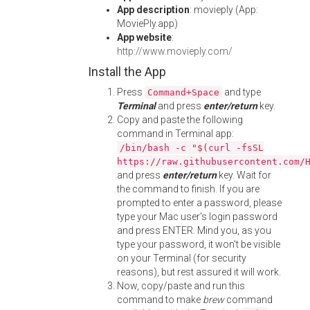
App description
: movieply (App:
MoviePly.app)
App website
:
http://www.movieply.com/
Install the App
Press
and type
Command+Space
Terminal
and press
enter/return
key.
Copy and paste the following
command in Terminal app:
/bin/bash -c "$(curl -fsSL
https://raw.githubusercontent.com/
and press
enter/return
key. Wait for
the command to finish. If you are
prompted to enter a password, please
type your Mac user's login password
and press ENTER. Mind you, as you
type your password, it won't be visible
on your Terminal (for security
reasons), but rest assured it will work.
Now, copy/paste and run this
command to make
brew
command