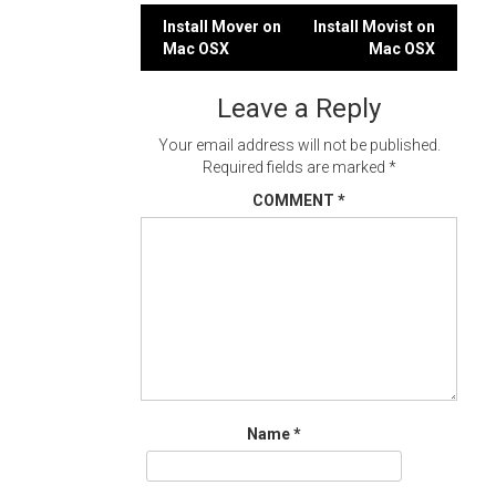
Post
Install Mover on
Install Movist on
Mac OSX
Mac OSX
navigation
Leave a Reply
Your email address will not be published.
Required fields are marked
*
COMMENT
*
Name
*