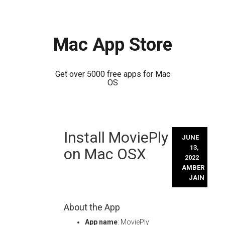
Mac App Store
Get over 5000 free apps for Mac
OS
Skip
Install MoviePly
to
JUNE
content
13,
on Mac OSX
2022
AMBER
JAIN
About the App
App name
: MoviePly