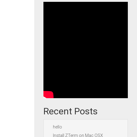
Recent Posts
hello
Install ZTerm on Mac OSX