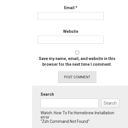
Email
*
Website
Save my name, email, and website in this
browser for the next time I comment.
Search
Search
Watch: How To Fix Homebrew Installation
error
"Zsh Command Not Found":