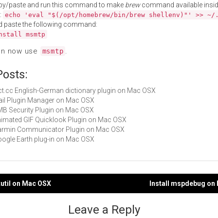
py/paste and run this command to make
brew
command available insid
:
echo 'eval "$(/opt/homebrew/bin/brew shellenv)"' >> ~/
d paste the following command:
nstall msmtp
an now use
.
msmtp
Posts:
dict.cc English-German dictionary plugin on Mac OSX
Mail Plugin Manager on Mac OSX
CMB Security Plugin on Mac OSX
Animated GIF Quicklook Plugin on Mac OSX
 Garmin Communicator Plugin on Mac OSX
Google Earth plug-in on Mac OSX
tutil on Mac OSX
Install mspdebug on
gation
Leave a Reply