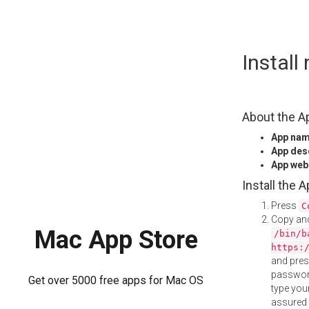
Skip
Instal
to
content
About the A
App na
App des
App web
Install the 
Press
C
Copy and
Mac App Store
/bin/b
https:
and pre
password
Get over 5000 free apps for Mac OS
type your
assured i