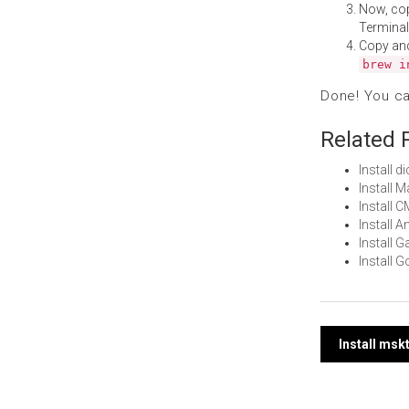
Now, co
Terminal
Copy an
brew i
Done! You c
Related 
Install 
Install 
Install 
Install 
Install
Install 
Post
Install msk
navi