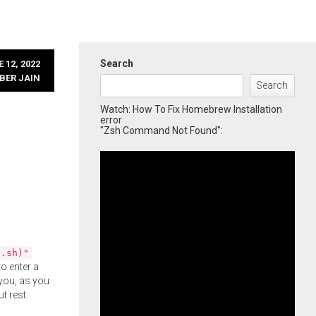
Search
 12, 2022
BER JAIN
Search
Watch: How To Fix Homebrew Installation
error
"Zsh Command Not Found":
l.sh)"
o enter a
you, as you
ut rest