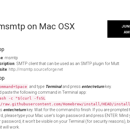
l msmtp on Mac OSX
JUNE
AM
pp
me
: msmtp
cription
: SMTP client that can be used as an SMTP plugin for Mutt
site
:
http://msmtp.sourceforge.net
App
and type
Terminal
and press
enter/return
key.
ommand+Space
 paste the following command in Terminal app:
ash -c "$(curl -fsSL
//raw.githubusercontent.com/Homebrew/install/HEAD/instal
ss
enter/return
key. Wait for the command to finish. If you are prompted t
, please type your Mac user's login password and press ENTER. Mind 
 password, it won't be visible on your Terminal (for security reasons), b
t will work.