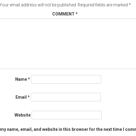
Your email address will not be published.
Required fields are marked
*
COMMENT
*
Name
*
Email
*
Website
my name, email, and website in this browser for the next time I com