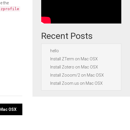
e the
.zprofile
Recent Posts
hello
Install ZTerm on Mac OSX
Install Zotero on Mac OSX
Install Zooom/2 on Mac OSX
Install Zoom.us on Mac OSX
 Mac OSX