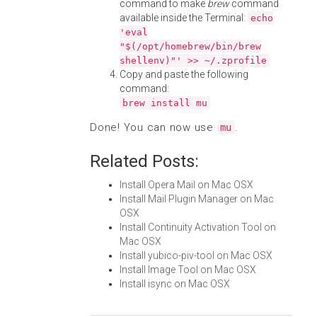
command to make
brew
command
available inside the Terminal:
echo
'eval
"$(/opt/homebrew/bin/brew
shellenv)"' >> ~/.zprofile
Copy and paste the following
command:
brew install mu
Done! You can now use
.
mu
Related Posts:
Install Opera Mail on Mac OSX
Install Mail Plugin Manager on Mac
OSX
Install Continuity Activation Tool on
Mac OSX
Install yubico-piv-tool on Mac OSX
Install Image Tool on Mac OSX
Install isync on Mac OSX