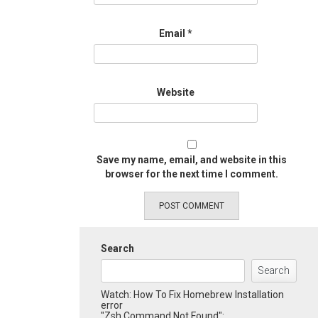
Email
*
Website
Save my name, email, and website in this
browser for the next time I comment.
Search
Search
Watch: How To Fix Homebrew Installation
error
"Zsh Command Not Found":