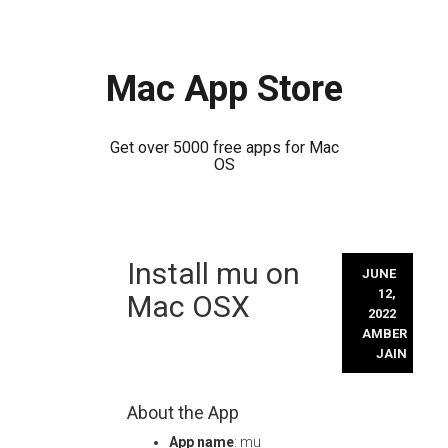
Mac App Store
Get over 5000 free apps for Mac
OS
Skip
Install mu on
to
JUNE
content
12,
Mac OSX
2022
AMBER
JAIN
About the App
App name
: mu