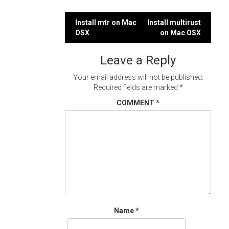
Post
Install mtr on Mac
Install multirust
OSX
on Mac OSX
navigation
Leave a Reply
Your email address will not be published.
Required fields are marked
*
COMMENT
*
Name
*