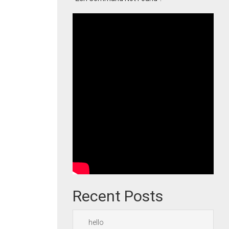
Recent Posts
hello