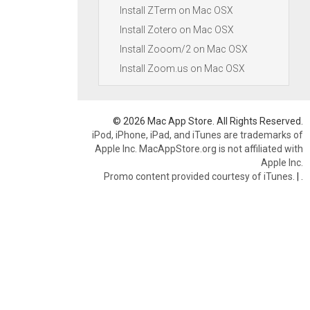
Install ZTerm on Mac OSX
Install Zotero on Mac OSX
Install Zooom/2 on Mac OSX
Install Zoom.us on Mac OSX
© 2026 Mac App Store. All Rights Reserved.
iPod, iPhone, iPad, and iTunes are trademarks of
Apple Inc. MacAppStore.org is not affiliated with
Apple Inc.
Promo content provided courtesy of iTunes.
|
.