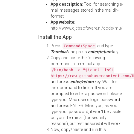
App description
: Tool for searching e-
mail messages stored in the maildir-
format
App website
:
http://www.djcbsoftware.nl/code/mu/
Install the App
Press
and type
Command+Space
Terminal
and press
enter/return
key.
Copy and paste the following
command in Terminal app:
/bin/bash -c "$(curl -fsSL
https://raw.githubusercontent.com/
and press
enter/return
key. Wait for
the command to finish. If you are
prompted to enter a password, please
type your Mac user's login password
and press ENTER. Mind you, as you
type your password, it won't be visible
on your Terminal (for security
reasons), but rest assured it will work.
Now, copy/paste and run this