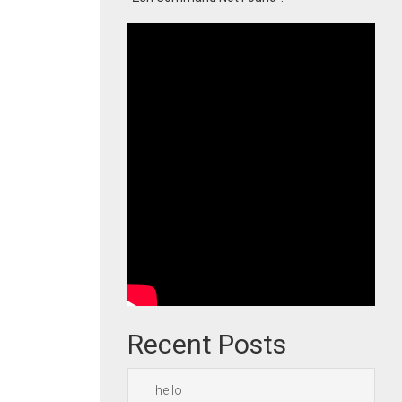
Recent Posts
hello