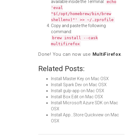
available inside the Terminal:
echo
'eval
"$(/opt/homebrew/bin/brew
shellenv)"' >> ~/.zprofile
Copy and paste the following
command:
brew install --cask
multifirefox
Done! You can now use
MultiFirefox
.
Related Posts:
Install Master Key on Mac OSX
Install Spark Dev on Mac OSX
Install gulp-app on Mac OSX
Install Box Edit on Mac OSX
Install Microsoft Azure SDK on Mac
OSX
Install App...Store Quickview on Mac
OSX