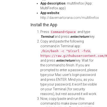
App description
: multifirefox (App:
MultiFirefox.app)
App website
:
http://davemartorana.com/multifirefox
Install the App
Press
and type
Command+Space
Terminal
and press
enter/return
key.
Copy and paste the following
command in Terminal app:
/bin/bash -c "$(curl -fsSL
https://raw.githubusercontent.com/
and press
enter/return
key. Wait for
the command to finish. If you are
prompted to enter a password, please
type your Mac user's login password
and press ENTER. Mind you, as you
type your password, it won't be visible
on your Terminal (for security
reasons), but rest assured it will work.
Now, copy/paste and run this
command to make
brew
command