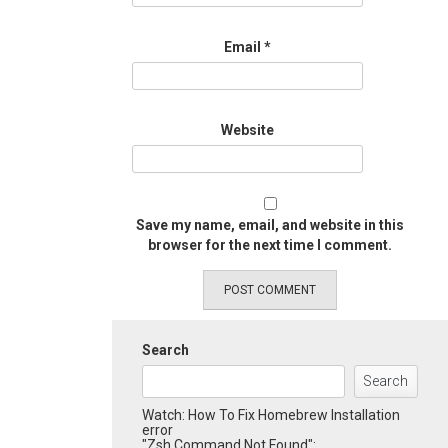
Email
*
Website
Save my name, email, and website in this
browser for the next time I comment.
Search
Search
Watch: How To Fix Homebrew Installation
error
"Zsh Command Not Found":