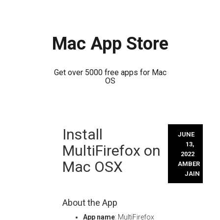
Mac App Store
Get over 5000 free apps for Mac
OS
Skip
Install
to
JUNE
content
13,
MultiFirefox on
2022
Mac OSX
AMBER
JAIN
About the App
App name
: MultiFirefox