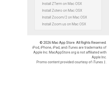
Install ZTerm on Mac OSX
Install Zotero on Mac OSX
Install Zooom/2 on Mac OSX
Install Zoom.us on Mac OSX
© 2026 Mac App Store. All Rights Reserved.
iPod, iPhone, iPad, and iTunes are trademarks of
Apple Inc. MacAppStore.org is not affiliated with
Apple Inc.
Promo content provided courtesy of iTunes.
|
.