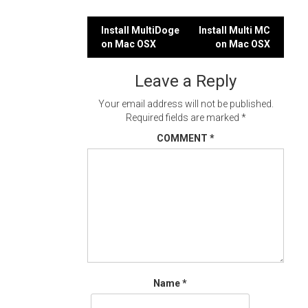
Post
Install MultiDoge
Install Multi MC
on Mac OSX
on Mac OSX
navigation
Leave a Reply
Your email address will not be published.
Required fields are marked
*
COMMENT
*
Name
*