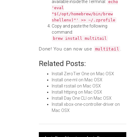
available inside the Terminal:
echo
'eval
"$(/opt/homebrew/bin/brew
shellenv)"' >> ~/.zprofile
Copy and paste the following
command:
brew install multitail
Done! You can now use
.
multitail
Related Posts:
Install ZeroTier One on Mac OSX
Install one-ml on Mac OSX
Install rsstail on Mac OSX
Install httping on Mac OSX
Install Day One CLI on Mac OSX
Install xbox-one-controller-driver on
Mac OSX