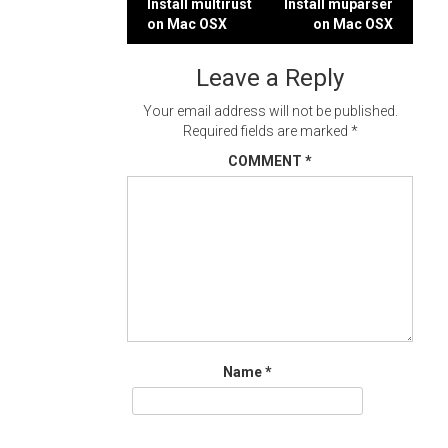
Post
Install multirust
Install muparser
on Mac OSX
on Mac OSX
navigation
Leave a Reply
Your email address will not be published.
Required fields are marked
*
COMMENT
*
Name
*