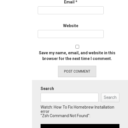
Email
*
Website
Save my name, email, and website in this
browser for the next time I comment.
Search
Search
Watch: How To Fix Homebrew Installation
error
"Zsh Command Not Found":