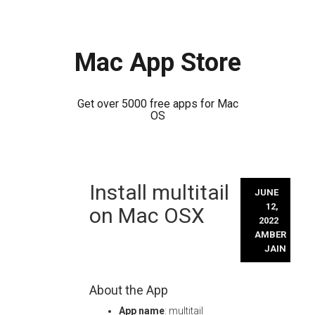
Mac App Store
Get over 5000 free apps for Mac
OS
Skip
Install multitail
to
JUNE
content
12,
on Mac OSX
2022
AMBER
JAIN
About the App
App name
: multitail