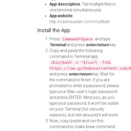
App description
: Tail multiple files in
one terminal simultaneously
App website
:
http://vanheusden.com/multitail/
Install the App
Press
and type
Command+Space
Terminal
and press
enter/return
key.
Copy and paste the following
command in Terminal app:
/bin/bash -c "$(curl -fsSL
https://raw.githubusercontent.com/
and press
enter/return
key. Wait for
the command to finish. If you are
prompted to enter a password, please
type your Mac user's login password
and press ENTER. Mind you, as you
type your password, it won't be visible
on your Terminal (for security
reasons), but rest assured it will work.
Now, copy/paste and run this
command to make
brew
command