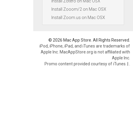
Install Zotero on Mac OSX
Install Zooom/2 on Mac OSX
Install Zoom.us on Mac OSX
© 2026 Mac App Store. All Rights Reserved.
iPod, iPhone, iPad, and iTunes are trademarks of
Apple Inc. MacAppStore.org is not affiliated with
Apple Inc.
Promo content provided courtesy of iTunes.
|
.