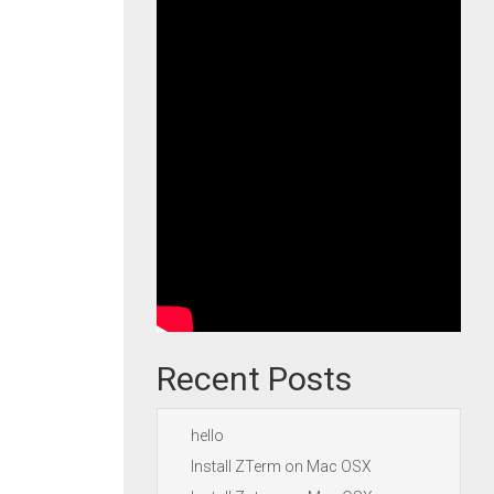
Recent Posts
hello
Install ZTerm on Mac OSX