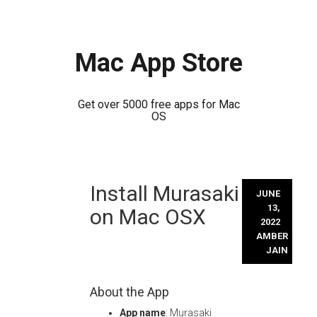
Mac App Store
Get over 5000 free apps for Mac
OS
Skip
Install Murasaki
to
JUNE
content
13,
on Mac OSX
2022
AMBER
JAIN
About the App
App name
: Murasaki