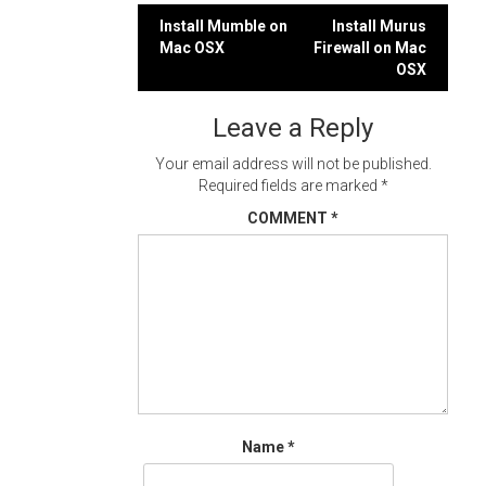
Post
Install Mumble on
Install Murus
Mac OSX
Firewall on Mac
navigation
OSX
Leave a Reply
Your email address will not be published.
Required fields are marked
*
COMMENT
*
Name
*