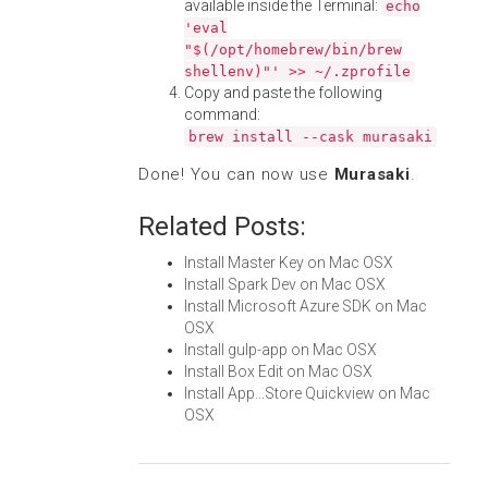
available inside the Terminal:
echo
'eval
"$(/opt/homebrew/bin/brew
shellenv)"' >> ~/.zprofile
Copy and paste the following
command:
brew install --cask murasaki
Done! You can now use
Murasaki
.
Related Posts:
Install Master Key on Mac OSX
Install Spark Dev on Mac OSX
Install Microsoft Azure SDK on Mac
OSX
Install gulp-app on Mac OSX
Install Box Edit on Mac OSX
Install App...Store Quickview on Mac
OSX