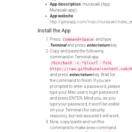
App description
: murasaki (App:
Murasaki.app)
App website
:
http://genjiapp.com/mac/murasaki/index_e
Install the App
Press
and type
Command+Space
Terminal
and press
enter/return
key.
Copy and paste the following
command in Terminal app:
/bin/bash -c "$(curl -fsSL
https://raw.githubusercontent.com/
and press
enter/return
key. Wait for
the command to finish. If you are
prompted to enter a password, please
type your Mac user's login password
and press ENTER. Mind you, as you
type your password, it won't be visible
on your Terminal (for security
reasons), but rest assured it will work.
Now, copy/paste and run this
command to make
brew
command