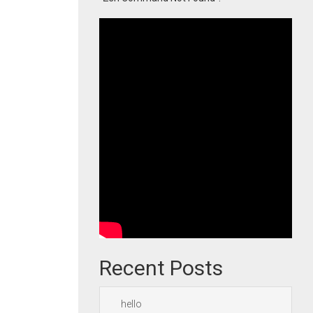
Recent Posts
hello