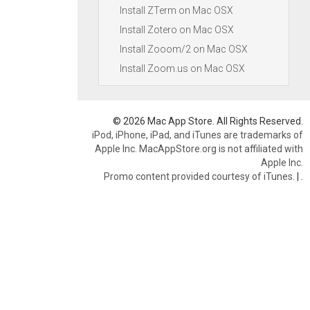
Install ZTerm on Mac OSX
Install Zotero on Mac OSX
Install Zooom/2 on Mac OSX
Install Zoom.us on Mac OSX
© 2026 Mac App Store. All Rights Reserved.
iPod, iPhone, iPad, and iTunes are trademarks of
Apple Inc. MacAppStore.org is not affiliated with
Apple Inc.
Promo content provided courtesy of iTunes.
|
.