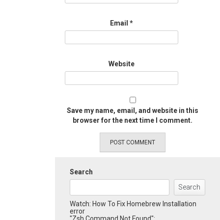
Email
*
Website
Save my name, email, and website in this
browser for the next time I comment.
Search
Search
Watch: How To Fix Homebrew Installation
error
"Zsh Command Not Found":