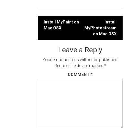
Post
Install MyPaint on
Install
Mac OSX
MyPhotostream
navigation
on Mac OSX
Leave a Reply
Your email address will not be published.
Required fields are marked
*
COMMENT
*