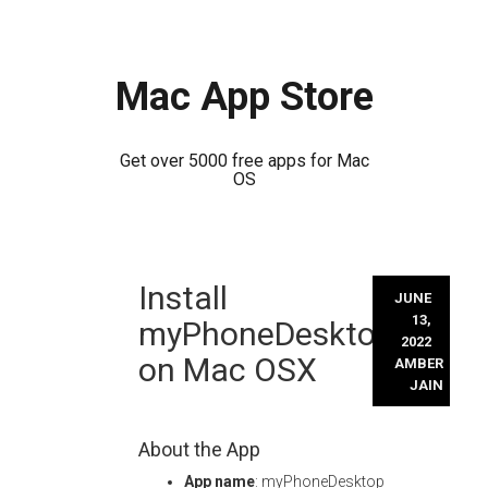
Mac App Store
Get over 5000 free apps for Mac
OS
Skip
Install
to
JUNE
content
13,
myPhoneDesktop
2022
on Mac OSX
AMBER
JAIN
About the App
App name
: myPhoneDesktop