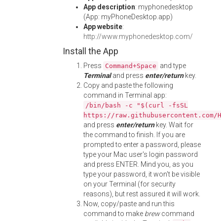
App description
: myphonedesktop
(App: myPhoneDesktop.app)
App website
:
http://www.myphonedesktop.com/
Install the App
Press
and type
Command+Space
Terminal
and press
enter/return
key.
Copy and paste the following
command in Terminal app:
/bin/bash -c "$(curl -fsSL
https://raw.githubusercontent.com/
and press
enter/return
key. Wait for
the command to finish. If you are
prompted to enter a password, please
type your Mac user's login password
and press ENTER. Mind you, as you
type your password, it won't be visible
on your Terminal (for security
reasons), but rest assured it will work.
Now, copy/paste and run this
command to make
brew
command