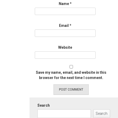
Name
*
Email
*
Website
Save my name, email, and website in this
browser for the next time I comment.
Search
Search