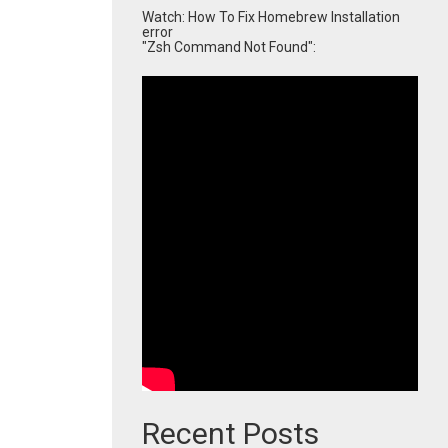
Watch: How To Fix Homebrew Installation
error
"Zsh Command Not Found":
Recent Posts