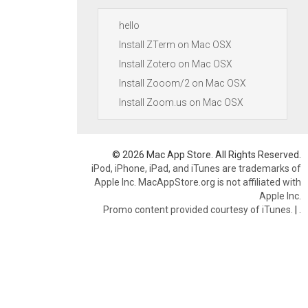
hello
Install ZTerm on Mac OSX
Install Zotero on Mac OSX
Install Zooom/2 on Mac OSX
Install Zoom.us on Mac OSX
© 2026 Mac App Store. All Rights Reserved.
iPod, iPhone, iPad, and iTunes are trademarks of
Apple Inc. MacAppStore.org is not affiliated with
Apple Inc.
Promo content provided courtesy of iTunes.
|
.