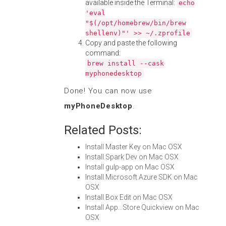
available inside the Terminal:
echo
'eval
"$(/opt/homebrew/bin/brew
shellenv)"' >> ~/.zprofile
Copy and paste the following
command:
brew install --cask
myphonedesktop
Done! You can now use
myPhoneDesktop
.
Related Posts:
Install Master Key on Mac OSX
Install Spark Dev on Mac OSX
Install gulp-app on Mac OSX
Install Microsoft Azure SDK on Mac
OSX
Install Box Edit on Mac OSX
Install App...Store Quickview on Mac
OSX