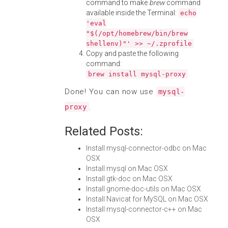
command to make
brew
command
available inside the Terminal:
echo
'eval
"$(/opt/homebrew/bin/brew
shellenv)"' >> ~/.zprofile
Copy and paste the following
command:
brew install mysql-proxy
Done! You can now use
mysql-
.
proxy
Related Posts:
Install mysql-connector-odbc on Mac
OSX
Install mysql on Mac OSX
Install gtk-doc on Mac OSX
Install gnome-doc-utils on Mac OSX
Install Navicat for MySQL on Mac OSX
Install mysql-connector-c++ on Mac
OSX