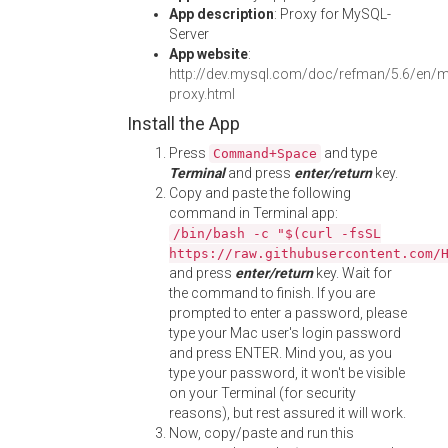
App description
: Proxy for MySQL-
Server
App website
:
http://dev.mysql.com/doc/refman/5.6/en/m
proxy.html
Install the App
Press
and type
Command+Space
Terminal
and press
enter/return
key.
Copy and paste the following
command in Terminal app:
/bin/bash -c "$(curl -fsSL
https://raw.githubusercontent.com/
and press
enter/return
key. Wait for
the command to finish. If you are
prompted to enter a password, please
type your Mac user's login password
and press ENTER. Mind you, as you
type your password, it won't be visible
on your Terminal (for security
reasons), but rest assured it will work.
Now, copy/paste and run this