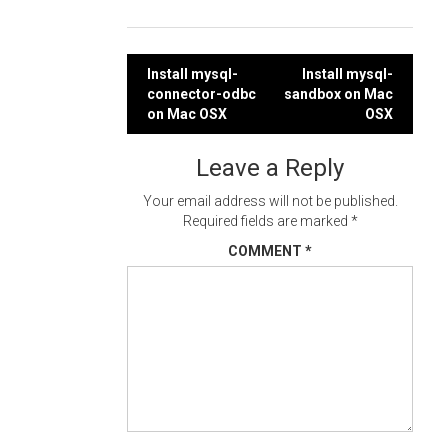
Post
Install mysql-
Install mysql-
connector-odbc
sandbox on Mac
navigation
on Mac OSX
OSX
Leave a Reply
Your email address will not be published.
Required fields are marked
*
COMMENT
*