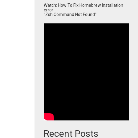
Watch: How To Fix Homebrew Installation
error
"Zsh Command Not Found":
Recent Posts