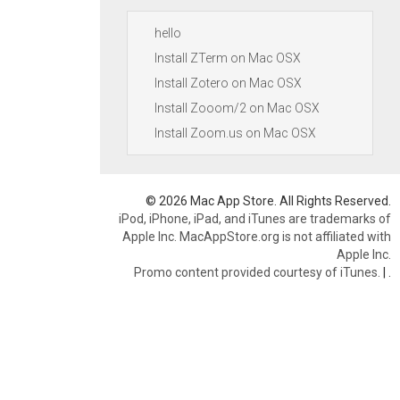
hello
Install ZTerm on Mac OSX
Install Zotero on Mac OSX
Install Zooom/2 on Mac OSX
Install Zoom.us on Mac OSX
© 2026 Mac App Store. All Rights Reserved.
iPod, iPhone, iPad, and iTunes are trademarks of
Apple Inc. MacAppStore.org is not affiliated with
Apple Inc.
Promo content provided courtesy of iTunes.
|
.