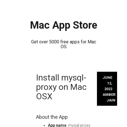
Mac App Store
Get over 5000 free apps for Mac
OS
Skip
Install mysql-
to
JUNE
content
12,
proxy on Mac
2022
OSX
AMBER
JAIN
About the App
App name
: mysql-proxy