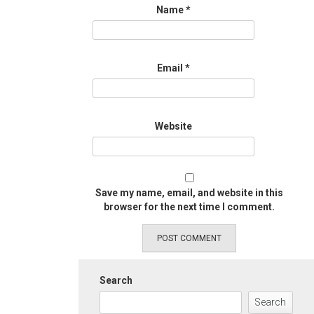
Name
*
Email
*
Website
Save my name, email, and website in this
browser for the next time I comment.
Search
Search