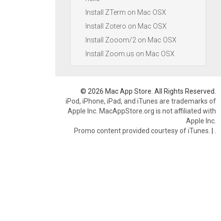
Install ZTerm on Mac OSX
Install Zotero on Mac OSX
Install Zooom/2 on Mac OSX
Install Zoom.us on Mac OSX
© 2026 Mac App Store. All Rights Reserved.
iPod, iPhone, iPad, and iTunes are trademarks of
Apple Inc. MacAppStore.org is not affiliated with
Apple Inc.
Promo content provided courtesy of iTunes.
|
.