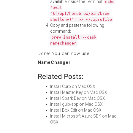
available inside the Terminal:
echo
'eval
"$(/opt/homebrew/bin/brew
shellenv)"' >> ~/.zprofile
Copy and paste the following
command:
brew install --cask
namechanger
Done! You can now use
NameChanger
.
Related Posts:
Install Curb on Mac OSX
Install Master Key on Mac OSX
Install Spark Dev on Mac OSX
Install gulp-app on Mac OSX
Install Box Edit on Mac OSX
Install Microsoft Azure SDK on Mac
OSX