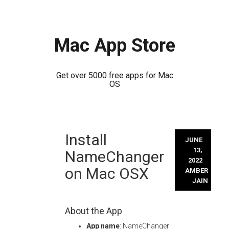
Mac App Store
Get over 5000 free apps for Mac
OS
Skip
Install
to
JUNE
content
13,
NameChanger
2022
on Mac OSX
AMBER
JAIN
About the App
App name
: NameChanger