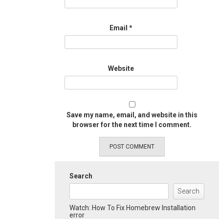
Email
*
Website
Save my name, email, and website in this
browser for the next time I comment.
Search
Search
Watch: How To Fix Homebrew Installation
error