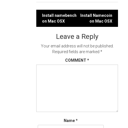
Post
Install namebench
Install Namecoin
on Mac OSX
on Mac OSX
navigation
Leave a Reply
Your email address will not be published.
Required fields are marked
*
COMMENT
*
Name
*