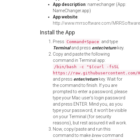
App description
: namechanger (App:
NameChanger.app)
App website
:
http://www.mrrsoftware.com/MRRSoftwar
Install the App
Press
and type
Command+Space
Terminal
and press
enter/return
key.
Copy and paste the following
command in Terminal app:
/bin/bash -c "$(curl -fsSL
https://raw.githubusercontent.com/
and press
enter/return
key. Wait for
the command to finish. If you are
prompted to enter a password, please
type your Mac user's login password
and press ENTER. Mind you, as you
type your password, it won't be visible
on your Terminal (for security
reasons), but rest assured it will work.
Now, copy/paste and run this
command to make
brew
command