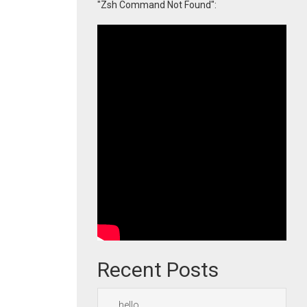
"Zsh Command Not Found":
Recent Posts
hello