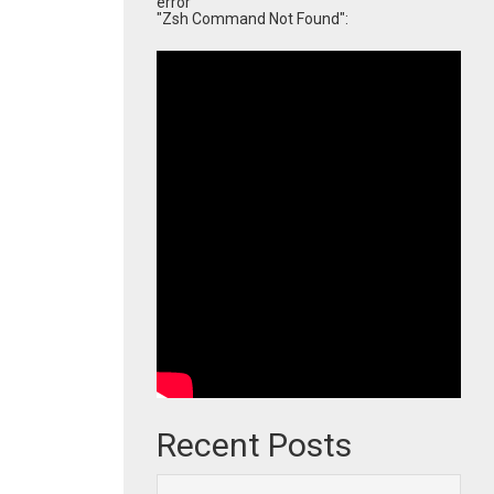
error
"Zsh Command Not Found":
Recent Posts