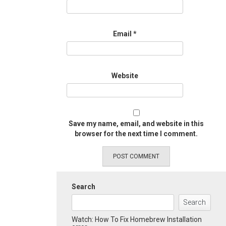
Email
*
Website
Save my name, email, and website in this
browser for the next time I comment.
Search
Search
Watch: How To Fix Homebrew Installation