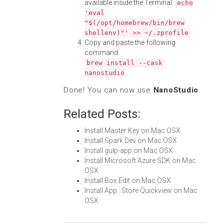
available inside the Terminal:
echo
'eval
"$(/opt/homebrew/bin/brew
shellenv)"' >> ~/.zprofile
Copy and paste the following
command:
brew install --cask
nanostudio
Done! You can now use
NanoStudio
.
Related Posts:
Install Master Key on Mac OSX
Install Spark Dev on Mac OSX
Install gulp-app on Mac OSX
Install Microsoft Azure SDK on Mac
OSX
Install Box Edit on Mac OSX
Install App...Store Quickview on Mac
OSX