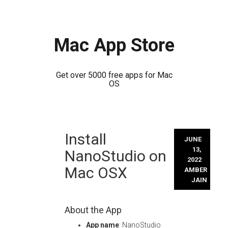
Mac App Store
Get over 5000 free apps for Mac
OS
Skip
Install
to
JUNE
content
13,
NanoStudio on
2022
Mac OSX
AMBER
JAIN
About the App
App name
: NanoStudio