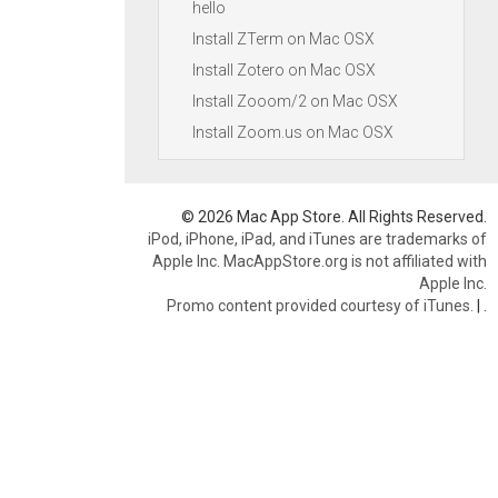
hello
Install ZTerm on Mac OSX
Install Zotero on Mac OSX
Install Zooom/2 on Mac OSX
Install Zoom.us on Mac OSX
© 2026 Mac App Store. All Rights Reserved.
iPod, iPhone, iPad, and iTunes are trademarks of
Apple Inc. MacAppStore.org is not affiliated with
Apple Inc.
Promo content provided courtesy of iTunes.
|
.