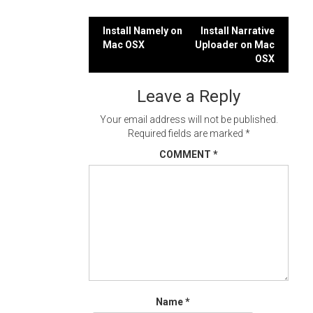
Post
Install Namely on
Install Narrative
Mac OSX
Uploader on Mac
navigation
OSX
Leave a Reply
Your email address will not be published.
Required fields are marked
*
COMMENT
*
Name
*