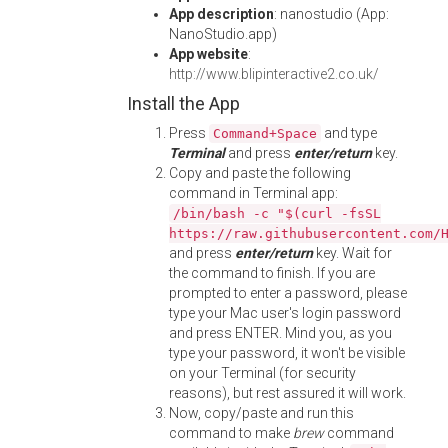
App description
: nanostudio (App:
NanoStudio.app)
App website
:
http://www.blipinteractive2.co.uk/
Install the App
Press
and type
Command+Space
Terminal
and press
enter/return
key.
Copy and paste the following
command in Terminal app:
/bin/bash -c "$(curl -fsSL
https://raw.githubusercontent.com/
and press
enter/return
key. Wait for
the command to finish. If you are
prompted to enter a password, please
type your Mac user's login password
and press ENTER. Mind you, as you
type your password, it won't be visible
on your Terminal (for security
reasons), but rest assured it will work.
Now, copy/paste and run this
command to make
brew
command