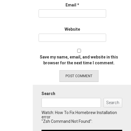
Email
*
Website
Save my name, email, and website in this
browser for the next time I comment.
Search
Search
Watch: How To Fix Homebrew Installation
error
"Zsh Command Not Found":