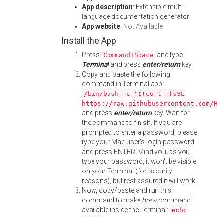
App description
: Extensible multi-
language documentation generator
App website
:
Not Available
Install the App
Press
and type
Command+Space
Terminal
and press
enter/return
key.
Copy and paste the following
command in Terminal app:
/bin/bash -c "$(curl -fsSL
https://raw.githubusercontent.com/
and press
enter/return
key. Wait for
the command to finish. If you are
prompted to enter a password, please
type your Mac user's login password
and press ENTER. Mind you, as you
type your password, it won't be visible
on your Terminal (for security
reasons), but rest assured it will work.
Now, copy/paste and run this
command to make
brew
command
available inside the Terminal:
echo