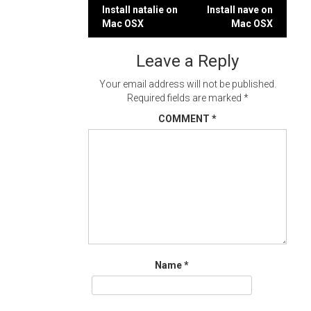
Post
Install natalie on
Install nave on
Mac OSX
Mac OSX
navigation
Leave a Reply
Your email address will not be published.
Required fields are marked
*
COMMENT
*
Name
*