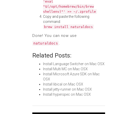
'eval
"$(/opt/homebrew/bin/brew
shellenv)"' >> ~/.zprofile
Copy and paste the following
command:
brew install naturaldocs
Done! You can now use
.
naturaldocs
Related Posts:
Install Language Switcher on Mac OSX
Install Multi MC on Mac OSX
Install Microsoft Azure SDK on Mac
OSX
Install libical on Mac OSX
Install jetty-runner on Mac OSX
Install hyperspec on Mac OSX