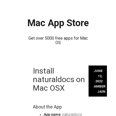
Mac App Store
Get over 5000 free apps for Mac
OS
Skip
Install
to
JUNE
content
12,
naturaldocs on
2022
Mac OSX
AMBER
JAIN
About the App
App name
: naturaldocs