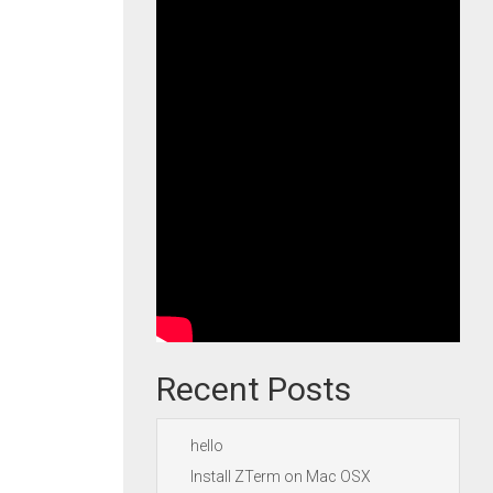
Recent Posts
hello
Install ZTerm on Mac OSX