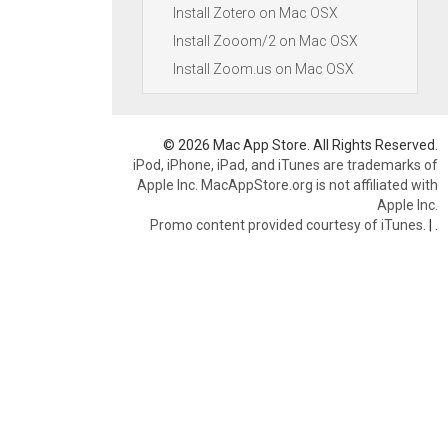
Install Zotero on Mac OSX
Install Zooom/2 on Mac OSX
Install Zoom.us on Mac OSX
© 2026 Mac App Store. All Rights Reserved.
iPod, iPhone, iPad, and iTunes are trademarks of
Apple Inc. MacAppStore.org is not affiliated with
Apple Inc.
Promo content provided courtesy of iTunes.
|
.