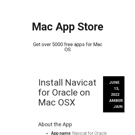
Mac App Store
Get over 5000 free apps for Mac
OS
Skip
Install Navicat
to
JUNE
content
13,
for Oracle on
2022
Mac OSX
AMBER
JAIN
About the App
App name
: Navicat for Oracle