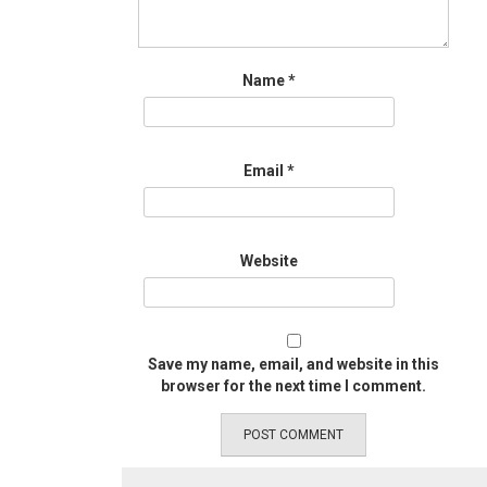
Name
*
Email
*
Website
Save my name, email, and website in this
browser for the next time I comment.