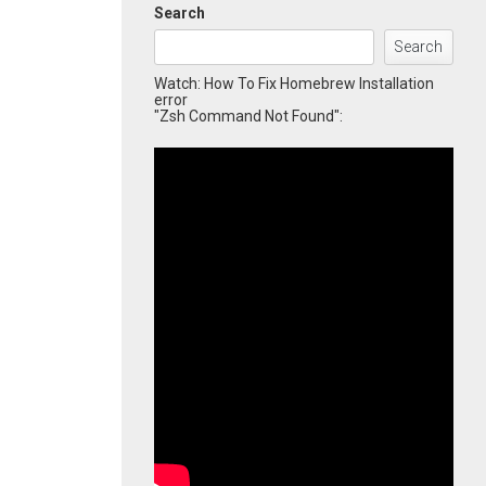
Search
Search
Watch: How To Fix Homebrew Installation
error
"Zsh Command Not Found":