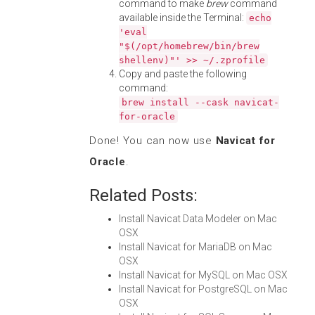
command to make
brew
command
available inside the Terminal:
echo
'eval
"$(/opt/homebrew/bin/brew
shellenv)"' >> ~/.zprofile
Copy and paste the following
command:
brew install --cask navicat-
for-oracle
Done! You can now use
Navicat for
Oracle
.
Related Posts:
Install Navicat Data Modeler on Mac
OSX
Install Navicat for MariaDB on Mac
OSX
Install Navicat for MySQL on Mac OSX
Install Navicat for PostgreSQL on Mac
OSX