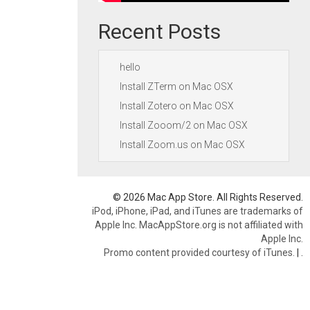
Recent Posts
hello
Install ZTerm on Mac OSX
Install Zotero on Mac OSX
Install Zooom/2 on Mac OSX
Install Zoom.us on Mac OSX
© 2026 Mac App Store. All Rights Reserved.
iPod, iPhone, iPad, and iTunes are trademarks of
Apple Inc. MacAppStore.org is not affiliated with
Apple Inc.
Promo content provided courtesy of iTunes.
|
.