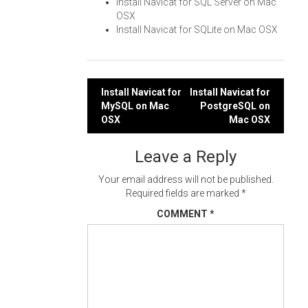
Install Navicat for SQL Server on Mac
OSX
Install Navicat for SQLite on Mac OSX
Post
Install Navicat for
Install Navicat for
MySQL on Mac
PostgreSQL on
navigation
OSX
Mac OSX
Leave a Reply
Your email address will not be published.
Required fields are marked
*
COMMENT
*