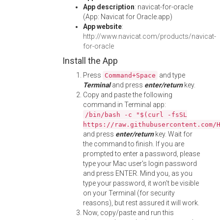
App description
: navicat-for-oracle
(App: Navicat for Oracle.app)
App website
:
http://www.navicat.com/products/navicat-
for-oracle
Install the App
Press
and type
Command+Space
Terminal
and press
enter/return
key.
Copy and paste the following
command in Terminal app:
/bin/bash -c "$(curl -fsSL
https://raw.githubusercontent.com/
and press
enter/return
key. Wait for
the command to finish. If you are
prompted to enter a password, please
type your Mac user's login password
and press ENTER. Mind you, as you
type your password, it won't be visible
on your Terminal (for security
reasons), but rest assured it will work.
Now, copy/paste and run this