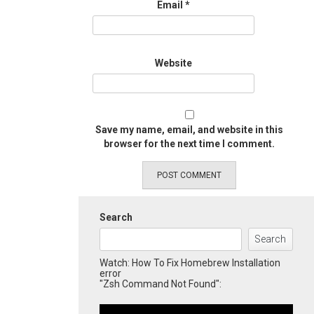
Email
*
Website
Save my name, email, and website in this
browser for the next time I comment.
Search
Search
Watch: How To Fix Homebrew Installation
error
"Zsh Command Not Found":