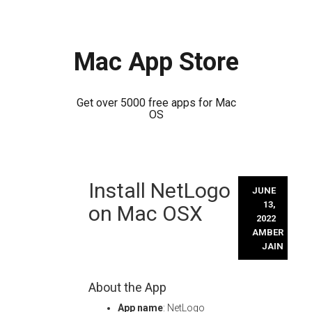
Mac App Store
Get over 5000 free apps for Mac
OS
Skip
Install NetLogo
to
JUNE
content
13,
on Mac OSX
2022
AMBER
JAIN
About the App
App name
: NetLogo