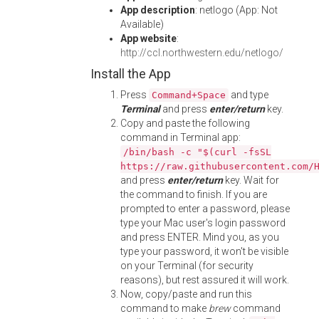
App description
: netlogo (App: Not
Available)
App website
:
http://ccl.northwestern.edu/netlogo/
Install the App
Press
and type
Command+Space
Terminal
and press
enter/return
key.
Copy and paste the following
command in Terminal app:
/bin/bash -c "$(curl -fsSL
https://raw.githubusercontent.com/
and press
enter/return
key. Wait for
the command to finish. If you are
prompted to enter a password, please
type your Mac user's login password
and press ENTER. Mind you, as you
type your password, it won't be visible
on your Terminal (for security
reasons), but rest assured it will work.
Now, copy/paste and run this
command to make
brew
command