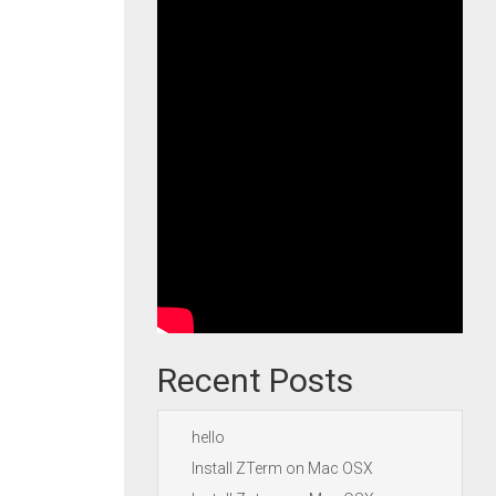
Recent Posts
hello
Install ZTerm on Mac OSX