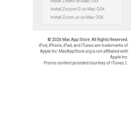
Install Zotero on Mac OSX
Install Zooom/2 on Mac OSX
Install Zoom.us on Mac OSX
© 2026 Mac App Store. All Rights Reserved.
iPod, iPhone, iPad, and iTunes are trademarks of
Apple Inc. MacAppStore.org is not affiliated with
Apple Inc.
Promo content provided courtesy of iTunes.
|
.