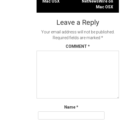
Mac OSX
NetNewsWire on
navigation
Mac OSX
Leave a Reply
Your email address will not be published.
Required fields are marked
*
COMMENT
*
Name
*