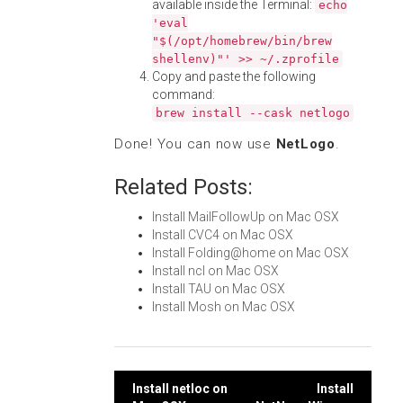
available inside the Terminal:
echo
'eval
"$(/opt/homebrew/bin/brew
shellenv)"' >> ~/.zprofile
Copy and paste the following
command:
brew install --cask netlogo
Done! You can now use
NetLogo
.
Related Posts:
Install MailFollowUp on Mac OSX
Install CVC4 on Mac OSX
Install Folding@home on Mac OSX
Install ncl on Mac OSX
Install TAU on Mac OSX
Install Mosh on Mac OSX
Post
Install netloc on
Install