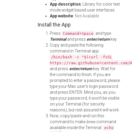
App description
: Library for color text
mode widget based user interfaces
App website
:
Not Available
Install the App
Press
and type
Command+Space
Terminal
and press
enter/return
key.
Copy and paste the following
command in Terminal app:
/bin/bash -c "$(curl -fsSL
https://raw.githubusercontent.com/
and press
enter/return
key. Wait for
the command to finish. If you are
prompted to enter a password, please
type your Mac user's login password
and press ENTER. Mind you, as you
type your password, it won't be visible
on your Terminal (for security
reasons), but rest assured it will work.
Now, copy/paste and run this
command to make
brew
command
available inside the Terminal:
echo