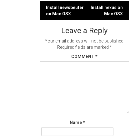
Post
Install newsbeuter
Install nexus on
on Mac OSX
Mac OSX
navigation
Leave a Reply
Your email address will not be published.
Required fields are marked
*
COMMENT
*
Name
*