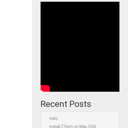
Recent Posts
hello
Install ZTerm on Mac OSX