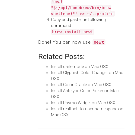
'eval
"$(/opt/homebrew/bin/brew
shellenv)"' >> ~/.zprofile
Copy and paste the following
command:
brew install newt
Done! You can now use
.
newt
Related Posts:
Install dark-mode on Mac OSX
Install Glyphish Color Changer on Mac
OSX
Install Color Oracle on Mac OSX
Install Antetype Color Picker on Mac
OSX
Install Paymo Widget on Mac OSX
Install reattach-to-user-namespace on
Mac OSX