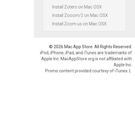
Install Zotero on Mac OSX
Install Zooom/2 on Mac OSX
Install Zoom.us on Mac OSX
© 2026 Mac App Store. All Rights Reserved.
iPod, iPhone, iPad, and iTunes are trademarks of
Apple Inc. MacAppStore.org is not affiliated with
Apple Inc.
Promo content provided courtesy of iTunes.
|
.