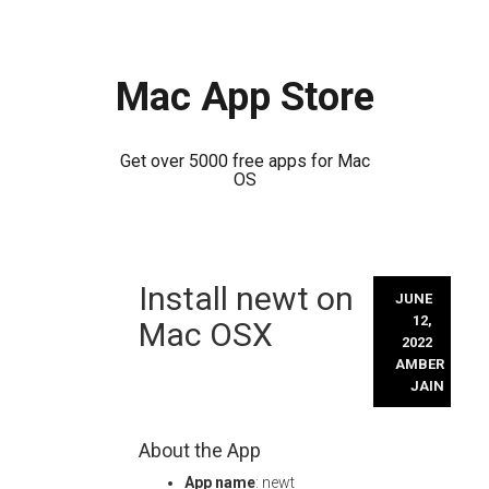
Mac App Store
Get over 5000 free apps for Mac
OS
Skip
Install newt on
to
JUNE
content
12,
Mac OSX
2022
AMBER
JAIN
About the App
App name
: newt