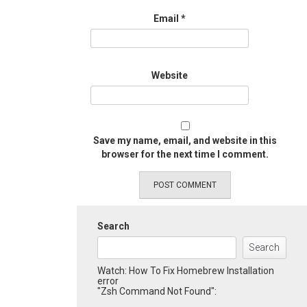
Email
*
Website
Save my name, email, and website in this
browser for the next time I comment.
Search
Search
Watch: How To Fix Homebrew Installation
error
"Zsh Command Not Found":