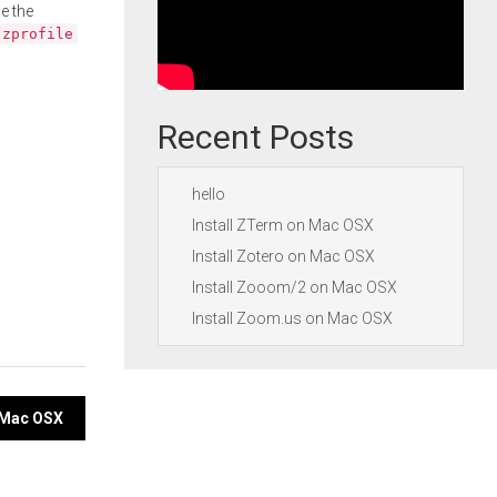
e the
.zprofile
Recent Posts
hello
Install ZTerm on Mac OSX
Install Zotero on Mac OSX
Install Zooom/2 on Mac OSX
Install Zoom.us on Mac OSX
n Mac OSX