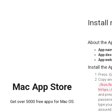
Skip
Instal
to
content
About the A
App na
App des
App web
Install the 
Press
C
Copy and
Mac App Store
/bin/b
https:
and pre
password
Get over 5000 free apps for Mac OS
type your
assured i