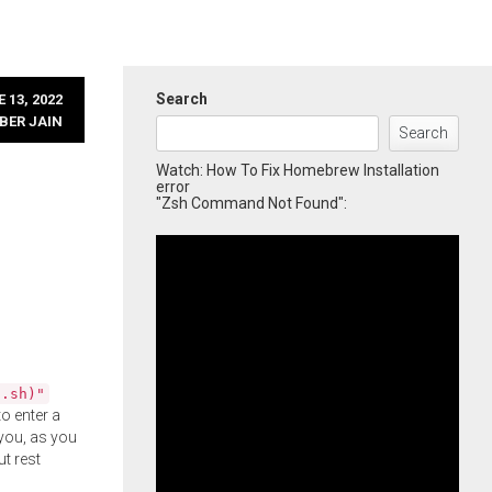
Search
 13, 2022
BER JAIN
Search
Watch: How To Fix Homebrew Installation
error
"Zsh Command Not Found":
l.sh)"
o enter a
you, as you
ut rest