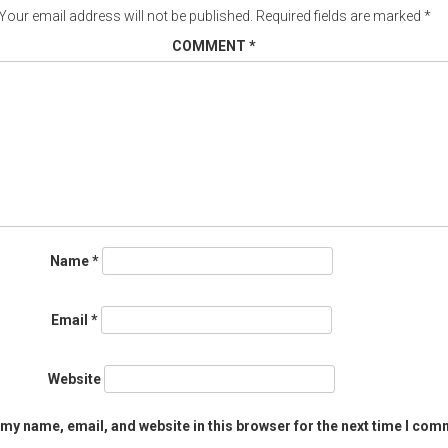
Your email address will not be published.
Required fields are marked
*
COMMENT
*
Name
*
Email
*
Website
my name, email, and website in this browser for the next time I com