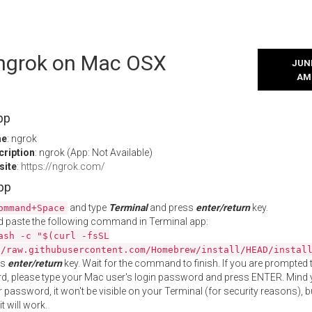
l ngrok on Mac OSX
JUNE
AM
pp
me
: ngrok
cription
: ngrok (App: Not Available)
site
:
https://ngrok.com/
App
and type
Terminal
and press
enter/return
key.
ommand+Space
 paste the following command in Terminal app:
ash -c "$(curl -fsSL
//raw.githubusercontent.com/Homebrew/install/HEAD/instal
ss
enter/return
key. Wait for the command to finish. If you are prompted t
, please type your Mac user's login password and press ENTER. Mind 
 password, it won't be visible on your Terminal (for security reasons), b
t will work.