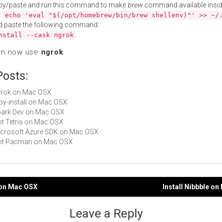
py/paste and run this command to make
brew
command available insid
:
echo 'eval "$(/opt/homebrew/bin/brew shellenv)"' >> ~/
d paste the following command:
nstall --cask ngrok
an now use
ngrok
.
Posts:
ngrok on Mac OSX
ruby-install on Mac OSX
Spark Dev on Mac OSX
Not Tetris on Mac OSX
Microsoft Azure SDK on Mac OSX
 Not Pacman on Mac OSX
 on Mac OSX
Install Nibbble o
gation
Leave a Reply