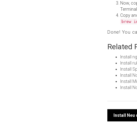
Now, co
Terminal
Copy an
brew i
Done! You c
Related 
Install 
Install 
Install 
Install 
Install 
Install
Post
Install Neu
navi