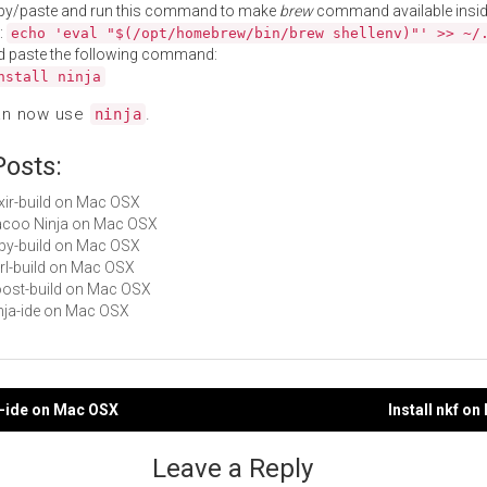
py/paste and run this command to make
brew
command available insid
:
echo 'eval "$(/opt/homebrew/bin/brew shellenv)"' >> ~/
d paste the following command:
nstall ninja
an now use
.
ninja
Posts:
lixir-build on Mac OSX
Cacoo Ninja on Mac OSX
ruby-build on Mac OSX
perl-build on Mac OSX
boost-build on Mac OSX
ninja-ide on Mac OSX
ja-ide on Mac OSX
Install nkf o
gation
Leave a Reply