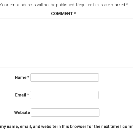
Your email address will not be published.
Required fields are marked
*
COMMENT
*
Name
*
Email
*
Website
my name, email, and website in this browser for the next time I com