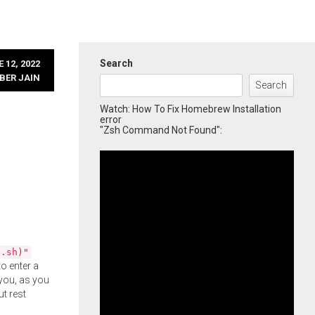
Search
 12, 2022
BER JAIN
Search
Watch: How To Fix Homebrew Installation
error
"Zsh Command Not Found":
l.sh)"
o enter a
you, as you
ut rest