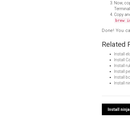
Now, co
Terminal
Copy an
brew i
Done! You c
Related 
Install e
Install 
Install 
Install 
Install 
Install 
Post
Install nin
navi