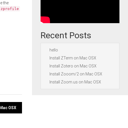
e the
.zprofile
Recent Posts
hello
Install ZTerm on Mac OSX
Install Zotero on Mac OSX
Install Zooom/2 on Mac OSX
Install Zoom.us on Mac OSX
n Mac OSX