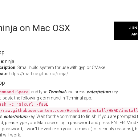
 ninja on Mac OSX
JUNE
AM
pp
me
: ninja
cription
: Small build system for use with gyp or CMake
site
:
https://martine.github.io/ninja/
App
and type
Terminal
and press
enter/return
key.
ommand+Space
 paste the following command in Terminal app:
ash -c "$(curl -fsSL
//raw.githubusercontent.com/Homebrew/install/HEAD/instal
ss
enter/return
key. Wait for the command to finish. If you are prompted t
, please type your Mac user's login password and press ENTER. Mind 
 password, it won't be visible on your Terminal (for security reasons), b
t will work.