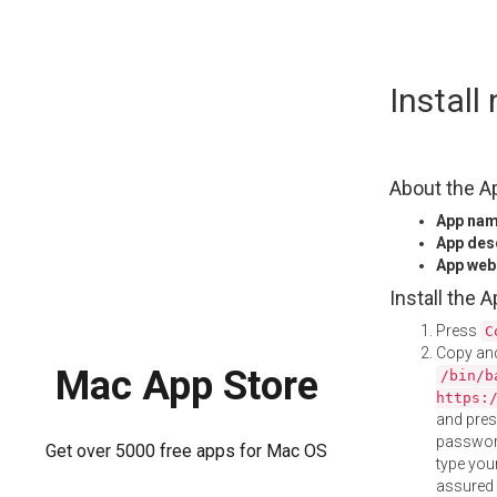
Skip
Install
to
content
About the A
App na
App des
App web
Install the 
Press
C
Copy and
Mac App Store
/bin/b
https:
and pre
password
Get over 5000 free apps for Mac OS
type your
assured i