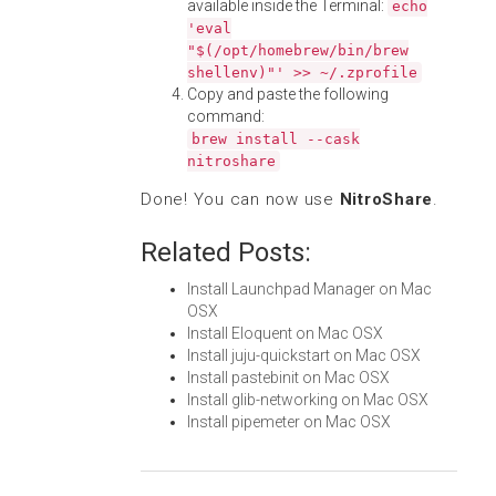
available inside the Terminal:
echo
'eval
"$(/opt/homebrew/bin/brew
shellenv)"' >> ~/.zprofile
Copy and paste the following
command:
brew install --cask
nitroshare
Done! You can now use
NitroShare
.
Related Posts:
Install Launchpad Manager on Mac
OSX
Install Eloquent on Mac OSX
Install juju-quickstart on Mac OSX
Install pastebinit on Mac OSX
Install glib-networking on Mac OSX
Install pipemeter on Mac OSX