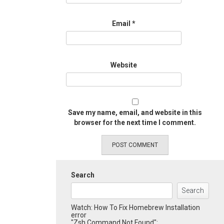
Email
*
Website
Save my name, email, and website in this
browser for the next time I comment.
Search
Search
Watch: How To Fix Homebrew Installation
error
"Zsh Command Not Found":