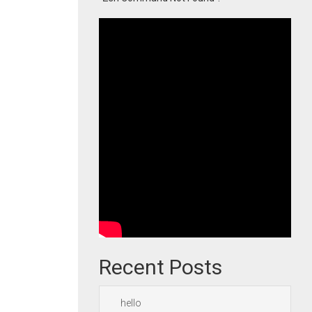
Recent Posts
hello