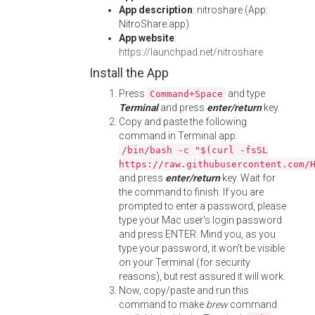
App description
: nitroshare (App:
NitroShare.app)
App website
:
https://launchpad.net/nitroshare
Install the App
Press
and type
Command+Space
Terminal
and press
enter/return
key.
Copy and paste the following
command in Terminal app:
/bin/bash -c "$(curl -fsSL
https://raw.githubusercontent.com/
and press
enter/return
key. Wait for
the command to finish. If you are
prompted to enter a password, please
type your Mac user's login password
and press ENTER. Mind you, as you
type your password, it won't be visible
on your Terminal (for security
reasons), but rest assured it will work.
Now, copy/paste and run this
command to make
brew
command