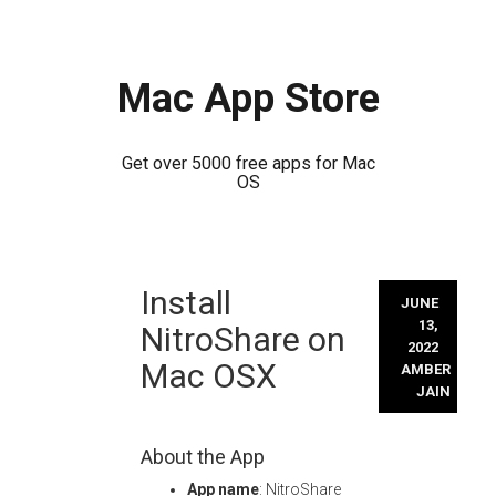
Mac App Store
Get over 5000 free apps for Mac
OS
Skip
Install
to
JUNE
content
13,
NitroShare on
2022
Mac OSX
AMBER
JAIN
About the App
App name
: NitroShare