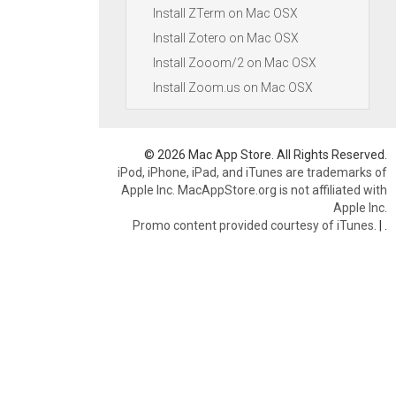
Install ZTerm on Mac OSX
Install Zotero on Mac OSX
Install Zooom/2 on Mac OSX
Install Zoom.us on Mac OSX
© 2026 Mac App Store. All Rights Reserved.
iPod, iPhone, iPad, and iTunes are trademarks of
Apple Inc. MacAppStore.org is not affiliated with
Apple Inc.
Promo content provided courtesy of iTunes.
|
.