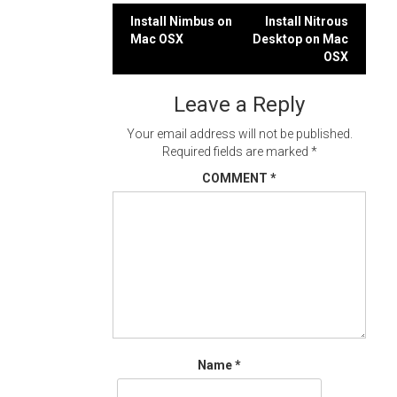
Post
Install Nimbus on
Install Nitrous
Mac OSX
Desktop on Mac
navigation
OSX
Leave a Reply
Your email address will not be published.
Required fields are marked
*
COMMENT
*
Name
*