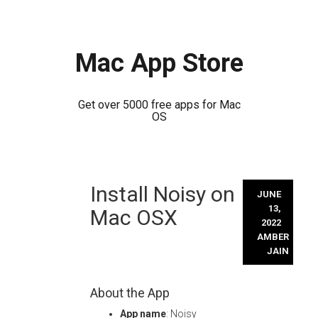
Mac App Store
Get over 5000 free apps for Mac
OS
Skip
Install Noisy on
to
JUNE
content
13,
Mac OSX
2022
AMBER
JAIN
About the App
App name
: Noisy