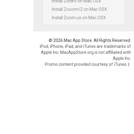
Install Zotero on Mac OSX
Install Zooom/2 on Mac OSX
Install Zoom.us on Mac OSX
© 2026 Mac App Store. All Rights Reserved.
iPod, iPhone, iPad, and iTunes are trademarks of
Apple Inc. MacAppStore.org is not affiliated with
Apple Inc.
Promo content provided courtesy of iTunes.
|
.