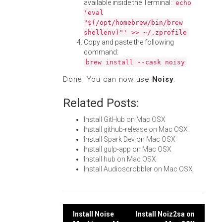
available inside the Terminal:
echo
'eval
"$(/opt/homebrew/bin/brew
shellenv)"' >> ~/.zprofile
Copy and paste the following
command:
brew install --cask noisy
Done! You can now use
Noisy
.
Related Posts:
Install GitHub on Mac OSX
Install github-release on Mac OSX
Install Spark Dev on Mac OSX
Install gulp-app on Mac OSX
Install hub on Mac OSX
Install Audioscrobbler on Mac OSX
Post
Install Noise
Install Noiz2sa on