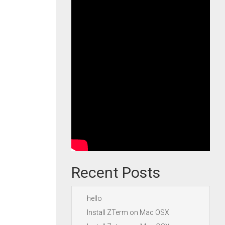
Recent Posts
hello
Install ZTerm on Mac OSX