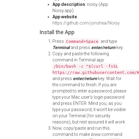
App description
: noisy (App:
Noisy.app)
App website
:
https://github.com/jonshea/Noisy
Install the App
Press
and type
Command+Space
Terminal
and press
enter/return
key.
Copy and paste the following
command in Terminal app:
/bin/bash -c "$(curl -fsSL
https://raw.githubusercontent.com/
and press
enter/return
key. Wait for
the command to finish. If you are
prompted to enter a password, please
type your Mac user's login password
and press ENTER. Mind you, as you
type your password, it won't be visible
on your Terminal (for security
reasons), but rest assured it will work.
Now, copy/paste and run this
command to make
brew
command