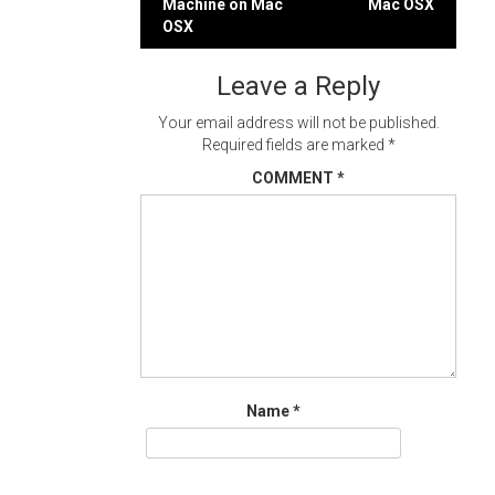
Machine on Mac
Mac OSX
navigation
OSX
Leave a Reply
Your email address will not be published.
Required fields are marked
*
COMMENT
*
Name
*