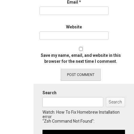
Email
*
Website
Save my name, email, and website in this
browser for the next time I comment.
Search
Search
Watch: How To Fix Homebrew Installation
error
"Zsh Command Not Found":