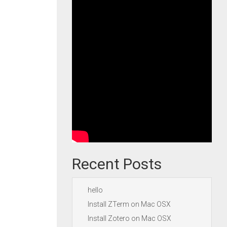
Recent Posts
hello
Install ZTerm on Mac OSX
Install Zotero on Mac OSX