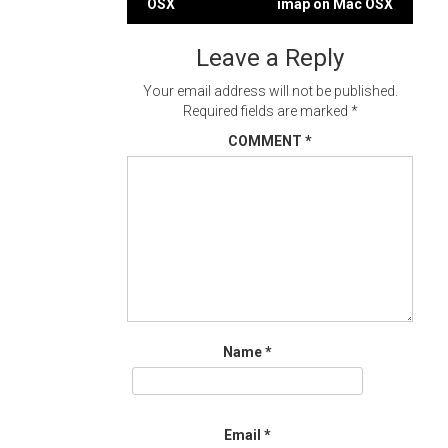
OSX
imap on Mac OSX
navigation
Leave a Reply
Your email address will not be published.
Required fields are marked
*
COMMENT
*
Name
*
Email
*