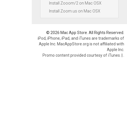
Install Zooom/2 on Mac OSX
Install Zoom.us on Mac OSX
© 2026 Mac App Store. All Rights Reserved.
iPod, iPhone, iPad, and iTunes are trademarks of
Apple Inc. MacAppStore.org is not affiliated with
Apple Inc.
Promo content provided courtesy of iTunes.
|
.