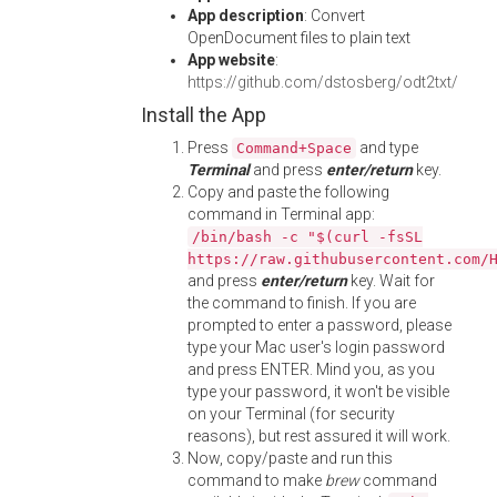
App description
: Convert
OpenDocument files to plain text
App website
:
https://github.com/dstosberg/odt2txt/
Install the App
Press
and type
Command+Space
Terminal
and press
enter/return
key.
Copy and paste the following
command in Terminal app:
/bin/bash -c "$(curl -fsSL
https://raw.githubusercontent.com/
and press
enter/return
key. Wait for
the command to finish. If you are
prompted to enter a password, please
type your Mac user's login password
and press ENTER. Mind you, as you
type your password, it won't be visible
on your Terminal (for security
reasons), but rest assured it will work.
Now, copy/paste and run this
command to make
brew
command