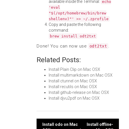
available inside the Terminal:
echo
'eval
"$(/opt/homebrew/bin/brew
shellenv)"' >> ~/.zprofile
Copy and paste the following
command:
brew install odt2txt
Done! You can now use
.
odt2txt
Related Posts:
Install Plain Clip on Mac OSX
Install multimarkdown on Mac OSX
Install ctunnel on Mac OSX
Install recutils on Mac OSX
Install github-release on Mac OSX
Install djvu2pdf on Mac OSX
Post
Install odo on Mac
Install offline-