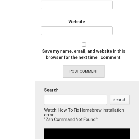
Website
Save my name, email, and website in this
browser for the next time I comment.
Search
Search
Watch: How To Fix Homebrew Installation
error
"Zsh Command Not Found":