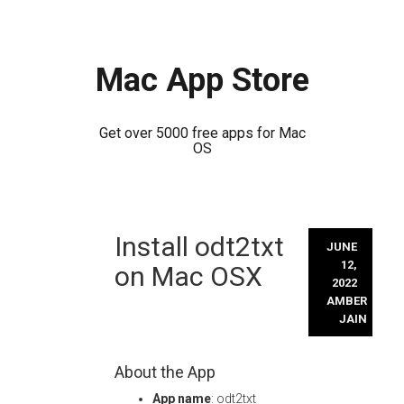
Mac App Store
Get over 5000 free apps for Mac
OS
Skip
Install odt2txt
to
JUNE
content
12,
on Mac OSX
2022
AMBER
JAIN
About the App
App name
: odt2txt