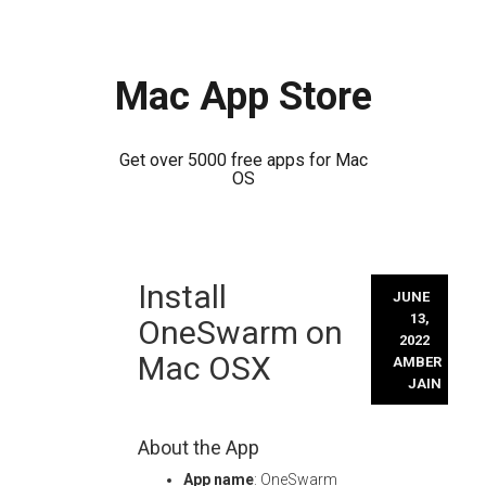
Mac App Store
Get over 5000 free apps for Mac
OS
Skip
Install
to
JUNE
content
13,
OneSwarm on
2022
Mac OSX
AMBER
JAIN
About the App
App name
: OneSwarm