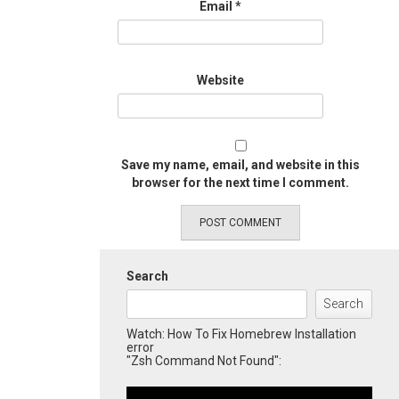
Email
*
Website
Save my name, email, and website in this
browser for the next time I comment.
Search
Search
Watch: How To Fix Homebrew Installation
error
"Zsh Command Not Found":