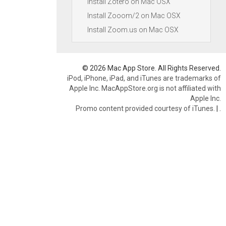
Install Zotero on Mac OSX
Install Zooom/2 on Mac OSX
Install Zoom.us on Mac OSX
© 2026 Mac App Store. All Rights Reserved.
iPod, iPhone, iPad, and iTunes are trademarks of
Apple Inc. MacAppStore.org is not affiliated with
Apple Inc.
Promo content provided courtesy of iTunes.
|
.