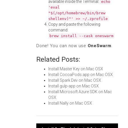
available inside the Terminal:
echo
'eval
"$(/opt/homebrew/bin/brew
shellenv)"' >> ~/.zprofile
Copy and paste the following
command:
brew install --cask oneswarm
Done! You can now use
OneSwarm
.
Related Posts:
Install Master Key on Mac OSX
Install CocoaPods.app on Mac OSX
Install Spark Dev on Mac OSX
Install gulp-app on Mac OSX
Install Microsoft Azure SDK on Mac
OSX
Install Nally on Mac OSX