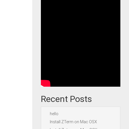
Recent Posts
hello
Install ZTerm on Mac OSX