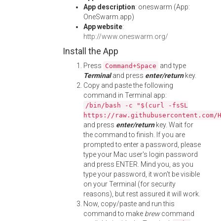
App description
: oneswarm (App:
OneSwarm.app)
App website
:
http://www.oneswarm.org/
Install the App
Press
and type
Command+Space
Terminal
and press
enter/return
key.
Copy and paste the following
command in Terminal app:
/bin/bash -c "$(curl -fsSL
https://raw.githubusercontent.com/
and press
enter/return
key. Wait for
the command to finish. If you are
prompted to enter a password, please
type your Mac user's login password
and press ENTER. Mind you, as you
type your password, it won't be visible
on your Terminal (for security
reasons), but rest assured it will work.
Now, copy/paste and run this
command to make
brew
command