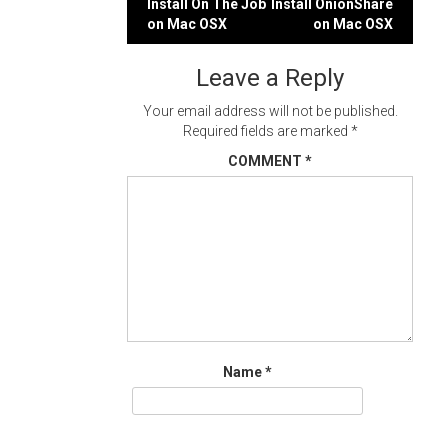
Post
Install On The Job
Install OnionShare
on Mac OSX
on Mac OSX
navigation
Leave a Reply
Your email address will not be published.
Required fields are marked
*
COMMENT
*
Name
*