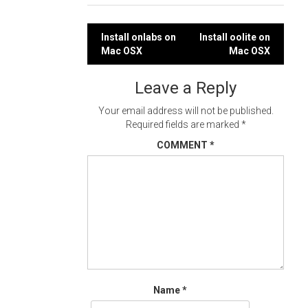
Post
Install onlabs on
Install oolite on
Mac OSX
Mac OSX
navigation
Leave a Reply
Your email address will not be published.
Required fields are marked
*
COMMENT
*
Name
*