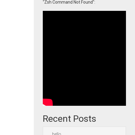
"Zsh Command Not Found":
Recent Posts
hello