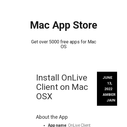
Mac App Store
Get over 5000 free apps for Mac
OS
Skip
Install OnLive
to
JUNE
content
13,
Client on Mac
2022
OSX
AMBER
JAIN
About the App
App name
: OnLive Client