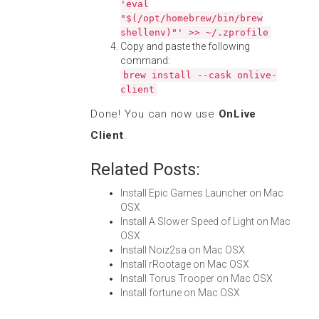
'eval
"$(/opt/homebrew/bin/brew
shellenv)"' >> ~/.zprofile
Copy and paste the following
command:
brew install --cask onlive-
client
Done! You can now use
OnLive
Client
.
Related Posts:
Install Epic Games Launcher on Mac
OSX
Install A Slower Speed of Light on Mac
OSX
Install Noiz2sa on Mac OSX
Install rRootage on Mac OSX
Install Torus Trooper on Mac OSX
Install fortune on Mac OSX