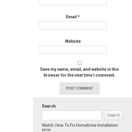
Email
*
Website
Save my name, email, and website in this
browser for the next time I comment.
Search
Search
Watch: How To Fix Homebrew Installation
error