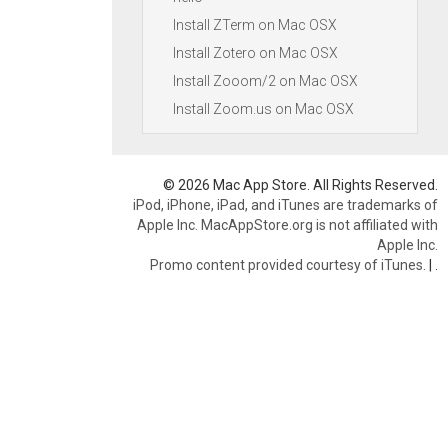
Install ZTerm on Mac OSX
Install Zotero on Mac OSX
Install Zooom/2 on Mac OSX
Install Zoom.us on Mac OSX
© 2026 Mac App Store. All Rights Reserved.
iPod, iPhone, iPad, and iTunes are trademarks of
Apple Inc. MacAppStore.org is not affiliated with
Apple Inc.
Promo content provided courtesy of iTunes.
|
.