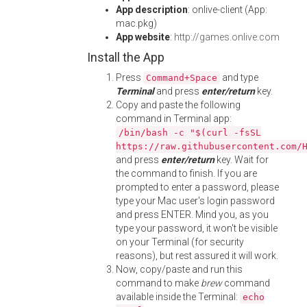
App description
: onlive-client (App:
mac.pkg)
App website
:
http://games.onlive.com
Install the App
Press
and type
Command+Space
Terminal
and press
enter/return
key.
Copy and paste the following
command in Terminal app:
/bin/bash -c "$(curl -fsSL
https://raw.githubusercontent.com/
and press
enter/return
key. Wait for
the command to finish. If you are
prompted to enter a password, please
type your Mac user's login password
and press ENTER. Mind you, as you
type your password, it won't be visible
on your Terminal (for security
reasons), but rest assured it will work.
Now, copy/paste and run this
command to make
brew
command
available inside the Terminal:
echo