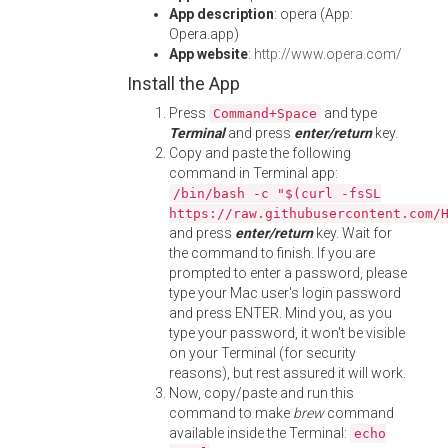
App description
: opera (App:
Opera.app)
App website
:
http://www.opera.com/
Install the App
Press
and type
Command+Space
Terminal
and press
enter/return
key.
Copy and paste the following
command in Terminal app:
/bin/bash -c "$(curl -fsSL
https://raw.githubusercontent.com/
and press
enter/return
key. Wait for
the command to finish. If you are
prompted to enter a password, please
type your Mac user's login password
and press ENTER. Mind you, as you
type your password, it won't be visible
on your Terminal (for security
reasons), but rest assured it will work.
Now, copy/paste and run this
command to make
brew
command
available inside the Terminal:
echo