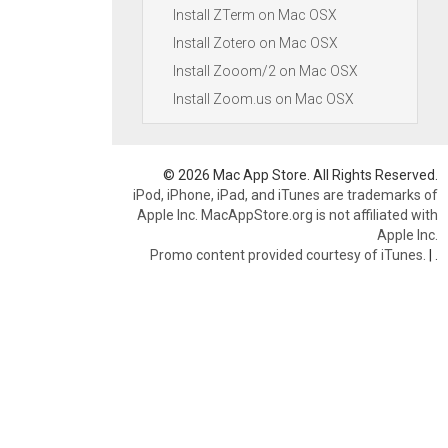
Install ZTerm on Mac OSX
Install Zotero on Mac OSX
Install Zooom/2 on Mac OSX
Install Zoom.us on Mac OSX
© 2026 Mac App Store. All Rights Reserved.
iPod, iPhone, iPad, and iTunes are trademarks of
Apple Inc. MacAppStore.org is not affiliated with
Apple Inc.
Promo content provided courtesy of iTunes.
|
.