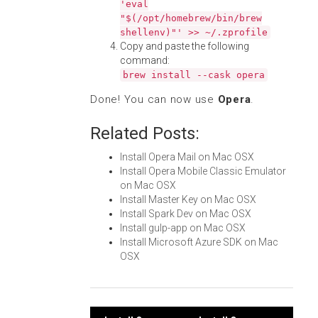
'eval
"$(/opt/homebrew/bin/brew
shellenv)"' >> ~/.zprofile
Copy and paste the following
command:
brew install --cask opera
Done! You can now use
Opera
.
Related Posts:
Install Opera Mail on Mac OSX
Install Opera Mobile Classic Emulator
on Mac OSX
Install Master Key on Mac OSX
Install Spark Dev on Mac OSX
Install gulp-app on Mac OSX
Install Microsoft Azure SDK on Mac
OSX