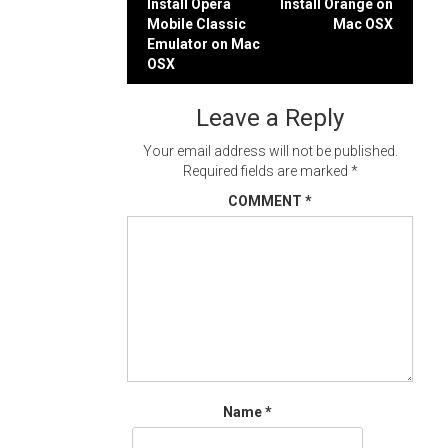
Post
Install Opera
Install Orange on
Mobile Classic
Mac OSX
navigation
Emulator on Mac
OSX
Leave a Reply
Your email address will not be published.
Required fields are marked
*
COMMENT
*
Name
*