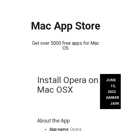
Mac App Store
Get over 5000 free apps for Mac
OS
Skip
Install Opera on
to
JUNE
content
13,
Mac OSX
2022
AMBER
JAIN
About the App
App name
: Opera