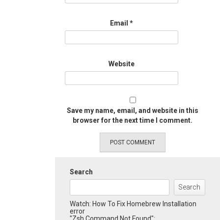
Email
*
Website
Save my name, email, and website in this
browser for the next time I comment.
Search
Search
Watch: How To Fix Homebrew Installation
error
"Zsh Command Not Found":