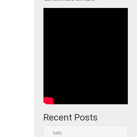
Recent Posts
hello