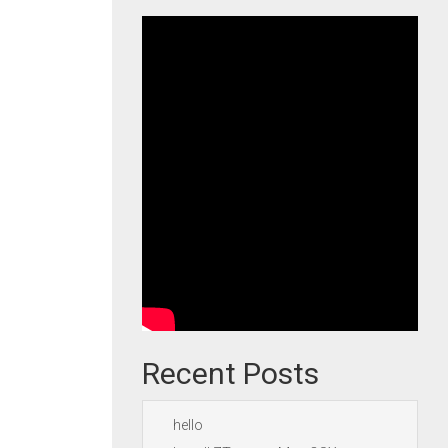
Recent Posts
hello