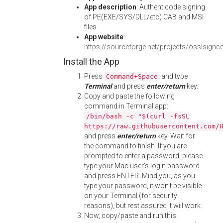
App description
: Authenticode signing
of PE(EXE/SYS/DLL/etc) CAB and MSI
files
App website
:
https://sourceforge.net/projects/osslsignc
Install the App
Press
and type
Command+Space
Terminal
and press
enter/return
key.
Copy and paste the following
command in Terminal app:
/bin/bash -c "$(curl -fsSL
https://raw.githubusercontent.com/
and press
enter/return
key. Wait for
the command to finish. If you are
prompted to enter a password, please
type your Mac user's login password
and press ENTER. Mind you, as you
type your password, it won't be visible
on your Terminal (for security
reasons), but rest assured it will work.
Now, copy/paste and run this