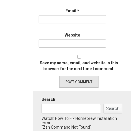
Email
*
Website
Save my name, email, and website in this
browser for the next time I comment.
Search
Search
Watch: How To Fix Homebrew Installation
error
"Zsh Command Not Found":