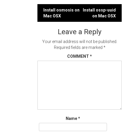
Post
Install osmosis on
Install ossp-uuid
Mac OSX
on Mac OSX
navigation
Leave a Reply
Your email address will not be published.
Required fields are marked
*
COMMENT
*
Name
*