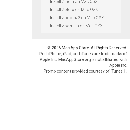
Install ZTerm on Mac OSX
Install Zotero on Mac OSX
Install Zooom/2 on Mac OSX
Install Zoom.us on Mac OSX
© 2026 Mac App Store. All Rights Reserved.
iPod, iPhone, iPad, and iTunes are trademarks of
Apple Inc. MacAppStore.org is not affiliated with
Apple Inc.
Promo content provided courtesy of iTunes.
|
.