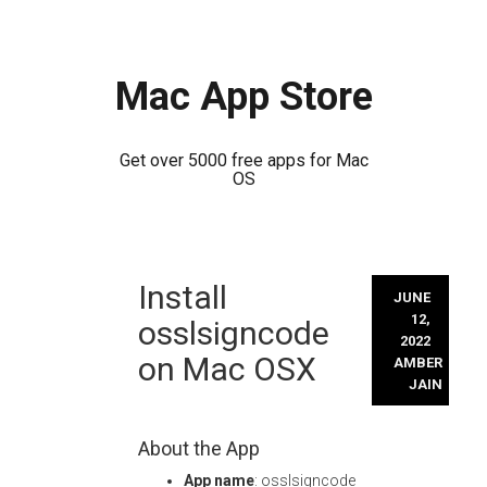
Mac App Store
Get over 5000 free apps for Mac
OS
Skip
Install
to
JUNE
content
12,
osslsigncode
2022
on Mac OSX
AMBER
JAIN
About the App
App name
: osslsigncode