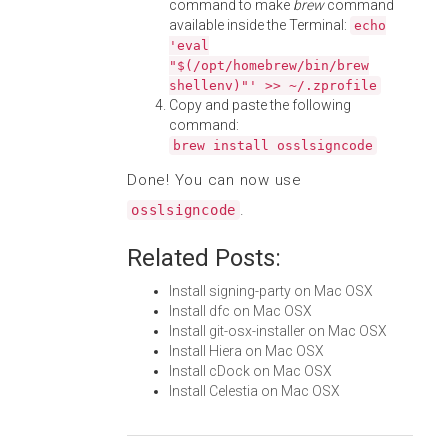
command to make
brew
command
available inside the Terminal:
echo
'eval
"$(/opt/homebrew/bin/brew
shellenv)"' >> ~/.zprofile
Copy and paste the following
command:
brew install osslsigncode
Done! You can now use
.
osslsigncode
Related Posts:
Install signing-party on Mac OSX
Install dfc on Mac OSX
Install git-osx-installer on Mac OSX
Install Hiera on Mac OSX
Install cDock on Mac OSX
Install Celestia on Mac OSX