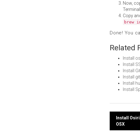
Now, co
Terminal
Copy an
brew i
Done! You c
Related 
Install 
Install
Install 
Install 
Install 
Install 
Post
Install Os
OSX
navi