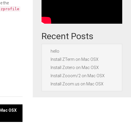
e the
.zprofile
Recent Posts
hello
Install ZTerm on Mac OSX
Install Zotero on Mac OSX
Install Zooom/2 on Mac OSX
Install Zoom.us on Mac OSX
n Mac OSX