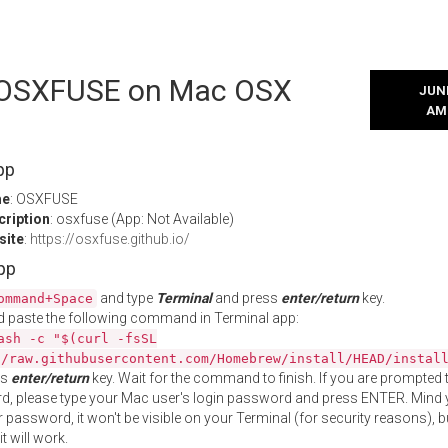
l OSXFUSE on Mac OSX
JUNE
AM
pp
me
: OSXFUSE
cription
: osxfuse (App: Not Available)
site
:
https://osxfuse.github.io/
App
and type
Terminal
and press
enter/return
key.
ommand+Space
 paste the following command in Terminal app:
ash -c "$(curl -fsSL
//raw.githubusercontent.com/Homebrew/install/HEAD/instal
ss
enter/return
key. Wait for the command to finish. If you are prompted t
, please type your Mac user's login password and press ENTER. Mind 
 password, it won't be visible on your Terminal (for security reasons), b
t will work.