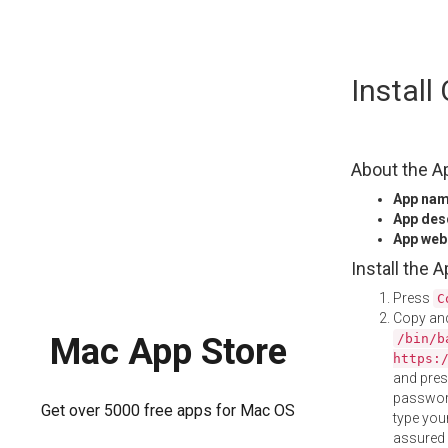
Skip
Instal
to
content
About the A
App na
App des
App web
Install the 
Press
C
Copy and
/bin/b
Mac App Store
https:
and pre
password
Get over 5000 free apps for Mac OS
type your
assured i