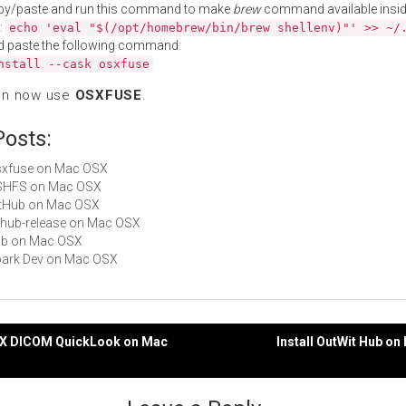
py/paste and run this command to make
brew
command available insid
:
echo 'eval "$(/opt/homebrew/bin/brew shellenv)"' >> ~/
d paste the following command:
nstall --cask osxfuse
an now use
OSXFUSE
.
Posts:
osxfuse on Mac OSX
 SSHFS on Mac OSX
GitHub on Mac OSX
github-release on Mac OSX
hub on Mac OSX
Spark Dev on Mac OSX
iriX DICOM QuickLook on Mac
Install OutWit Hub o
gation