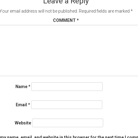
Leave a Reply
Your email address will not be published.
Required fields are marked
*
COMMENT
*
Name
*
Email
*
Website
my name, email, and website in this browser for the next time I com