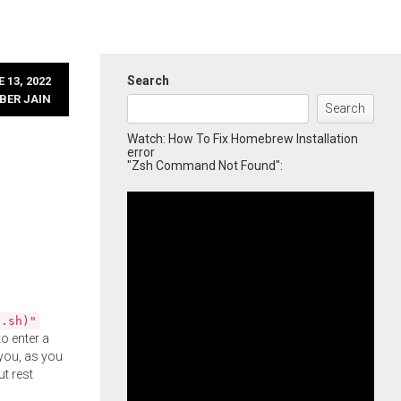
Search
 13, 2022
BER JAIN
Search
Watch: How To Fix Homebrew Installation
error
"Zsh Command Not Found":
l.sh)"
o enter a
you, as you
ut rest