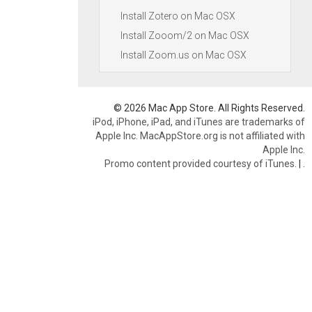
Install Zotero on Mac OSX
Install Zooom/2 on Mac OSX
Install Zoom.us on Mac OSX
© 2026 Mac App Store. All Rights Reserved.
iPod, iPhone, iPad, and iTunes are trademarks of
Apple Inc. MacAppStore.org is not affiliated with
Apple Inc.
Promo content provided courtesy of iTunes.
|
.