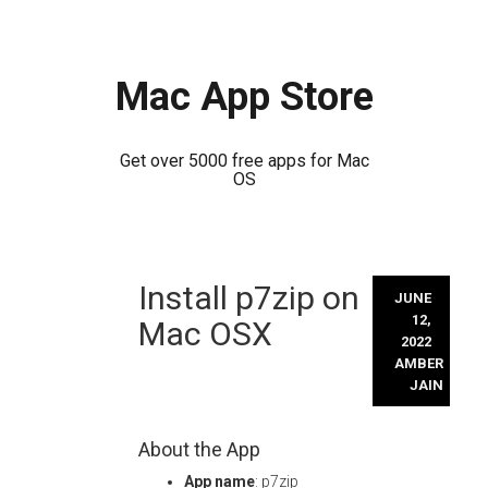
Mac App Store
Get over 5000 free apps for Mac
OS
Skip
Install p7zip on
to
JUNE
content
12,
Mac OSX
2022
AMBER
JAIN
About the App
App name
: p7zip