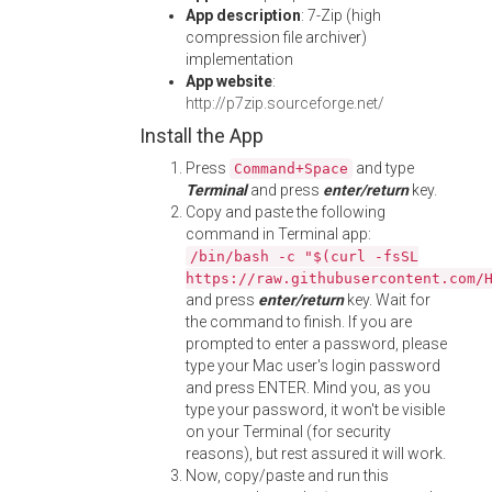
App description
: 7-Zip (high
compression file archiver)
implementation
App website
:
http://p7zip.sourceforge.net/
Install the App
Press
and type
Command+Space
Terminal
and press
enter/return
key.
Copy and paste the following
command in Terminal app:
/bin/bash -c "$(curl -fsSL
https://raw.githubusercontent.com/
and press
enter/return
key. Wait for
the command to finish. If you are
prompted to enter a password, please
type your Mac user's login password
and press ENTER. Mind you, as you
type your password, it won't be visible
on your Terminal (for security
reasons), but rest assured it will work.
Now, copy/paste and run this