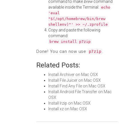
command to make
brew
command
available inside the Terminal:
echo
'eval
"$(/opt/homebrew/bin/brew
shellenv)"' >> ~/.zprofile
Copy and paste the following
command:
brew install p7zip
Done! You can now use
.
p7zip
Related Posts:
Install Archiver on Mac OSX
Install File Juicer on Mac OSX
Install Find Any File on Mac OSX
Install Android File Transfer on Mac
OSX
Install lrzip on Mac OSX
Install xz on Mac OSX