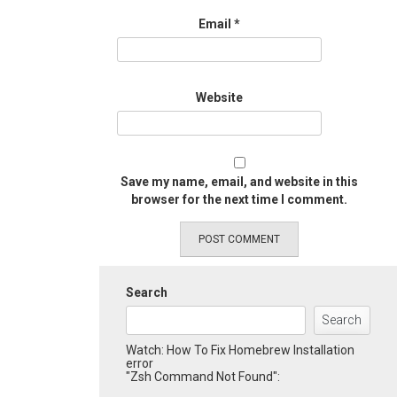
Email
*
Website
Save my name, email, and website in this
browser for the next time I comment.
Search
Search
Watch: How To Fix Homebrew Installation
error
"Zsh Command Not Found":