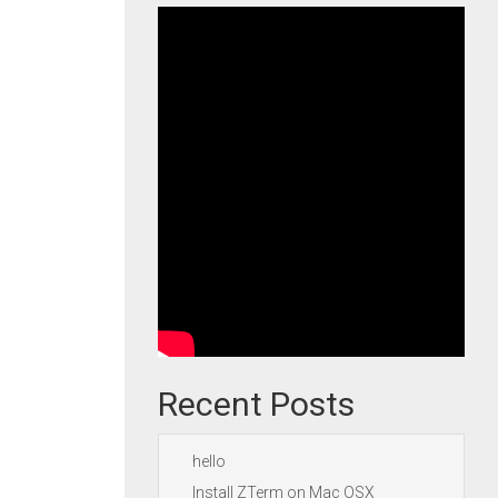
Recent Posts
hello
Install ZTerm on Mac OSX