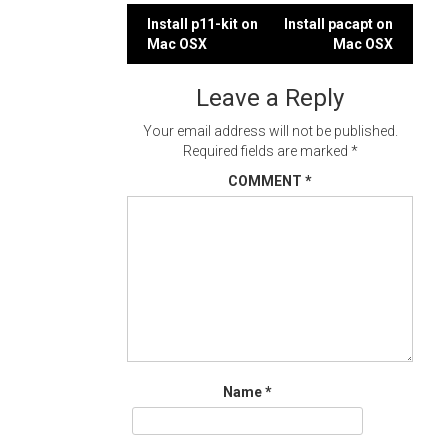
Post
Install p11-kit on
Install pacapt on
Mac OSX
Mac OSX
navigation
Leave a Reply
Your email address will not be published.
Required fields are marked
*
COMMENT
*
Name
*