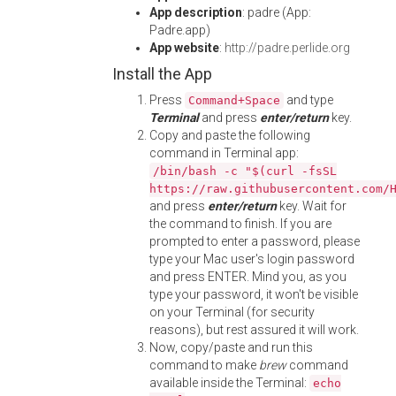
App description
: padre (App:
Padre.app)
App website
:
http://padre.perlide.org
Install the App
Press
and type
Command+Space
Terminal
and press
enter/return
key.
Copy and paste the following
command in Terminal app:
/bin/bash -c "$(curl -fsSL
https://raw.githubusercontent.com/
and press
enter/return
key. Wait for
the command to finish. If you are
prompted to enter a password, please
type your Mac user's login password
and press ENTER. Mind you, as you
type your password, it won't be visible
on your Terminal (for security
reasons), but rest assured it will work.
Now, copy/paste and run this
command to make
brew
command
available inside the Terminal:
echo