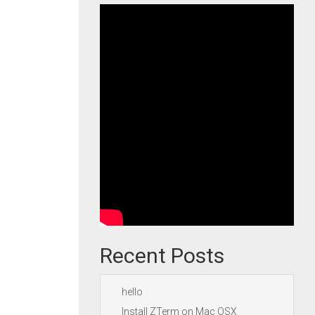
Recent Posts
hello
Install ZTerm on Mac OSX