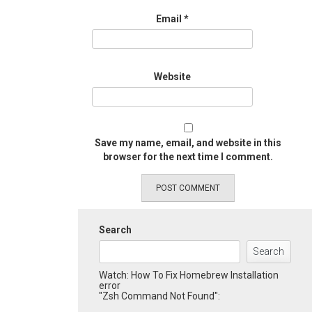
Email
*
Website
Save my name, email, and website in this
browser for the next time I comment.
Search
Search
Watch: How To Fix Homebrew Installation
error
"Zsh Command Not Found":