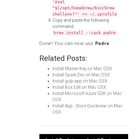
'eval
"$(/opt/homebrew/bin/brew
shellenv)"' >> ~/.zprofile
Copy and paste the following
command:
brew install --cask padre
Done! You can now use
Padre
.
Related Posts:
Install Master Key on Mac OSX
Install Spark Dev on Mac OSX
Install gulp-app on Mac OSX
Install Box Edit on Mac OSX
Install Microsoft Azure SDK on Mac
OSX
Install App...Store Quickview on Mac
OSX