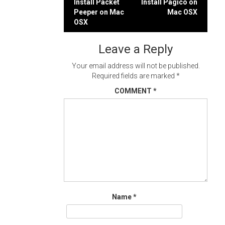
Post
Install Packet
Install Pagico on
Peeper on Mac
Mac OSX
navigation
OSX
Leave a Reply
Your email address will not be published.
Required fields are marked
*
COMMENT
*
Name
*