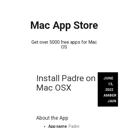
Mac App Store
Get over 5000 free apps for Mac
OS
Skip
Install Padre on
to
JUNE
content
13,
Mac OSX
2022
AMBER
JAIN
About the App
App name
: Padre