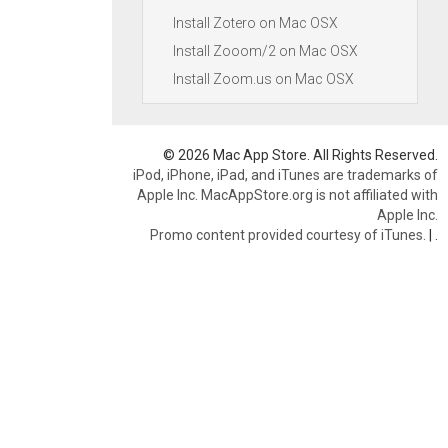
Install Zotero on Mac OSX
Install Zooom/2 on Mac OSX
Install Zoom.us on Mac OSX
© 2026 Mac App Store. All Rights Reserved.
iPod, iPhone, iPad, and iTunes are trademarks of
Apple Inc. MacAppStore.org is not affiliated with
Apple Inc.
Promo content provided courtesy of iTunes.
|
.