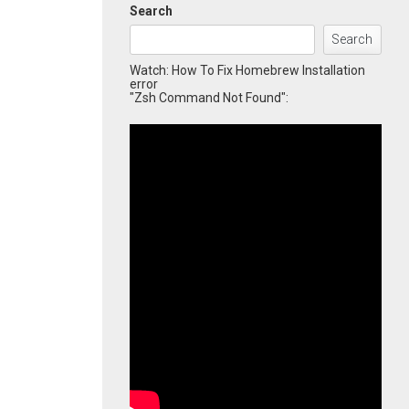
Search
Search
Watch: How To Fix Homebrew Installation
error
"Zsh Command Not Found":