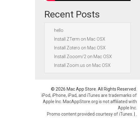
Recent Posts
hello
Install ZTerm on Mac OSX
Install Zotero on Mac OSX
Install Zooom/2 on Mac OSX
Install Zoom.us on Mac OSX
© 2026 Mac App Store. All Rights Reserved.
iPod, iPhone, iPad, and iTunes are trademarks of
Apple Inc. MacAppStore.org is not affiliated with
Apple Inc.
Promo content provided courtesy of iTunes.
|
.