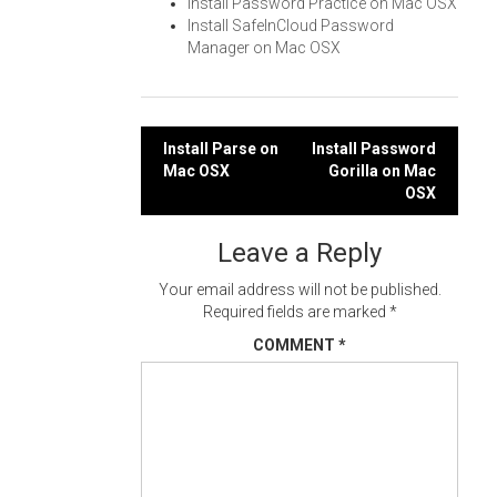
Install Password Practice on Mac OSX
Install SafeInCloud Password
Manager on Mac OSX
Post
Install Parse on
Install Password
Mac OSX
Gorilla on Mac
navigation
OSX
Leave a Reply
Your email address will not be published.
Required fields are marked
*
COMMENT
*