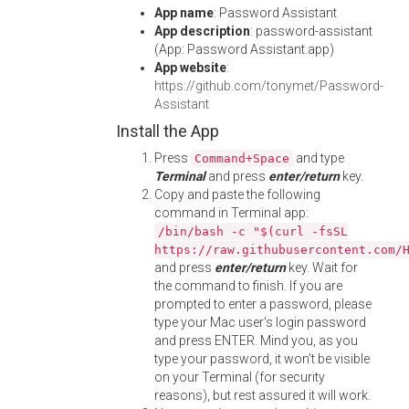
App name
: Password Assistant
App description
: password-assistant
(App: Password Assistant.app)
App website
:
https://github.com/tonymet/Password-
Assistant
Install the App
Press
and type
Command+Space
Terminal
and press
enter/return
key.
Copy and paste the following
command in Terminal app:
/bin/bash -c "$(curl -fsSL
https://raw.githubusercontent.com/
and press
enter/return
key. Wait for
the command to finish. If you are
prompted to enter a password, please
type your Mac user's login password
and press ENTER. Mind you, as you
type your password, it won't be visible
on your Terminal (for security
reasons), but rest assured it will work.