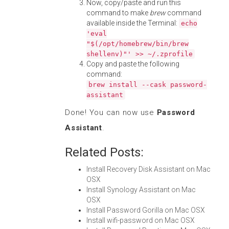
Now, copy/paste and run this
command to make
brew
command
available inside the Terminal:
echo
'eval
"$(/opt/homebrew/bin/brew
shellenv)"' >> ~/.zprofile
Copy and paste the following
command:
brew install --cask password-
assistant
Done! You can now use
Password
Assistant
.
Related Posts:
Install Recovery Disk Assistant on Mac
OSX
Install Synology Assistant on Mac
OSX
Install Password Gorilla on Mac OSX
Install wifi-password on Mac OSX