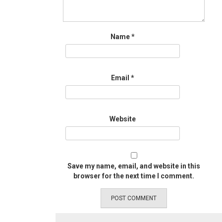
Name
*
Email
*
Website
Save my name, email, and website in this
browser for the next time I comment.