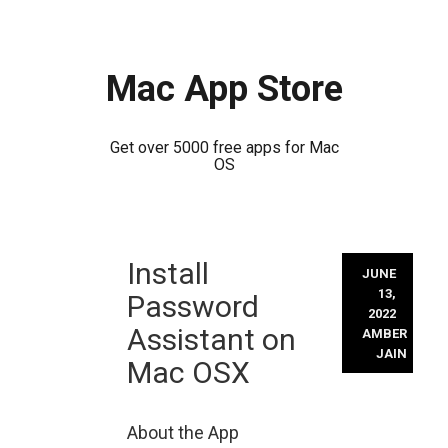
Mac App Store
Get over 5000 free apps for Mac
OS
Skip
Install
to
JUNE
content
13,
Password
2022
Assistant on
AMBER
JAIN
Mac OSX
About the App