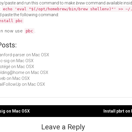
py/paste and run this command to make
brew
command available insid
:
echo 'eval "$(/opt/homebrew/bin/brew shellenv)"' >> ~/
d paste the following command:
nstall pbc
an now use
.
pbc
Posts:
stanford-parser on Mac OSX
pbc-sig on Mac OSX
Protégé on Mac OSX
 Folding@home on Mac OSX
cweb on Mac OSX
MailFollowUp on Mac OSX
-sig on Mac OSX
Install pbrt o
gation
Leave a Reply