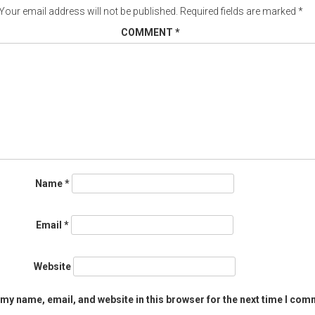
Your email address will not be published.
Required fields are marked
*
COMMENT
*
Name
*
Email
*
Website
my name, email, and website in this browser for the next time I com