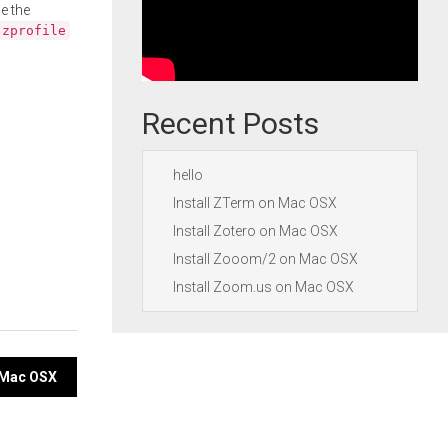
e the
.zprofile
Recent Posts
hello
Install ZTerm on Mac OSX
Install Zotero on Mac OSX
Install Zooom/2 on Mac OSX
Install Zoom.us on Mac OSX
n Mac OSX