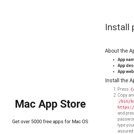
Skip
Instal
to
content
About the A
App na
App des
App web
Install the 
Press
C
Copy and
Mac App Store
/bin/b
https:
and pre
password
Get over 5000 free apps for Mac OS
type your
assured i