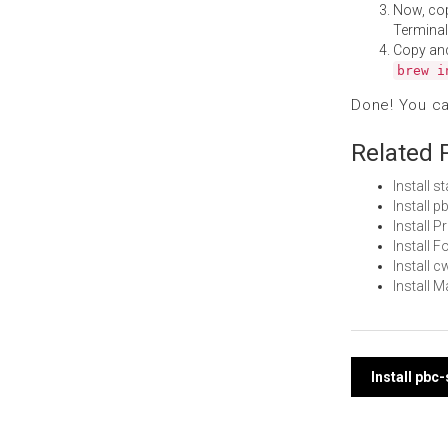
Now, co
Terminal
Copy an
brew i
Done! You c
Related 
Install 
Install 
Install 
Install
Install 
Install 
Post
Install pbc
navi