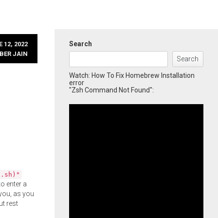
Search
 12, 2022
BER JAIN
Search
Watch: How To Fix Homebrew Installation
error
"Zsh Command Not Found":
l.sh)"
o enter a
you, as you
ut rest