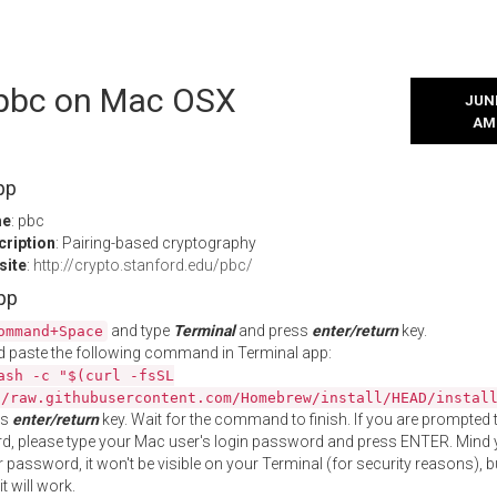
l pbc on Mac OSX
JUNE
AM
pp
me
: pbc
cription
: Pairing-based cryptography
site
:
http://crypto.stanford.edu/pbc/
App
and type
Terminal
and press
enter/return
key.
ommand+Space
 paste the following command in Terminal app:
ash -c "$(curl -fsSL
//raw.githubusercontent.com/Homebrew/install/HEAD/instal
ss
enter/return
key. Wait for the command to finish. If you are prompted t
, please type your Mac user's login password and press ENTER. Mind 
 password, it won't be visible on your Terminal (for security reasons), b
t will work.