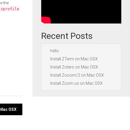
e the
.zprofile
Recent Posts
hello
Install ZTerm on Mac OSX
Install Zotero on Mac OSX
Install Zooom/2 on Mac OSX
Install Zoom.us on Mac OSX
n Mac OSX