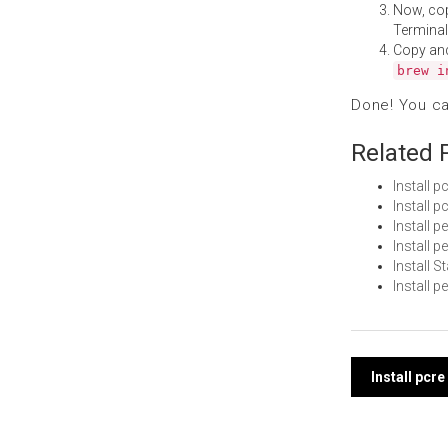
Now, co
Terminal
Copy an
brew i
Done! You c
Related 
Install 
Install 
Install 
Install 
Install 
Install 
Post
Install pcr
navi