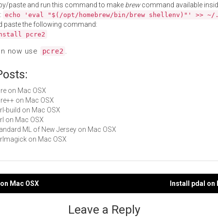
py/paste and run this command to make
brew
command available insid
:
echo 'eval "$(/opt/homebrew/bin/brew shellenv)"' >> ~/
d paste the following command:
nstall pcre2
an now use
.
pcre2
Posts:
pcre on Mac OSX
pcre++ on Mac OSX
perl-build on Mac OSX
perl on Mac OSX
Standard ML of New Jersey on Mac OSX
perlmagick on Mac OSX
e on Mac OSX
Install pdal o
gation
Leave a Reply