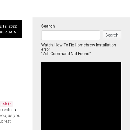
Search
 12, 2022
BER JAIN
Search
Watch: How To Fix Homebrew Installation
error
"Zsh Command Not Found":
l.sh)"
o enter a
you, as you
ut rest