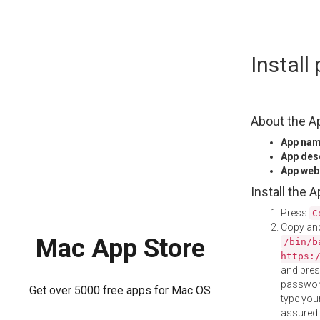
Skip
Instal
to
content
About the A
App na
App des
App web
Install the 
Press
C
Copy and
Mac App Store
/bin/b
https:
and pre
password
Get over 5000 free apps for Mac OS
type your
assured i