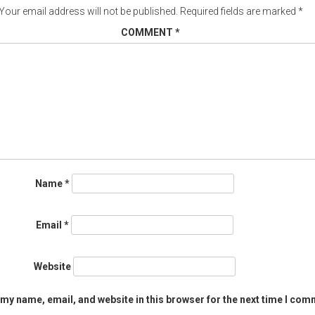
Your email address will not be published.
Required fields are marked
*
COMMENT
*
Name
*
Email
*
Website
my name, email, and website in this browser for the next time I com