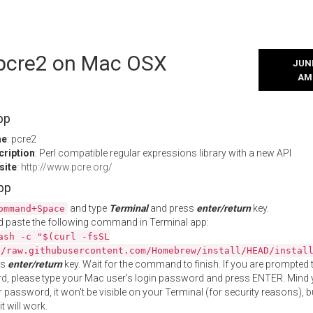
l pcre2 on Mac OSX
JUNE
AM
pp
me
: pcre2
cription
: Perl compatible regular expressions library with a new API
site
:
http://www.pcre.org/
App
and type
Terminal
and press
enter/return
key.
ommand+Space
 paste the following command in Terminal app:
ash -c "$(curl -fsSL
//raw.githubusercontent.com/Homebrew/install/HEAD/instal
ss
enter/return
key. Wait for the command to finish. If you are prompted t
, please type your Mac user's login password and press ENTER. Mind 
 password, it won't be visible on your Terminal (for security reasons), b
t will work.