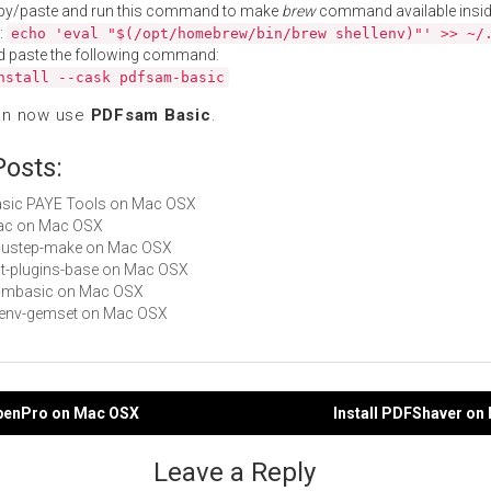
py/paste and run this command to make
brew
command available insid
:
echo 'eval "$(/opt/homebrew/bin/brew shellenv)"' >> ~/
d paste the following command:
nstall --cask pdfsam-basic
an now use
PDFsam Basic
.
Posts:
Basic PAYE Tools on Mac OSX
alac on Mac OSX
gnustep-make on Mac OSX
gst-plugins-base on Mac OSX
 cbmbasic on Mac OSX
rbenv-gemset on Mac OSX
FpenPro on Mac OSX
Install PDFShaver on
gation
Leave a Reply