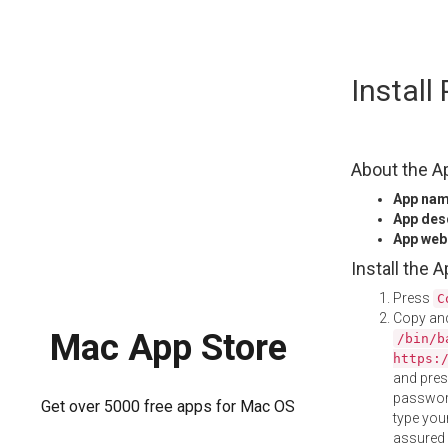
Skip
Instal
to
content
About the A
App na
App des
App web
Install the 
Press
C
Copy and
Mac App Store
/bin/b
https:
and pre
password
Get over 5000 free apps for Mac OS
type your
assured i