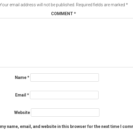
Your email address will not be published.
Required fields are marked
*
COMMENT
*
Name
*
Email
*
Website
my name, email, and website in this browser for the next time I com