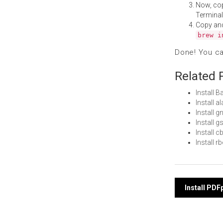
Now, co
Terminal
Copy an
brew i
Done! You c
Related 
Install 
Install 
Install 
Install 
Install
Install 
Post
Install PD
navi