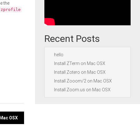
e the
.zprofile
Recent Posts
hello
Install ZTerm on Mac OSX
Install Zotero on Mac OSX
Install Zooom/2 on Mac OSX
Install Zoom.us on Mac OSX
 Mac OSX