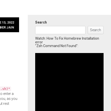
Search
 13, 2022
BER JAIN
Search
Watch: How To Fix Homebrew Installation
error
"Zsh Command Not Found":
l.sh)"
o enter a
you, as you
ut rest