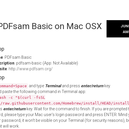
l PDFsam Basic on Mac OSX
JUNE
AM
pp
me
: PDFsam Basic
cription
: pdfsam-basic (App: Not Available)
site
:
http://www.pdfsam.org/
App
and type
Terminal
and press
enter/return
key.
ommand+Space
 paste the following command in Terminal app:
ash -c "$(curl -fsSL
//raw.githubusercontent.com/Homebrew/install/HEAD/instal
ss
enter/return
key. Wait for the command to finish. If you are prompted t
, please type your Mac user's login password and press ENTER. Mind 
 password, it won't be visible on your Terminal (for security reasons), b
t will work.