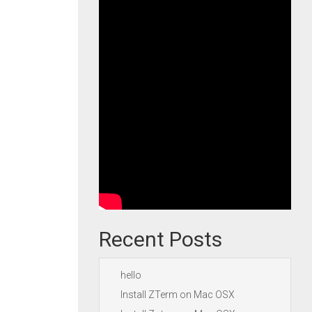
Recent Posts
hello
Install ZTerm on Mac OSX