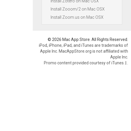
Install Zotero on Mac OSX
Install Zooom/2 on Mac OSX
Install Zoom.us on Mac OSX
© 2026 Mac App Store. All Rights Reserved.
iPod, iPhone, iPad, and iTunes are trademarks of
Apple Inc. MacAppStore.org is not affiliated with
Apple Inc.
Promo content provided courtesy of iTunes.
|
.