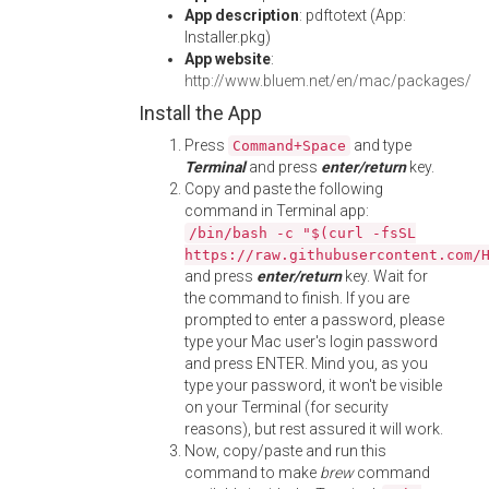
App description
: pdftotext (App:
Installer.pkg)
App website
:
http://www.bluem.net/en/mac/packages/
Install the App
Press
and type
Command+Space
Terminal
and press
enter/return
key.
Copy and paste the following
command in Terminal app:
/bin/bash -c "$(curl -fsSL
https://raw.githubusercontent.com/
and press
enter/return
key. Wait for
the command to finish. If you are
prompted to enter a password, please
type your Mac user's login password
and press ENTER. Mind you, as you
type your password, it won't be visible
on your Terminal (for security
reasons), but rest assured it will work.
Now, copy/paste and run this
command to make
brew
command