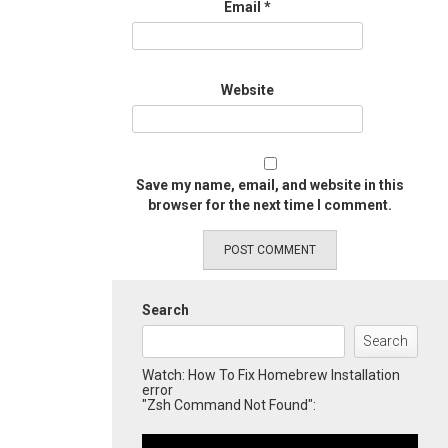
Email
*
Website
Save my name, email, and website in this
browser for the next time I comment.
Search
Search
Watch: How To Fix Homebrew Installation
error
"Zsh Command Not Found":