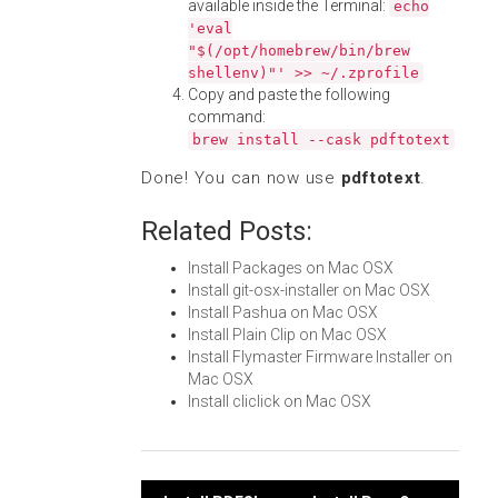
available inside the Terminal:
echo
'eval
"$(/opt/homebrew/bin/brew
shellenv)"' >> ~/.zprofile
Copy and paste the following
command:
brew install --cask pdftotext
Done! You can now use
pdftotext
.
Related Posts:
Install Packages on Mac OSX
Install git-osx-installer on Mac OSX
Install Pashua on Mac OSX
Install Plain Clip on Mac OSX
Install Flymaster Firmware Installer on
Mac OSX
Install cliclick on Mac OSX