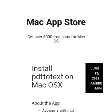
Mac App Store
Get over 5000 free apps for Mac
OS
Skip
Install
to
JUNE
content
13,
pdftotext on
2022
Mac OSX
AMBER
JAIN
About the App
App name
: pdftotext