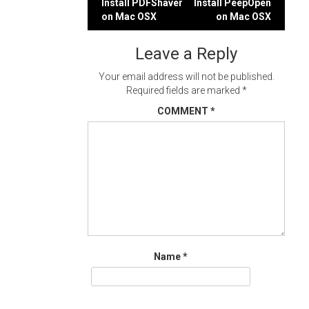
Post
Install PDFShaver
Install PeepOpen
on Mac OSX
on Mac OSX
navigation
Leave a Reply
Your email address will not be published.
Required fields are marked
*
COMMENT
*
Name
*