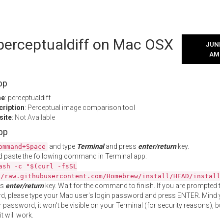
 perceptualdiff on Mac OSX
JUNE
AM
pp
me
: perceptualdiff
cription
: Perceptual image comparison tool
site
:
Not Available
App
and type
Terminal
and press
enter/return
key.
ommand+Space
 paste the following command in Terminal app:
ash -c "$(curl -fsSL
//raw.githubusercontent.com/Homebrew/install/HEAD/instal
ss
enter/return
key. Wait for the command to finish. If you are prompted t
, please type your Mac user's login password and press ENTER. Mind 
 password, it won't be visible on your Terminal (for security reasons), b
t will work.