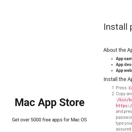
Skip
Install
to
content
About the A
App na
App des
App web
Install the 
Press
C
Copy and
Mac App Store
/bin/b
https:
and pre
password
Get over 5000 free apps for Mac OS
type your
assured i