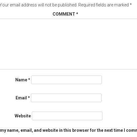
Your email address will not be published.
Required fields are marked
*
COMMENT
*
Name
*
Email
*
Website
my name, email, and website in this browser for the next time I com