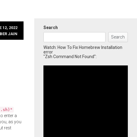
Search
 12, 2022
BER JAIN
Search
Watch: How To Fix Homebrew Installation
error
"Zsh Command Not Found":
l.sh)"
o enter a
you, as you
ut rest