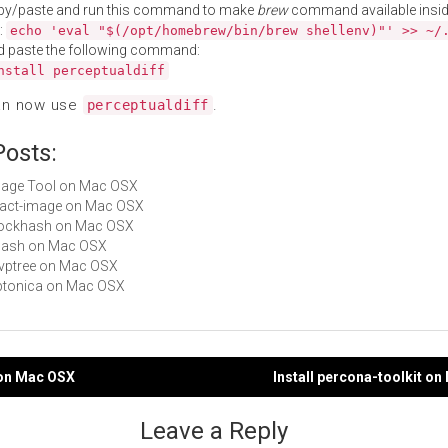
py/paste and run this command to make
brew
command available insid
:
echo 'eval "$(/opt/homebrew/bin/brew shellenv)"' >> ~/
d paste the following command:
nstall perceptualdiff
an now use
.
perceptualdiff
Posts:
Image Tool on Mac OSX
exact-image on Mac OSX
blockhash on Mac OSX
phash on Mac OSX
mvptree on Mac OSX
leptonica on Mac OSX
 on Mac OSX
Install percona-toolkit o
gation
Leave a Reply