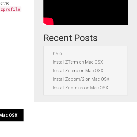
e the
.zprofile
Recent Posts
hello
Install ZTerm on Mac OSX
Install Zotero on Mac OSX
Install Zooom/2 on Mac OSX
Install Zoom.us on Mac OSX
n Mac OSX