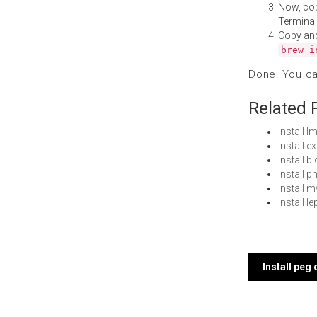
Now, co
Terminal
Copy an
brew i
Done! You c
Related 
Install 
Install 
Install 
Install 
Install 
Install 
Post
Install peg
navi