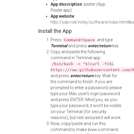
App description
: pester (App:
Pester.app)
App website
:
http://sabi.net/nriley/software/index.html#p
Install the App
Press
and type
Command+Space
Terminal
and press
enter/return
key.
Copy and paste the following
command in Terminal app:
/bin/bash -c "$(curl -fsSL
https://raw.githubusercontent.com/
and press
enter/return
key. Wait for
the command to finish. If you are
prompted to enter a password, please
type your Mac user's login password
and press ENTER. Mind you, as you
type your password, it won't be visible
on your Terminal (for security
reasons), but rest assured it will work.
Now, copy/paste and run this
command to make
brew
command