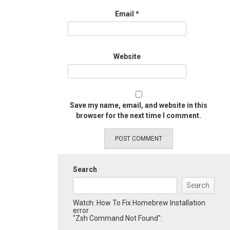
Email
*
Website
Save my name, email, and website in this
browser for the next time I comment.
Search
Search
Watch: How To Fix Homebrew Installation
error
"Zsh Command Not Found":