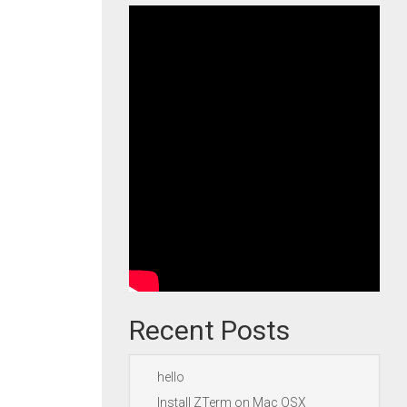
Recent Posts
hello
Install ZTerm on Mac OSX