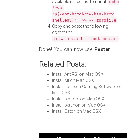
available inside the Terminal:
echo
'eval
"$(/opt/homebrew/bin/brew
shellenv)"' >> ~/.zprofile
Copy and paste the following
command:
brew install --cask pester
Done! You can now use
Pester
.
Related Posts:
Install AntiRSI on Mac OSX
Install Mi on Mac OSX
Install Logitech Gaming Software on
Mac OSX
Install bib-tool on Mac OSX
Install pktanon on Mac OSX
Install Catch on Mac OSX