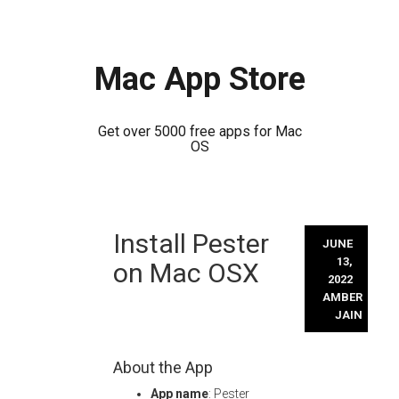
Mac App Store
Get over 5000 free apps for Mac
OS
Skip
Install Pester
to
JUNE
content
13,
on Mac OSX
2022
AMBER
JAIN
About the App
App name
: Pester