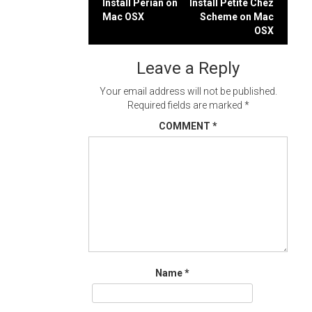
Post
Install Perian on
Install Petite Chez
Mac OSX
Scheme on Mac
navigation
OSX
Leave a Reply
Your email address will not be published.
Required fields are marked
*
COMMENT
*
Name
*