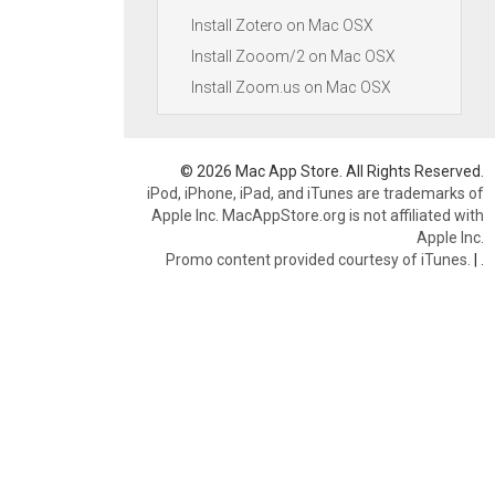
Install Zotero on Mac OSX
Install Zooom/2 on Mac OSX
Install Zoom.us on Mac OSX
© 2026 Mac App Store. All Rights Reserved.
iPod, iPhone, iPad, and iTunes are trademarks of
Apple Inc. MacAppStore.org is not affiliated with
Apple Inc.
Promo content provided courtesy of iTunes.
|
.