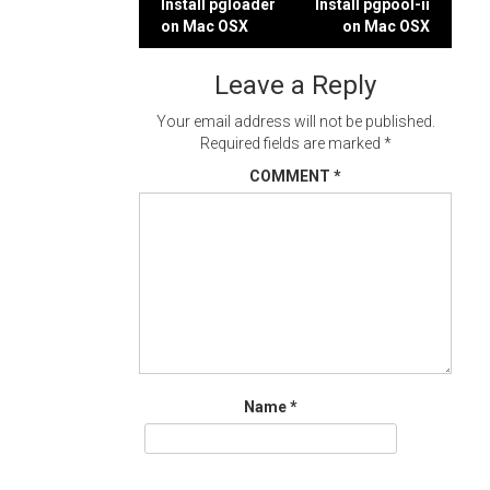
Post
Install pgloader
Install pgpool-ii
on Mac OSX
on Mac OSX
navigation
Leave a Reply
Your email address will not be published.
Required fields are marked
*
COMMENT
*
Name
*