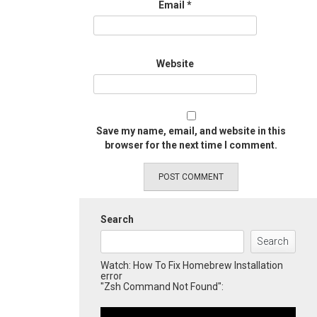
Email
*
Website
Save my name, email, and website in this
browser for the next time I comment.
Search
Search
Watch: How To Fix Homebrew Installation
error
"Zsh Command Not Found":