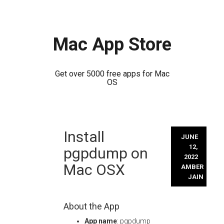
Mac App Store
Get over 5000 free apps for Mac
OS
Skip
Install
to
JUNE
content
12,
pgpdump on
2022
Mac OSX
AMBER
JAIN
About the App
App name
: pgpdump