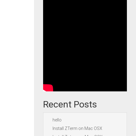
Recent Posts
hello
Install ZTerm on Mac OSX