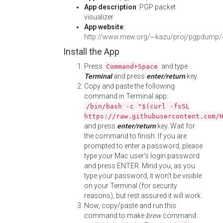
App description
: PGP packet
visualizer
App website
:
http://www.mew.org/~kazu/proj/pgpdump/
Install the App
Press
and type
Command+Space
Terminal
and press
enter/return
key.
Copy and paste the following
command in Terminal app:
/bin/bash -c "$(curl -fsSL
https://raw.githubusercontent.com/
and press
enter/return
key. Wait for
the command to finish. If you are
prompted to enter a password, please
type your Mac user's login password
and press ENTER. Mind you, as you
type your password, it won't be visible
on your Terminal (for security
reasons), but rest assured it will work.
Now, copy/paste and run this
command to make
brew
command