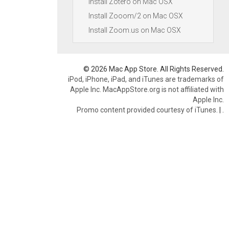
Install Zotero on Mac OSX
Install Zooom/2 on Mac OSX
Install Zoom.us on Mac OSX
© 2026 Mac App Store. All Rights Reserved.
iPod, iPhone, iPad, and iTunes are trademarks of
Apple Inc. MacAppStore.org is not affiliated with
Apple Inc.
Promo content provided courtesy of iTunes.
|
.