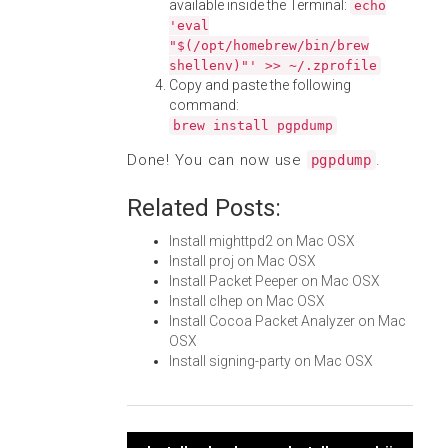
available inside the Terminal:
echo
'eval
"$(/opt/homebrew/bin/brew
shellenv)"' >> ~/.zprofile
Copy and paste the following
command:
brew install pgpdump
Done! You can now use
.
pgpdump
Related Posts:
Install mighttpd2 on Mac OSX
Install proj on Mac OSX
Install Packet Peeper on Mac OSX
Install clhep on Mac OSX
Install Cocoa Packet Analyzer on Mac
OSX
Install signing-party on Mac OSX