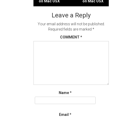
on Mac OSX
on Mac OSX
navigation
Leave a Reply
Your email address will not be published.
Required fields are marked
*
COMMENT
*
Name
*
Email
*