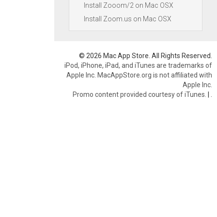
Install Zooom/2 on Mac OSX
Install Zoom.us on Mac OSX
© 2026 Mac App Store. All Rights Reserved.
iPod, iPhone, iPad, and iTunes are trademarks of
Apple Inc. MacAppStore.org is not affiliated with
Apple Inc.
Promo content provided courtesy of iTunes.
|
.