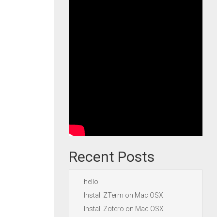
Recent Posts
hello
Install ZTerm on Mac OSX
Install Zotero on Mac OSX