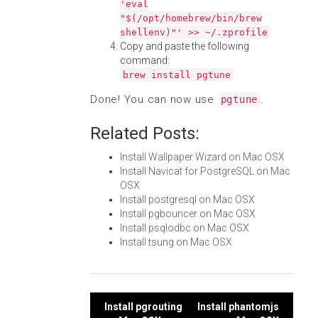
'eval
"$(/opt/homebrew/bin/brew
shellenv)"' >> ~/.zprofile
Copy and paste the following
command:
brew install pgtune
Done! You can now use
.
pgtune
Related Posts:
Install Wallpaper Wizard on Mac OSX
Install Navicat for PostgreSQL on Mac
OSX
Install postgresql on Mac OSX
Install pgbouncer on Mac OSX
Install psqlodbc on Mac OSX
Install tsung on Mac OSX
Post
Install pgrouting
Install phantomjs