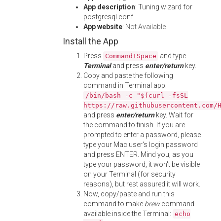
App description
: Tuning wizard for
postgresql.conf
App website
:
Not Available
Install the App
Press
and type
Command+Space
Terminal
and press
enter/return
key.
Copy and paste the following
command in Terminal app:
/bin/bash -c "$(curl -fsSL
https://raw.githubusercontent.com/
and press
enter/return
key. Wait for
the command to finish. If you are
prompted to enter a password, please
type your Mac user's login password
and press ENTER. Mind you, as you
type your password, it won't be visible
on your Terminal (for security
reasons), but rest assured it will work.
Now, copy/paste and run this
command to make
brew
command
available inside the Terminal:
echo