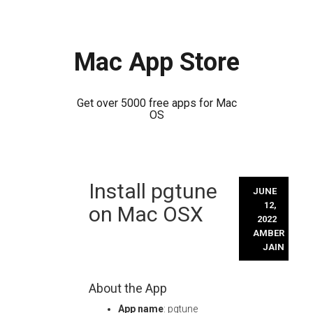
Mac App Store
Get over 5000 free apps for Mac
OS
Skip
Install pgtune
to
JUNE
content
12,
on Mac OSX
2022
AMBER
JAIN
About the App
App name
: pgtune