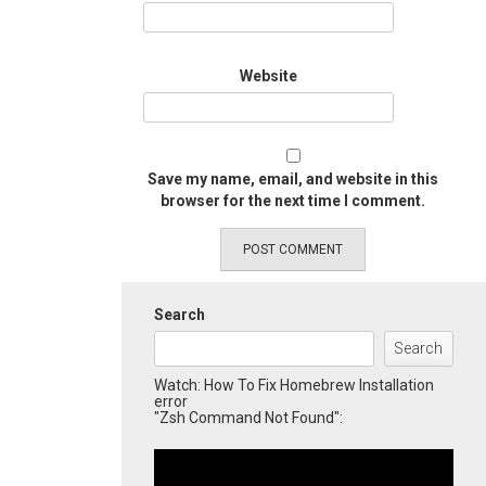
Website
Save my name, email, and website in this
browser for the next time I comment.
Search
Search
Watch: How To Fix Homebrew Installation
error
"Zsh Command Not Found":