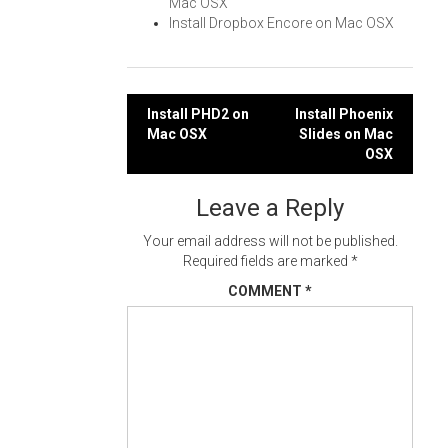
Mac OSX
Install Dropbox Encore on Mac OSX
Post
Install PHD2 on
Install Phoenix
Mac OSX
Slides on Mac
navigation
OSX
Leave a Reply
Your email address will not be published.
Required fields are marked
*
COMMENT
*