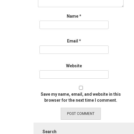
Name
*
Email
*
Website
Save my name, email, and website in this
browser for the next time I comment.
Search