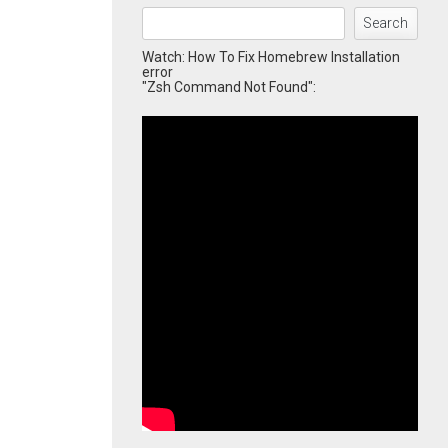
Search
Watch: How To Fix Homebrew Installation
error
"Zsh Command Not Found":