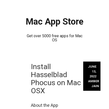
Mac App Store
Get over 5000 free apps for Mac
OS
Skip
Install
to
JUNE
content
13,
Hasselblad
2022
Phocus on Mac
AMBER
JAIN
OSX
About the App