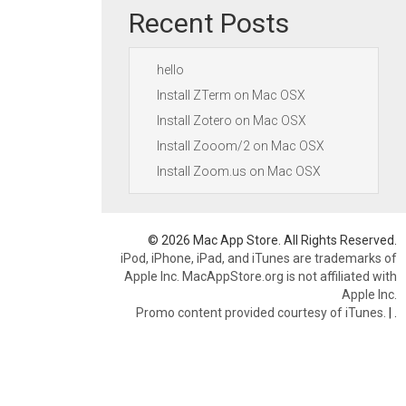
Recent Posts
hello
Install ZTerm on Mac OSX
Install Zotero on Mac OSX
Install Zooom/2 on Mac OSX
Install Zoom.us on Mac OSX
© 2026 Mac App Store. All Rights Reserved.
iPod, iPhone, iPad, and iTunes are trademarks of
Apple Inc. MacAppStore.org is not affiliated with
Apple Inc.
Promo content provided courtesy of iTunes.
|
.