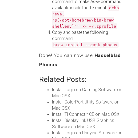
command to make
brew
command
available inside the Terminal:
echo
'eval
"$(/opt/homebrew/bin/brew
shellenv)"' >> ~/.zprofile
Copy and paste the following
command:
brew install --cask phocus
Done! You can now use
Hasselblad
Phocus
.
Related Posts:
Install Logitech Gaming Software on
Mac OSX
Install ColorPort Utility Software on
Mac OSX
Install TI Connect™ CE on Mac OSX
Install DisplayLink USB Graphics
Software on Mac OSX
Install Logitech Unifying Software on