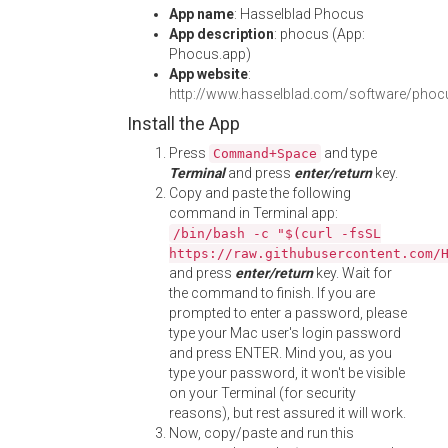
App name
: Hasselblad Phocus
App description
: phocus (App:
Phocus.app)
App website
:
http://www.hasselblad.com/software/phoc
Install the App
Press
and type
Command+Space
Terminal
and press
enter/return
key.
Copy and paste the following
command in Terminal app:
/bin/bash -c "$(curl -fsSL
https://raw.githubusercontent.com/
and press
enter/return
key. Wait for
the command to finish. If you are
prompted to enter a password, please
type your Mac user's login password
and press ENTER. Mind you, as you
type your password, it won't be visible
on your Terminal (for security
reasons), but rest assured it will work.
Now, copy/paste and run this