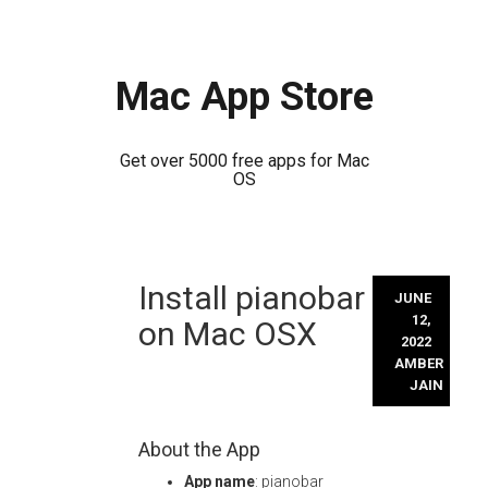
Mac App Store
Get over 5000 free apps for Mac
OS
Skip
Install pianobar
to
JUNE
content
12,
on Mac OSX
2022
AMBER
JAIN
About the App
App name
: pianobar