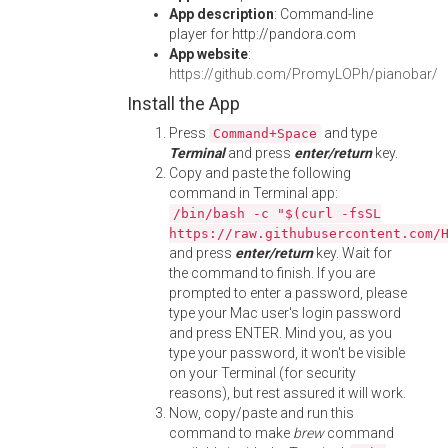
App description
: Command-line
player for http://pandora.com
App website
:
https://github.com/PromyLOPh/pianobar/
Install the App
Press
and type
Command+Space
Terminal
and press
enter/return
key.
Copy and paste the following
command in Terminal app:
/bin/bash -c "$(curl -fsSL
https://raw.githubusercontent.com/
and press
enter/return
key. Wait for
the command to finish. If you are
prompted to enter a password, please
type your Mac user's login password
and press ENTER. Mind you, as you
type your password, it won't be visible
on your Terminal (for security
reasons), but rest assured it will work.
Now, copy/paste and run this
command to make
brew
command