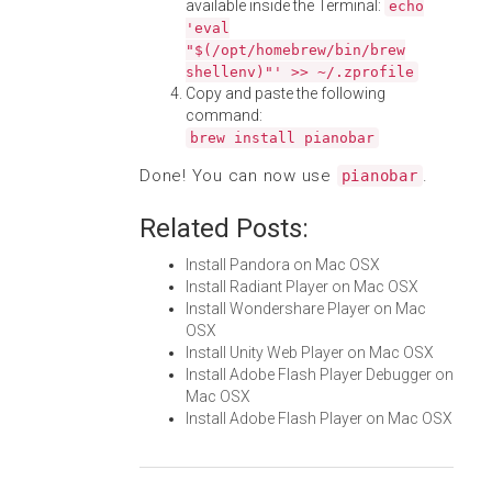
available inside the Terminal:
echo
'eval
"$(/opt/homebrew/bin/brew
shellenv)"' >> ~/.zprofile
Copy and paste the following
command:
brew install pianobar
Done! You can now use
.
pianobar
Related Posts:
Install Pandora on Mac OSX
Install Radiant Player on Mac OSX
Install Wondershare Player on Mac
OSX
Install Unity Web Player on Mac OSX
Install Adobe Flash Player Debugger on
Mac OSX
Install Adobe Flash Player on Mac OSX