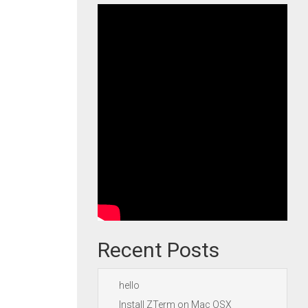
Recent Posts
hello
Install ZTerm on Mac OSX