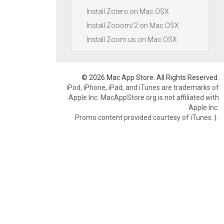
Install Zotero on Mac OSX
Install Zooom/2 on Mac OSX
Install Zoom.us on Mac OSX
© 2026 Mac App Store. All Rights Reserved.
iPod, iPhone, iPad, and iTunes are trademarks of
Apple Inc. MacAppStore.org is not affiliated with
Apple Inc.
Promo content provided courtesy of iTunes.
|
.