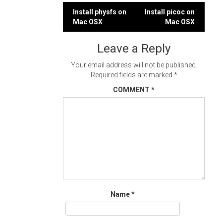
Post
Install physfs on
Install picoc on
Mac OSX
Mac OSX
navigation
Leave a Reply
Your email address will not be published.
Required fields are marked
*
COMMENT
*
Name
*