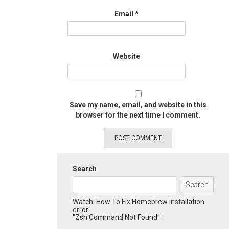
Email
*
Website
Save my name, email, and website in this
browser for the next time I comment.
Search
Search
Watch: How To Fix Homebrew Installation
error
"Zsh Command Not Found":