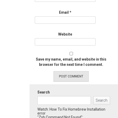
Email
*
Website
Save my name, email, and website in this
browser for the next time I comment.
Search
Search
Watch: How To Fix Homebrew Installation
error
"Zsh Command Not Found":