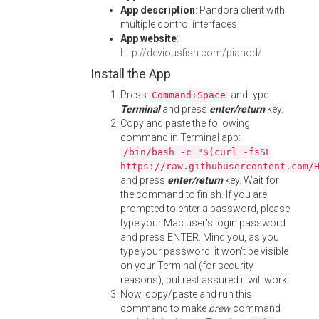
App description
: Pandora client with
multiple control interfaces
App website
:
http://deviousfish.com/pianod/
Install the App
Press
and type
Command+Space
Terminal
and press
enter/return
key.
Copy and paste the following
command in Terminal app:
/bin/bash -c "$(curl -fsSL
https://raw.githubusercontent.com/
and press
enter/return
key. Wait for
the command to finish. If you are
prompted to enter a password, please
type your Mac user's login password
and press ENTER. Mind you, as you
type your password, it won't be visible
on your Terminal (for security
reasons), but rest assured it will work.
Now, copy/paste and run this
command to make
brew
command