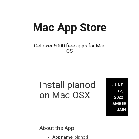
Mac App Store
Get over 5000 free apps for Mac
OS
Skip
Install pianod
to
JUNE
content
12,
on Mac OSX
2022
AMBER
JAIN
About the App
App name
: pianod