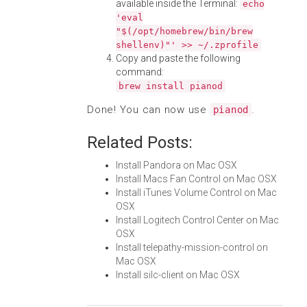
available inside the Terminal:
echo
'eval
"$(/opt/homebrew/bin/brew
shellenv)"' >> ~/.zprofile
Copy and paste the following
command:
brew install pianod
Done! You can now use
.
pianod
Related Posts:
Install Pandora on Mac OSX
Install Macs Fan Control on Mac OSX
Install iTunes Volume Control on Mac
OSX
Install Logitech Control Center on Mac
OSX
Install telepathy-mission-control on
Mac OSX
Install silc-client on Mac OSX