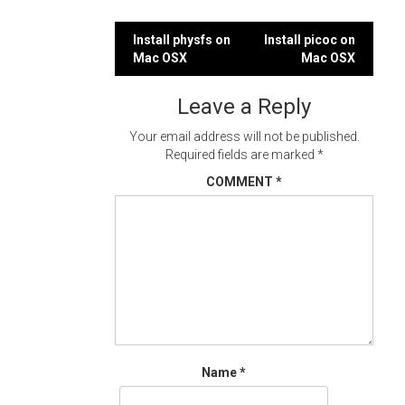
Post
Install physfs on
Install picoc on
Mac OSX
Mac OSX
navigation
Leave a Reply
Your email address will not be published.
Required fields are marked
*
COMMENT
*
Name
*