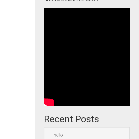
Recent Posts
hello