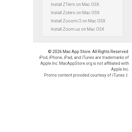
Install ZTerm on Mac OSX
Install Zotero on Mac OSX
Install Zooom/2 on Mac OSX
Install Zoom.us on Mac OSX
© 2026 Mac App Store. All Rights Reserved.
iPod, iPhone, iPad, and iTunes are trademarks of
Apple Inc. MacAppStore.org is not affiliated with
Apple Inc.
Promo content provided courtesy of iTunes.
|
.