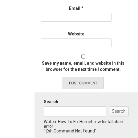
Email
*
Website
Save my name, email, and website in this
browser for the next time I comment.
Search
Search
Watch: How To Fix Homebrew Installation
error
"Zsh Command Not Found":