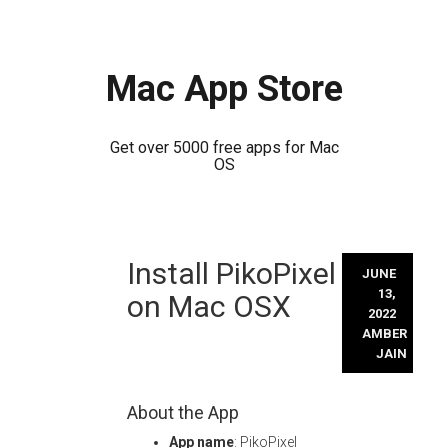
Mac App Store
Get over 5000 free apps for Mac
OS
Skip
Install PikoPixel
to
JUNE
content
13,
on Mac OSX
2022
AMBER
JAIN
About the App
App name
: PikoPixel