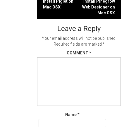
Post
Install Piglet on
Install Pinegrow
Mac OSX
Web Designer on
navigation
Mac OSX
Leave a Reply
Your email address will not be published.
Required fields are marked
*
COMMENT
*
Name
*