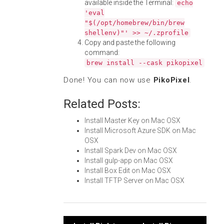
available inside the Terminal:
echo
'eval
"$(/opt/homebrew/bin/brew
shellenv)"' >> ~/.zprofile
Copy and paste the following
command:
brew install --cask pikopixel
Done! You can now use
PikoPixel
.
Related Posts:
Install Master Key on Mac OSX
Install Microsoft Azure SDK on Mac
OSX
Install Spark Dev on Mac OSX
Install gulp-app on Mac OSX
Install Box Edit on Mac OSX
Install TFTP Server on Mac OSX