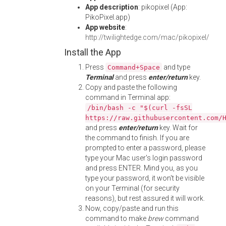
App description
: pikopixel (App:
PikoPixel.app)
App website
:
http://twilightedge.com/mac/pikopixel/
Install the App
Press
and type
Command+Space
Terminal
and press
enter/return
key.
Copy and paste the following
command in Terminal app:
/bin/bash -c "$(curl -fsSL
https://raw.githubusercontent.com/
and press
enter/return
key. Wait for
the command to finish. If you are
prompted to enter a password, please
type your Mac user's login password
and press ENTER. Mind you, as you
type your password, it won't be visible
on your Terminal (for security
reasons), but rest assured it will work.
Now, copy/paste and run this
command to make
brew
command