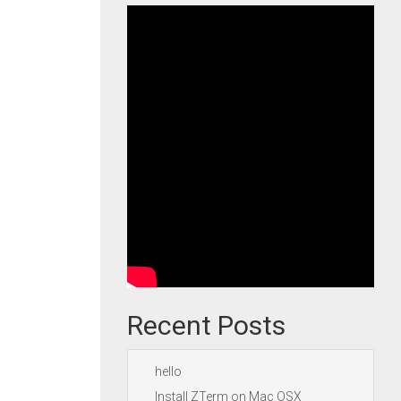
Recent Posts
hello
Install ZTerm on Mac OSX