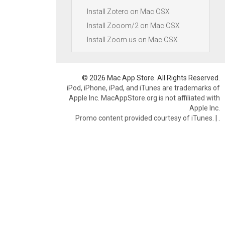
Install Zotero on Mac OSX
Install Zooom/2 on Mac OSX
Install Zoom.us on Mac OSX
© 2026 Mac App Store. All Rights Reserved.
iPod, iPhone, iPad, and iTunes are trademarks of
Apple Inc. MacAppStore.org is not affiliated with
Apple Inc.
Promo content provided courtesy of iTunes.
|
.