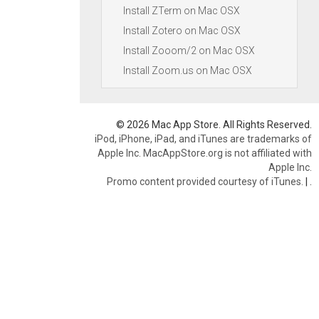
Install ZTerm on Mac OSX
Install Zotero on Mac OSX
Install Zooom/2 on Mac OSX
Install Zoom.us on Mac OSX
© 2026 Mac App Store. All Rights Reserved.
iPod, iPhone, iPad, and iTunes are trademarks of
Apple Inc. MacAppStore.org is not affiliated with
Apple Inc.
Promo content provided courtesy of iTunes.
|
.