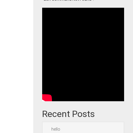
Recent Posts
hello