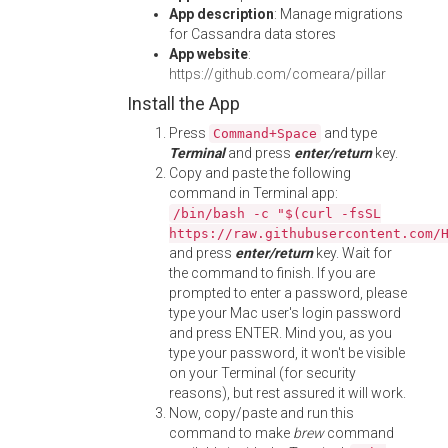
App description
: Manage migrations
for Cassandra data stores
App website
:
https://github.com/comeara/pillar
Install the App
Press
and type
Command+Space
Terminal
and press
enter/return
key.
Copy and paste the following
command in Terminal app:
/bin/bash -c "$(curl -fsSL
https://raw.githubusercontent.com/
and press
enter/return
key. Wait for
the command to finish. If you are
prompted to enter a password, please
type your Mac user's login password
and press ENTER. Mind you, as you
type your password, it won't be visible
on your Terminal (for security
reasons), but rest assured it will work.
Now, copy/paste and run this
command to make
brew
command