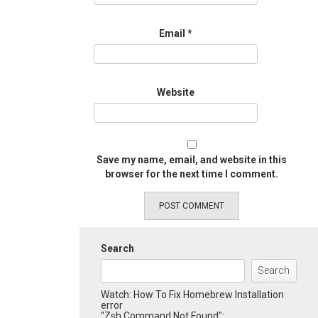
Email
*
Website
Save my name, email, and website in this
browser for the next time I comment.
Search
Search
Watch: How To Fix Homebrew Installation
error
"Zsh Command Not Found":