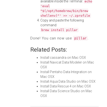
available inside the Terminal:
echo
'eval
"$(/opt/homebrew/bin/brew
shellenv)"' >> ~/.zprofile
Copy and paste the following
command:
brew install pillar
Done! You can now use
.
pillar
Related Posts:
Install cassandra on Mac OSX
Install Navicat Data Modeler on Mac
OSX
Install Pentaho Data Integration on
Mac OSX
Install Aqua Data Studio on Mac OSX
Install Data Rescue 4 on Mac OSX
Install Data Science Studio on Mac
OSX