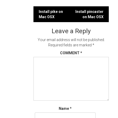
Post
Install pike on
Install pincaster
Mac OSX
on Mac OSX
navigation
Leave a Reply
Your email address will not be published.
Required fields are marked
*
COMMENT
*
Name
*