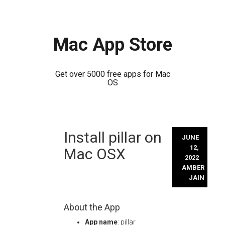
Mac App Store
Get over 5000 free apps for Mac
OS
Skip
Install pillar on
to
JUNE
content
12,
Mac OSX
2022
AMBER
JAIN
About the App
App name
: pillar